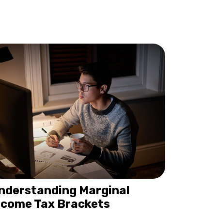
nderstanding Marginal
ncome Tax Brackets