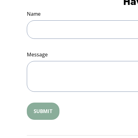
Ha
Name
Message