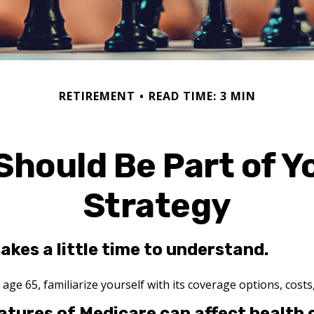
RETIREMENT
READ TIME: 3 MIN
Should Be Part of Y
Strategy
akes a little time to understand.
ge 65, familiarize yourself with its coverage options, costs,
atures of Medicare can affect health 