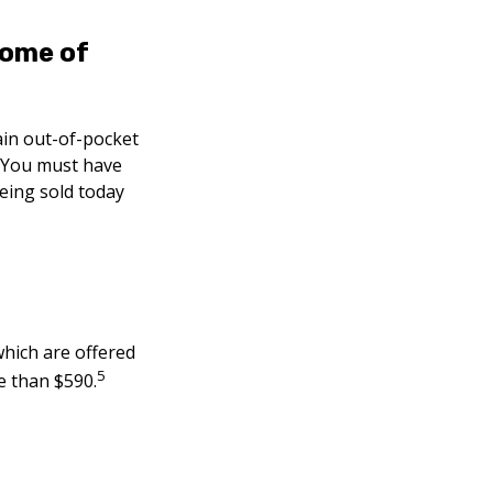
some of
ain out-of-pocket
). You must have
eing sold today
hich are offered
5
e than $590.