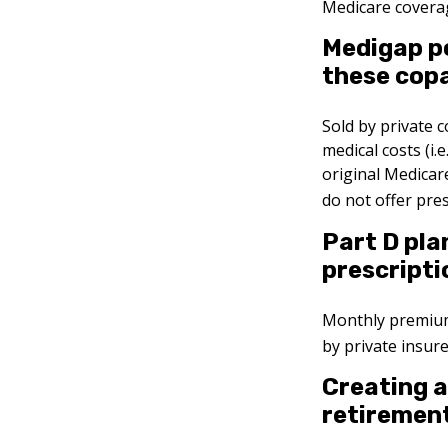
Medicare coverag
Medigap po
these copa
Sold by private 
medical costs (i.
original Medicar
do not offer pre
Part D pla
prescripti
Monthly premiums
by private insur
Creating a
retirement