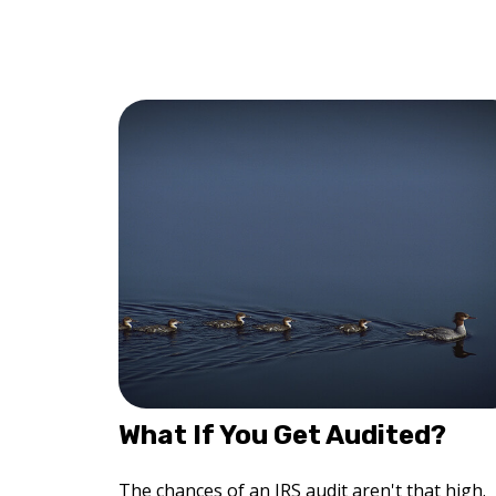
What If You Get Audited?
The chances of an IRS audit aren't that high.