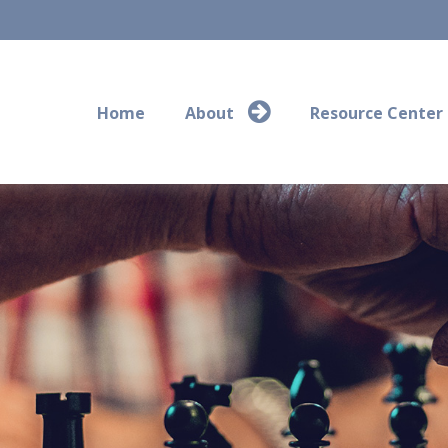
Home
About
Resource Center