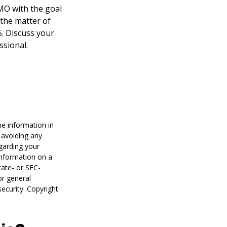
HMO with the goal
 the matter of
5. Discuss your
ssional.
he information in
f avoiding any
egarding your
information on a
tate- or SEC-
or general
security. Copyright