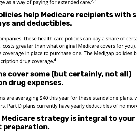
2,3
e as a way of paying for extended care.
licies help Medicare recipients with 
ys and deductibles.
companies, these health care policies can pay a share of cert
e., costs greater than what original Medicare covers for you
e coverage in place to purchase one. The Medigap policies b
4
scription drug coverage.
ns cover some (but certainly, not all)
on drug expenses.
 are averaging $40 this year for these standalone plans, w
ers. Part D plans currently have yearly deductibles of no mor
 Medicare strategy is integral to your
 preparation.