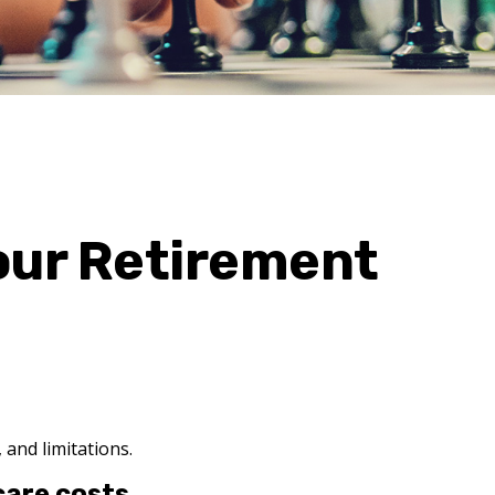
our Retirement
 and limitations.
care costs