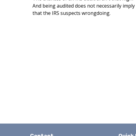
And being audited does not necessarily imply
that the IRS suspects wrongdoing.
Contact
Quick 