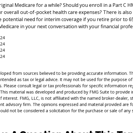
riginal Medicare for a while? Should you enroll in a Part C 
 overall out-of-pocket health care expenses? There is also
 potential need for interim coverage if you retire prior to 6
edicare in your next conversation with your financial profe
024
024
024
024
loped from sources believed to be providing accurate information. T
t intended as tax or legal advice. It may not be used for the purpose o
s. Please consult legal or tax professionals for specific information r
n. This material was developed and produced by FMG Suite to provide 
f interest. FMG, LLC, is not affiliated with the named broker-dealer, s
nt advisory firm. The opinions expressed and material provided are f
ould not be considered a solicitation for the purchase or sale of any 