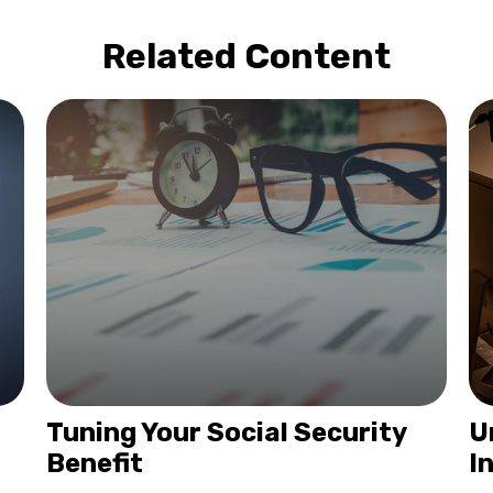
Related Content
Tuning Your Social Security
U
Benefit
I