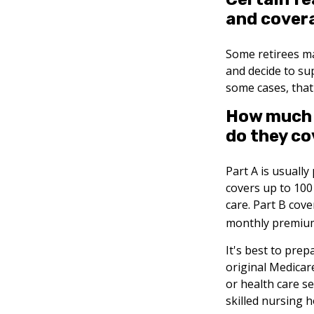
and cover
Some retirees ma
and decide to su
some cases, that
How much d
do they co
Part A is usually
covers up to 100
care. Part B cove
monthly premiu
It's best to prep
original Medicar
or health care se
skilled nursing 