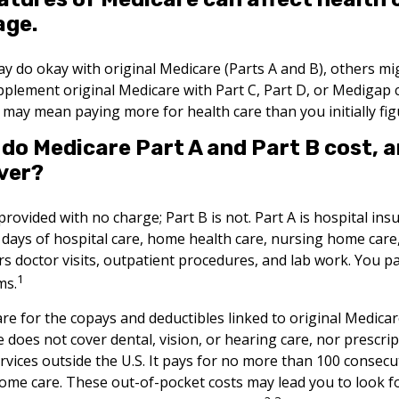
age.
y do okay with original Medicare (Parts A and B), others migh
pplement original Medicare with Part C, Part D, or Medigap 
 may mean paying more for health care than you initially fig
o Medicare Part A and Part B cost, 
ver?
 provided with no charge; Part B is not. Part A is hospital in
 days of hospital care, home health care, nursing home care
rs doctor visits, outpatient procedures, and lab work. You pa
1
ms.
are for the copays and deductibles linked to original Medicare
e does not cover dental, vision, or hearing care, nor prescri
rvices outside the U.S. It pays for no more than 100 consecu
home care. These out-of-pocket costs may lead you to look 