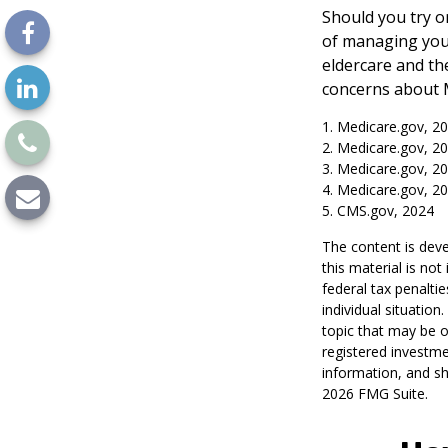
Should you try o
of managing your
eldercare and the
concerns about M
1. Medicare.gov, 2
2. Medicare.gov, 2
3. Medicare.gov, 2
4. Medicare.gov, 2
5. CMS.gov, 2024
The content is deve
this material is no
federal tax penaltie
individual situatio
topic that may be o
registered investme
information, and sh
2026 FMG Suite.