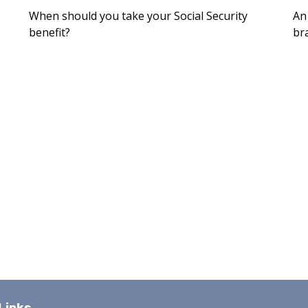
When should you take your Social Security
An
benefit?
br
Links