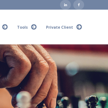
Tools
Private Client