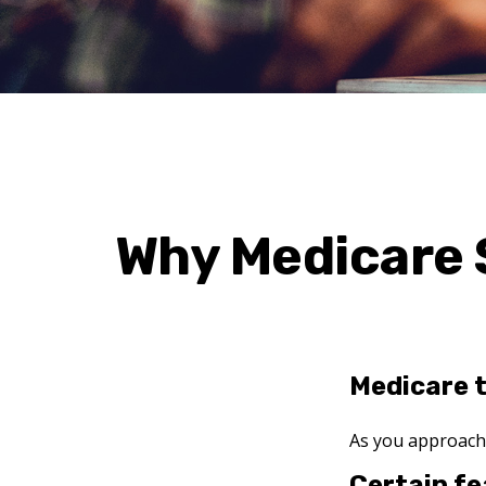
Why Medicare 
Medicare t
As you approach a
Certain fe