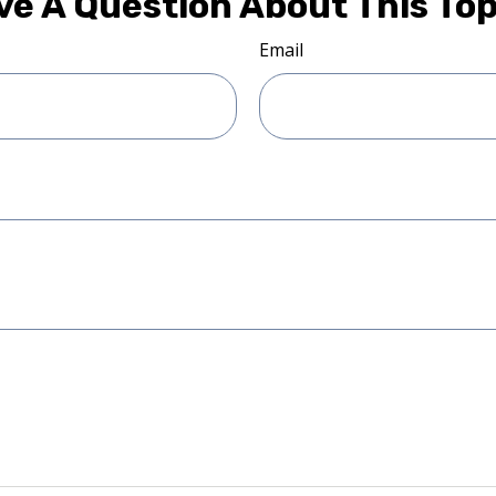
ve A Question About This Top
Email