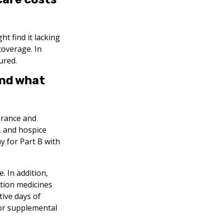
t find it lacking
coverage. In
ured.
and what
surance and
, and hospice
y for Part B with
. In addition,
ption medicines
tive days of
for supplemental