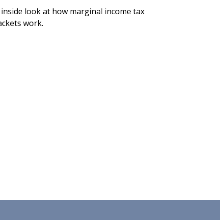
 inside look at how marginal income tax
ackets work.