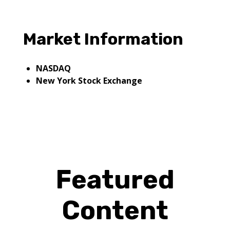
Market Information
NASDAQ
New York Stock Exchange
Featured
Content