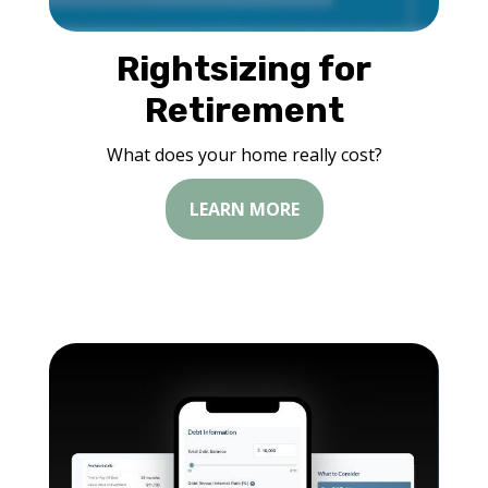
Rightsizing for
Retirement
What does your home really cost?
LEARN MORE