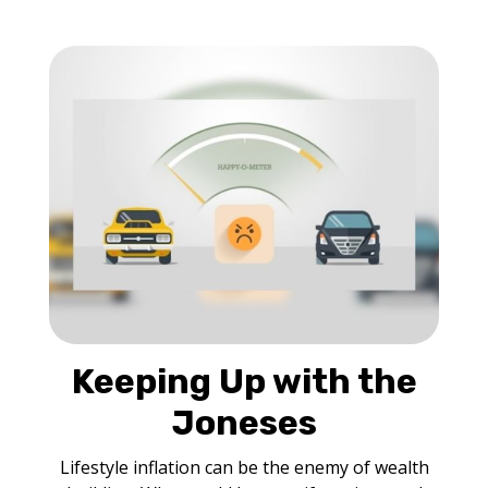
Keeping Up with the
Joneses
Lifestyle inflation can be the enemy of wealth