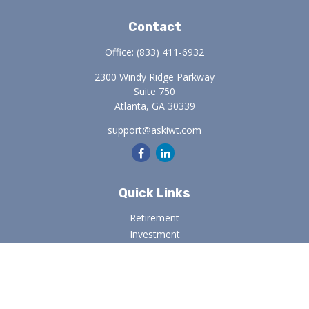
Contact
Office:
(833) 411-6932
2300 Windy Ridge Parkway
Suite 750
Atlanta,
GA
30339
support@askiwt.com
Quick Links
Retirement
Investment
Estate
Insurance
Tax
Money