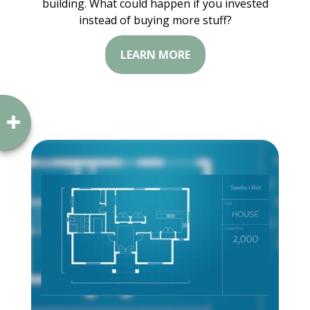
building. What could happen if you invested
instead of buying more stuff?
LEARN MORE