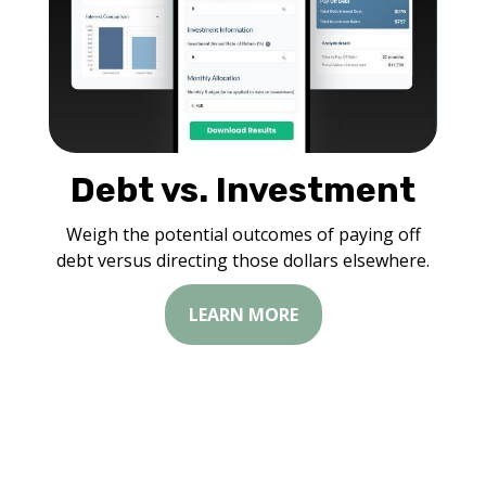
Debt vs. Investment
Weigh the potential outcomes of paying off
debt versus directing those dollars elsewhere.
LEARN MORE