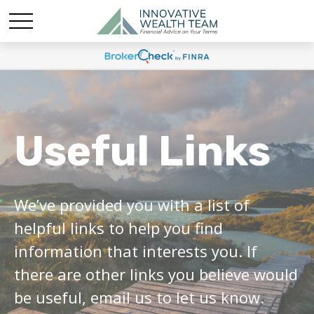
Useful Links
We’ve provided you with a list of
helpful links to help you find
information that interests you. If
there are other links you believe would
be useful, email us to let us know.