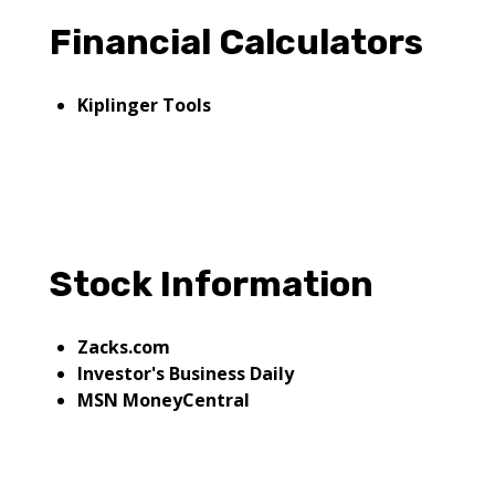
Financial Calculators
Kiplinger Tools
Stock Information
Zacks.com
Investor's Business Daily
MSN MoneyCentral