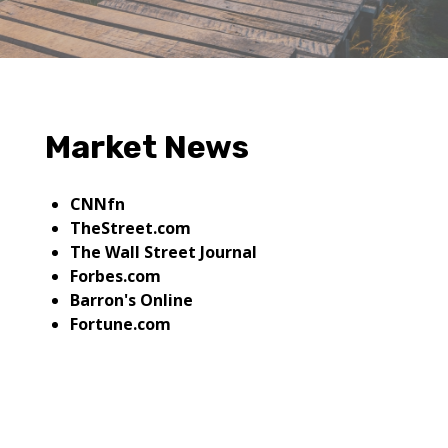
Market News
CNNfn
TheStreet.com
The Wall Street Journal
Forbes.com
Barron's Online
Fortune.com