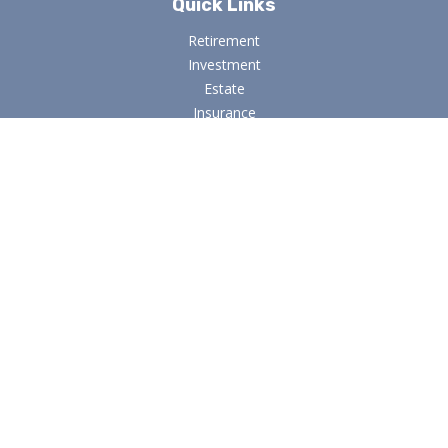
Quick Links
Retirement
Investment
Estate
Insurance
Tax
Money
Lifestyle
Latest Articles
All Videos
All Calculators
Osaic
Form CRS
Check the background of your financial professional on
FINRA's
BrokerCheck
.
The content is developed from sources believed to be
providing accurate information. The information in this
material is not intended as tax or legal advice. Please consult