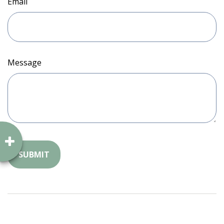
Email
Message