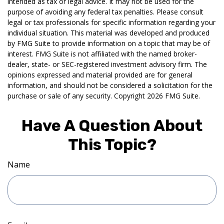
intended as tax or legal advice. It may not be used for the
purpose of avoiding any federal tax penalties. Please consult
legal or tax professionals for specific information regarding your
individual situation. This material was developed and produced
by FMG Suite to provide information on a topic that may be of
interest. FMG Suite is not affiliated with the named broker-
dealer, state- or SEC-registered investment advisory firm. The
opinions expressed and material provided are for general
information, and should not be considered a solicitation for the
purchase or sale of any security. Copyright
2026 FMG Suite.
Have A Question About
This Topic?
Name