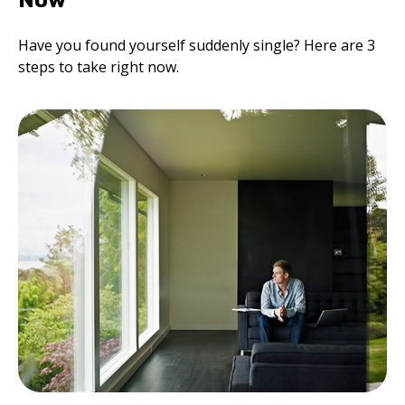
Now
Have you found yourself suddenly single? Here are 3
steps to take right now.