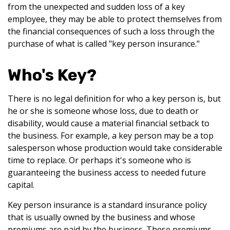
from the unexpected and sudden loss of a key
employee, they may be able to protect themselves from
the financial consequences of such a loss through the
purchase of what is called "key person insurance."
Who's Key?
There is no legal definition for who a key person is, but
he or she is someone whose loss, due to death or
disability, would cause a material financial setback to
the business. For example, a key person may be a top
salesperson whose production would take considerable
time to replace. Or perhaps it's someone who is
guaranteeing the business access to needed future
capital.
Key person insurance is a standard insurance policy
that is usually owned by the business and whose
premiums are paid by the business. These premiums