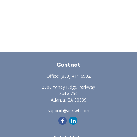
Contact
Office:
(833) 411-6932
2300 Windy Ridge Parkway
Suite 750
Atlanta,
GA
30339
support@askiwt.com