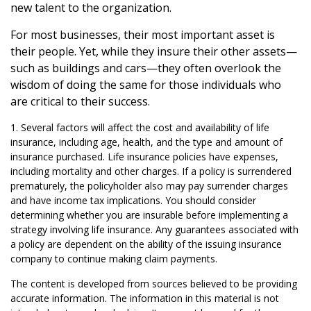
new talent to the organization.
For most businesses, their most important asset is
their people. Yet, while they insure their other assets—
such as buildings and cars—they often overlook the
wisdom of doing the same for those individuals who
are critical to their success.
1. Several factors will affect the cost and availability of life
insurance, including age, health, and the type and amount of
insurance purchased. Life insurance policies have expenses,
including mortality and other charges. If a policy is surrendered
prematurely, the policyholder also may pay surrender charges
and have income tax implications. You should consider
determining whether you are insurable before implementing a
strategy involving life insurance. Any guarantees associated with
a policy are dependent on the ability of the issuing insurance
company to continue making claim payments.
The content is developed from sources believed to be providing
accurate information. The information in this material is not