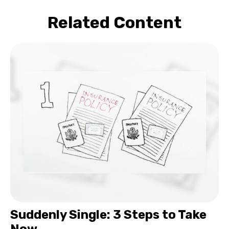
Related Content
Suddenly Single: 3 Steps to Take