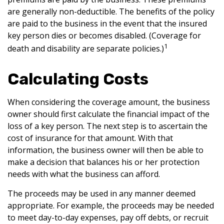
are generally non-deductible. The benefits of the policy
are paid to the business in the event that the insured
key person dies or becomes disabled. (Coverage for
1
death and disability are separate policies.)
Calculating Costs
When considering the coverage amount, the business
owner should first calculate the financial impact of the
loss of a key person. The next step is to ascertain the
cost of insurance for that amount. With that
information, the business owner will then be able to
make a decision that balances his or her protection
needs with what the business can afford.
The proceeds may be used in any manner deemed
appropriate. For example, the proceeds may be needed
to meet day-to-day expenses, pay off debts, or recruit