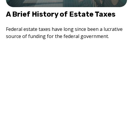
A Brief History of Estate Taxes
Federal estate taxes have long since been a lucrative
source of funding for the federal government.