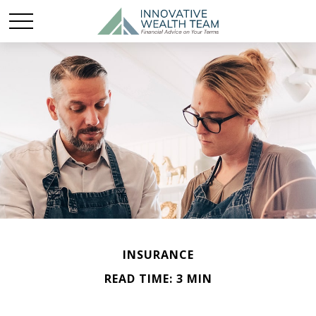
INSURANCE
READ TIME: 3 MIN