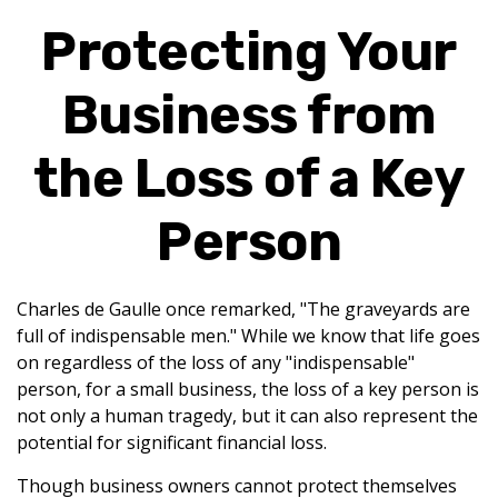
Protecting Your
Business from
the Loss of a Key
Person
Charles de Gaulle once remarked, "The graveyards are
full of indispensable men." While we know that life goes
on regardless of the loss of any "indispensable"
person, for a small business, the loss of a key person is
not only a human tragedy, but it can also represent the
potential for significant financial loss.
Though business owners cannot protect themselves