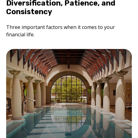
Diversification, Patience, and
Consistency
Three important factors when it comes to your
financial life.