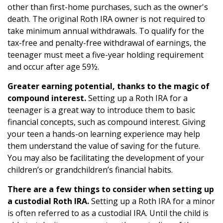
other than first-home purchases, such as the owner's
death. The original Roth IRA owner is not required to
take minimum annual withdrawals. To qualify for the
tax-free and penalty-free withdrawal of earnings, the
teenager must meet a five-year holding requirement
and occur after age 59½.
Greater earning potential, thanks to the magic of
compound interest.
Setting up a Roth IRA for a
teenager is a great way to introduce them to basic
financial concepts, such as compound interest. Giving
your teen a hands-on learning experience may help
them understand the value of saving for the future.
You may also be facilitating the development of your
children’s or grandchildren’s financial habits.
There are a few things to consider when setting up
a custodial Roth IRA.
Setting up a Roth IRA for a minor
is often referred to as a custodial IRA. Until the child is