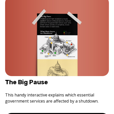
The Big Pause
This handy interactive explains which essential
government services are affected by a shutdown.