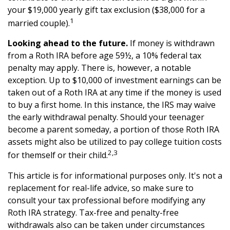
your $19,000 yearly gift tax exclusion ($38,000 for a
1
married couple).
Looking ahead to the future.
If money is withdrawn
from a Roth IRA before age 59½, a 10% federal tax
penalty may apply. There is, however, a notable
exception. Up to $10,000 of investment earnings can be
taken out of a Roth IRA at any time if the money is used
to buy a first home. In this instance, the IRS may waive
the early withdrawal penalty. Should your teenager
become a parent someday, a portion of those Roth IRA
assets might also be utilized to pay college tuition costs
2,3
for themself or their child.
This article is for informational purposes only. It's not a
replacement for real-life advice, so make sure to
consult your tax professional before modifying any
Roth IRA strategy. Tax-free and penalty-free
withdrawals also can be taken under circumstances