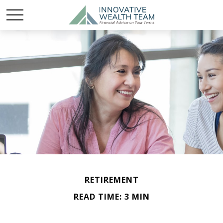
RETIREMENT
READ TIME: 3 MIN