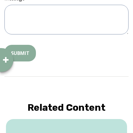
Related Content