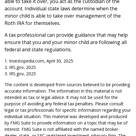
able to take it over, you act as the custodian of the
account. Individual state laws determine when the
minor child is able to take over management of the
Roth IRA for themselves.
A tax professional can provide guidance that may help
ensure that you and your minor child are following all
federal and state regulations.
1. Investopedia.com, April 30, 2025
2. IRS.gov, 2025
3. IRS.gov, 2025
The content is developed from sources believed to be providing
accurate information. The information in this material is not
intended as tax or legal advice. It may not be used for the
purpose of avoiding any federal tax penalties. Please consult
legal or tax professionals for specific information regarding your
individual situation. This material was developed and produced
by FMG Suite to provide information on a topic that may be of
interest. FMG Suite is not affiliated with the named broker-
dealer, state- or SEC-registered investment advisory firm. The