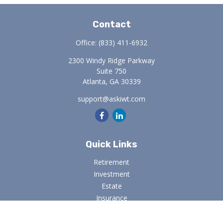
Contact
Office:
(833) 411-6932
2300 Windy Ridge Parkway
Suite 750
Atlanta,
GA
30339
support@askiwt.com
Quick Links
Retirement
Investment
Estate
Insurance
Tax
Money