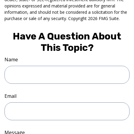
opinions expressed and material provided are for general
information, and should not be considered a solicitation for the
purchase or sale of any security. Copyright
2026 FMG Suite.
Have A Question About
This Topic?
Name
Email
Message