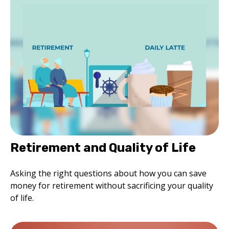
Retirement and Quality of Life
Asking the right questions about how you can save
money for retirement without sacrificing your quality
of life.