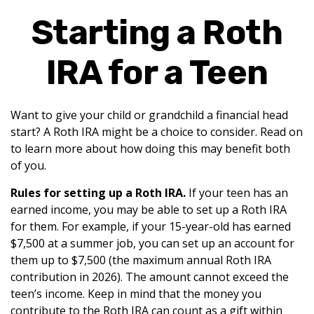
Starting a Roth
IRA for a Teen
Want to give your child or grandchild a financial head
start? A Roth IRA might be a choice to consider. Read on
to learn more about how doing this may benefit both
of you.
Rules for setting up a Roth IRA.
If your teen has an
earned income, you may be able to set up a Roth IRA
for them. For example, if your 15-year-old has earned
$7,500 at a summer job, you can set up an account for
them up to $7,500 (the maximum annual Roth IRA
contribution in 2026). The amount cannot exceed the
teen’s income. Keep in mind that the money you
contribute to the Roth IRA can count as a gift within