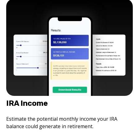
IRA Income
Estimate the potential monthly income your IRA
balance could generate in retirement.