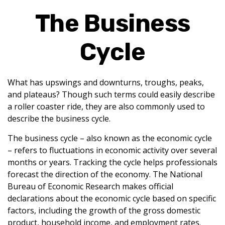
The Business
Cycle
What has upswings and downturns, troughs, peaks,
and plateaus? Though such terms could easily describe
a roller coaster ride, they are also commonly used to
describe the business cycle.
The business cycle – also known as the economic cycle
– refers to fluctuations in economic activity over several
months or years. Tracking the cycle helps professionals
forecast the direction of the economy. The National
Bureau of Economic Research makes official
declarations about the economic cycle based on specific
factors, including the growth of the gross domestic
product, household income, and employment rates.