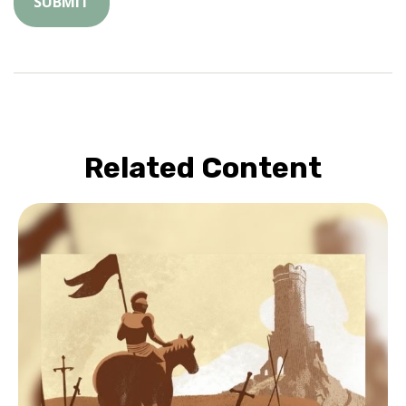
Related Content