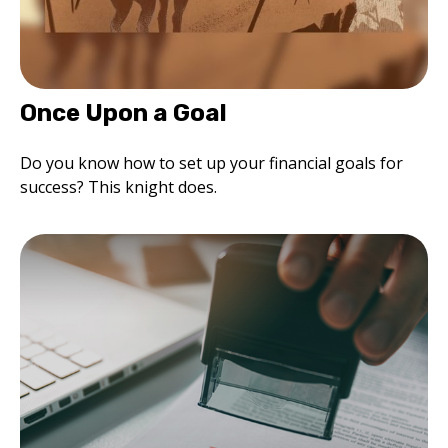
Once Upon a Goal
Do you know how to set up your financial goals for
success? This knight does.