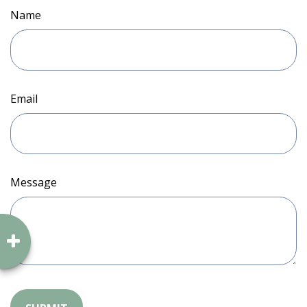
Name
Email
Message