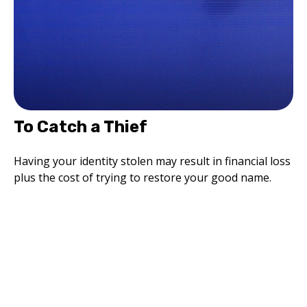
To Catch a Thief
Having your identity stolen may result in financial loss
plus the cost of trying to restore your good name.