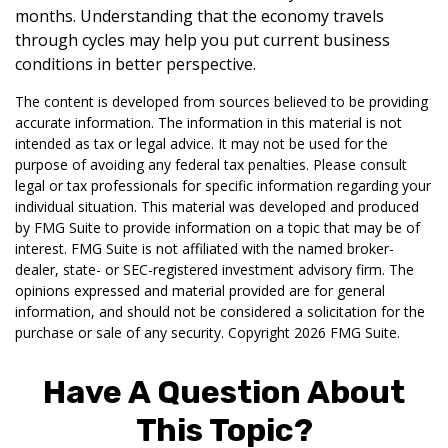
months. Understanding that the economy travels
through cycles may help you put current business
conditions in better perspective.
The content is developed from sources believed to be providing
accurate information. The information in this material is not
intended as tax or legal advice. It may not be used for the
purpose of avoiding any federal tax penalties. Please consult
legal or tax professionals for specific information regarding your
individual situation. This material was developed and produced
by FMG Suite to provide information on a topic that may be of
interest. FMG Suite is not affiliated with the named broker-
dealer, state- or SEC-registered investment advisory firm. The
opinions expressed and material provided are for general
information, and should not be considered a solicitation for the
purchase or sale of any security. Copyright
2026 FMG Suite.
Have A Question About
This Topic?