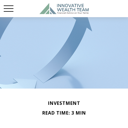
INVESTMENT
READ TIME: 3 MIN