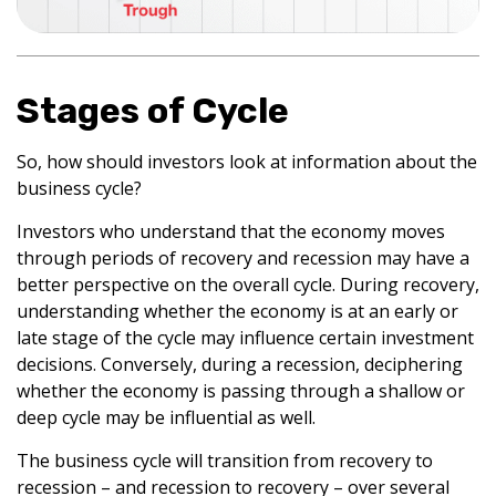
Stages of Cycle
So, how should investors look at information about the
business cycle?
Investors who understand that the economy moves
through periods of recovery and recession may have a
better perspective on the overall cycle. During recovery,
understanding whether the economy is at an early or
late stage of the cycle may influence certain investment
decisions. Conversely, during a recession, deciphering
whether the economy is passing through a shallow or
deep cycle may be influential as well.
The business cycle will transition from recovery to
recession – and recession to recovery – over several