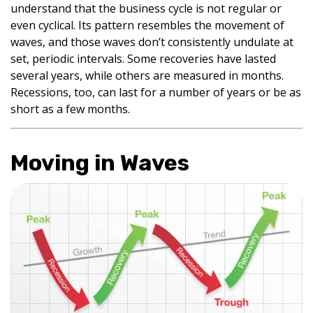
understand that the business cycle is not regular or
even cyclical. Its pattern resembles the movement of
waves, and those waves don’t consistently undulate at
set, periodic intervals. Some recoveries have lasted
several years, while others are measured in months.
Recessions, too, can last for a number of years or be as
short as a few months.
Moving in Waves