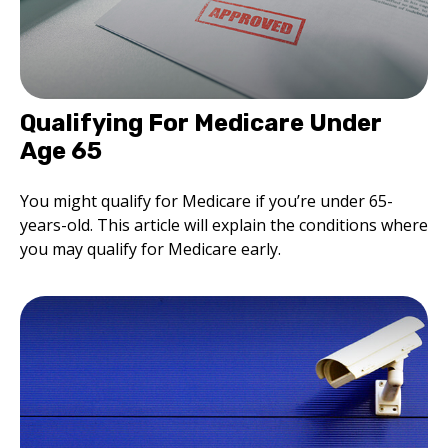
Qualifying For Medicare Under
Age 65
You might qualify for Medicare if you’re under 65-
years-old. This article will explain the conditions where
you may qualify for Medicare early.