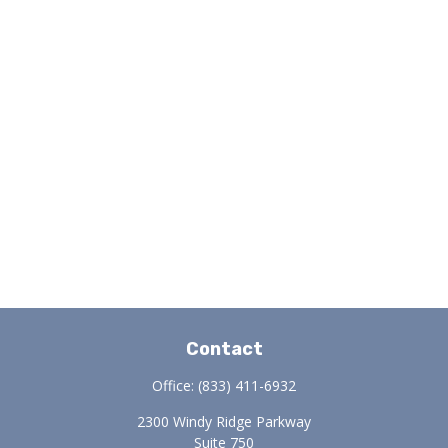
Contact
Office:
(833) 411-6932
2300 Windy Ridge Parkway
Suite 750