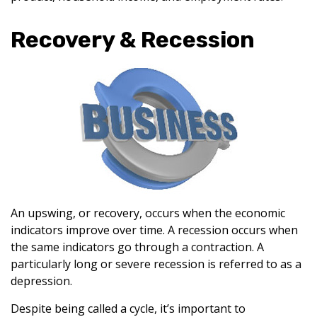
Recovery & Recession
An upswing, or recovery, occurs when the economic
indicators improve over time. A recession occurs when
the same indicators go through a contraction. A
particularly long or severe recession is referred to as a
depression.
Despite being called a cycle, it’s important to