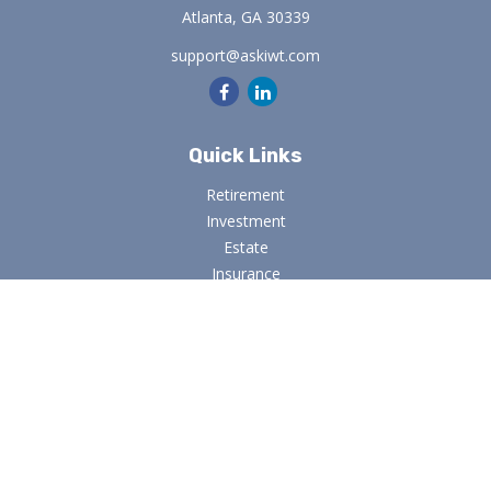
Atlanta,
GA
30339
support@askiwt.com
Quick Links
Retirement
Investment
Estate
Insurance
Tax
Money
Lifestyle
Latest Articles
All Videos
All Calculators
Osaic
Form CRS