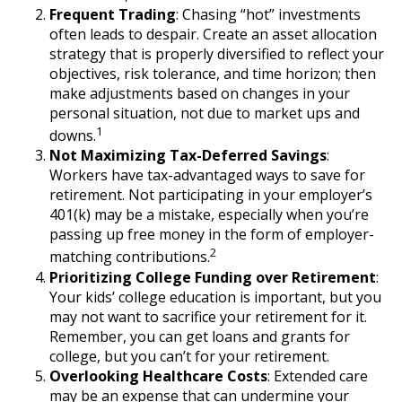
Frequent Trading
: Chasing “hot” investments
often leads to despair. Create an asset allocation
strategy that is properly diversified to reflect your
objectives, risk tolerance, and time horizon; then
make adjustments based on changes in your
personal situation, not due to market ups and
1
downs.
Not Maximizing Tax-Deferred Savings
:
Workers have tax-advantaged ways to save for
retirement. Not participating in your employer’s
401(k) may be a mistake, especially when you’re
passing up free money in the form of employer-
2
matching contributions.
Prioritizing College Funding over Retirement
:
Your kids’ college education is important, but you
may not want to sacrifice your retirement for it.
Remember, you can get loans and grants for
college, but you can’t for your retirement.
Overlooking Healthcare Costs
: Extended care
may be an expense that can undermine your