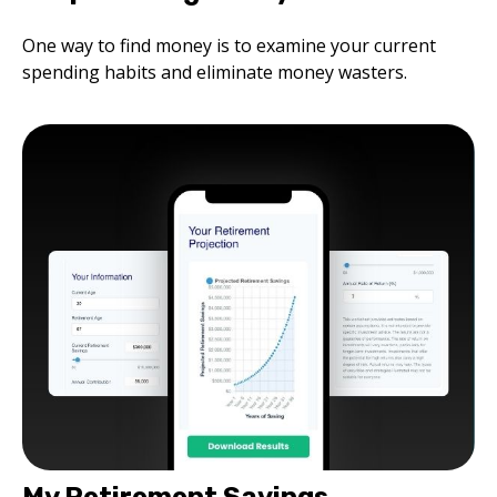
One way to find money is to examine your current
spending habits and eliminate money wasters.