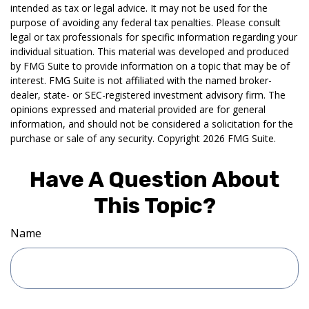
intended as tax or legal advice. It may not be used for the
purpose of avoiding any federal tax penalties. Please consult
legal or tax professionals for specific information regarding your
individual situation. This material was developed and produced
by FMG Suite to provide information on a topic that may be of
interest. FMG Suite is not affiliated with the named broker-
dealer, state- or SEC-registered investment advisory firm. The
opinions expressed and material provided are for general
information, and should not be considered a solicitation for the
purchase or sale of any security. Copyright
2026 FMG Suite.
Have A Question About
This Topic?
Name