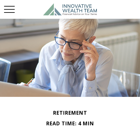
RETIREMENT
READ TIME: 4 MIN