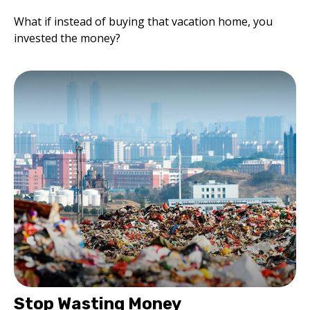
What if instead of buying that vacation home, you
invested the money?
Stop Wasting Money