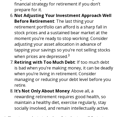
financial strategy for retirement if you don’t
prepare for it.
Not Adjusting Your Investment Approach Well
Before Retirement
: The last thing your
retirement portfolio can afford is a sharp fall in
stock prices and a sustained bear market at the
moment you’re ready to stop working. Consider
adjusting your asset allocation in advance of
tapping your savings so you’re not selling stocks
3
when prices are depressed.
Retiring with Too Much Debt
: If too much debt
is bad when you’re making money, it can be deadly
when you’re living in retirement. Consider
managing or reducing your debt level before you
retire.
It’s Not Only About Money
: Above all, a
rewarding retirement requires good health, so
maintain a healthy diet, exercise regularly, stay
socially involved, and remain intellectually active.