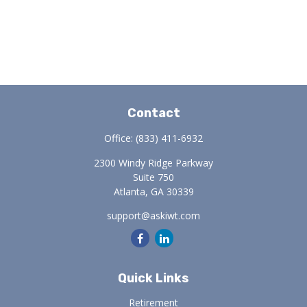
Contact
Office:
(833) 411-6932
2300 Windy Ridge Parkway
Suite 750
Atlanta,
GA
30339
support@askiwt.com
Quick Links
Retirement