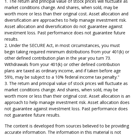
1. The return and principal value of stock prices will fluctuate as
market conditions change. And shares, when sold, may be
worth more or less than their original cost. Asset allocation and
diversification are approaches to help manage investment risk.
Asset allocation and diversification do not guarantee against
investment loss. Past performance does not guarantee future
results.
2. Under the SECURE Act, in most circumstances, you must
begin taking required minimum distributions from your 401(k) or
other defined contribution plan in the year you turn 73.
Withdrawals from your 401(k) or other defined contribution
plans are taxed as ordinary income, and if taken before age
59½, may be subject to a 10% federal income tax penalty."
3. The return and principal value of stock prices will fluctuate as
market conditions change. And shares, when sold, may be
worth more or less than their original cost. Asset allocation is an
approach to help manage investment risk. Asset allocation does
not guarantee against investment loss. Past performance does
not guarantee future results.
The content is developed from sources believed to be providing
accurate information. The information in this material is not