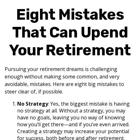
Eight Mistakes
That Can Upend
Your Retirement
Pursuing your retirement dreams is challenging
enough without making some common, and very
avoidable, mistakes. Here are eight big mistakes to
steer clear of, if possible.
No Strategy
: Yes, the biggest mistake is having
no strategy at all. Without a strategy, you may
have no goals, leaving you no way of knowing
how you’ll get there—and if you’ve even arrived.
Creating a strategy may increase your potential
for success, both before and after retirement.