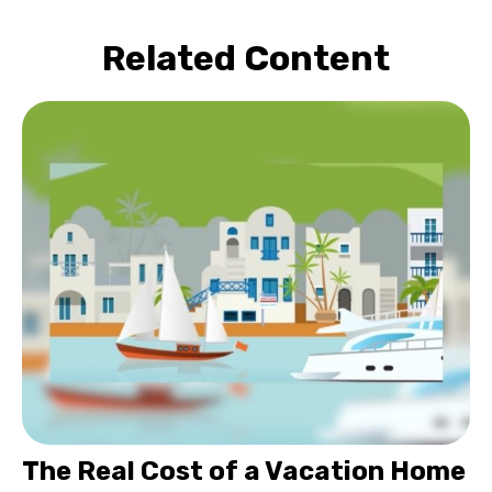
Related Content
The Real Cost of a Vacation Home