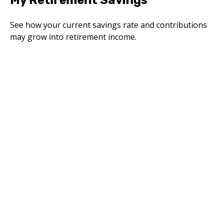
My Retirement Savings
See how your current savings rate and contributions
may grow into retirement income.