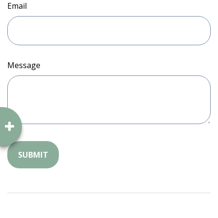
Email
Message