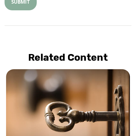
Related Content