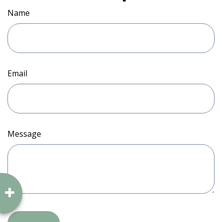
Name
Email
Message