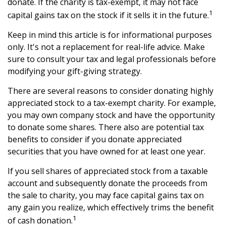
donate. If the charity is tax-exempt, it may not face
1
capital gains tax on the stock if it sells it in the future.
Keep in mind this article is for informational purposes
only. It's not a replacement for real-life advice. Make
sure to consult your tax and legal professionals before
modifying your gift-giving strategy.
There are several reasons to consider donating highly
appreciated stock to a tax-exempt charity. For example,
you may own company stock and have the opportunity
to donate some shares. There also are potential tax
benefits to consider if you donate appreciated
securities that you have owned for at least one year.
If you sell shares of appreciated stock from a taxable
account and subsequently donate the proceeds from
the sale to charity, you may face capital gains tax on
any gain you realize, which effectively trims the benefit
1
of cash donation.