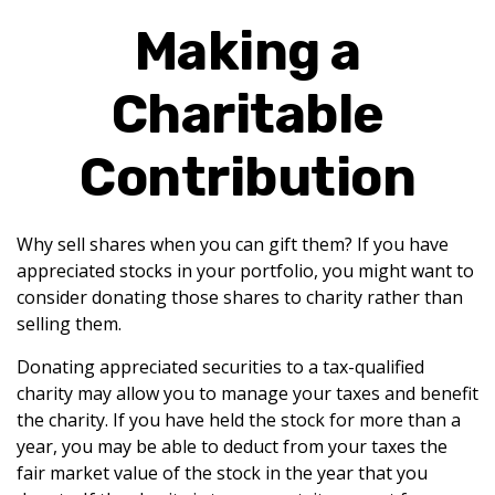
Making a
Charitable
Contribution
Why sell shares when you can gift them? If you have
appreciated stocks in your portfolio, you might want to
consider donating those shares to charity rather than
selling them.
Donating appreciated securities to a tax-qualified
charity may allow you to manage your taxes and benefit
the charity. If you have held the stock for more than a
year, you may be able to deduct from your taxes the
fair market value of the stock in the year that you