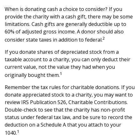
When is donating cash a choice to consider? If you
provide the charity with a cash gift, there may be some
limitations. Cash gifts are generally deductible up to
60% of adjusted gross income. A donor should also
2
consider state taxes in addition to federal.
If you donate shares of depreciated stock from a
taxable account to a charity, you can only deduct their
current value, not the value they had when you
1
originally bought them.
Remember the tax rules for charitable donations. If you
donate appreciated stock to a charity, you may want to
review IRS Publication 526, Charitable Contributions.
Double-check to see that the charity has non-profit
status under federal tax law, and be sure to record the
deduction on a Schedule A that you attach to your
1
1040.