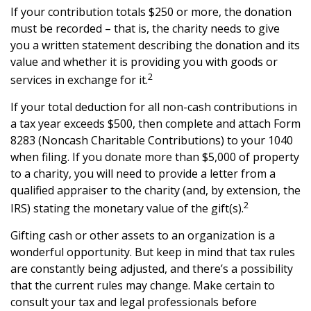
If your contribution totals $250 or more, the donation
must be recorded – that is, the charity needs to give
you a written statement describing the donation and its
value and whether it is providing you with goods or
2
services in exchange for it.
If your total deduction for all non-cash contributions in
a tax year exceeds $500, then complete and attach Form
8283 (Noncash Charitable Contributions) to your 1040
when filing. If you donate more than $5,000 of property
to a charity, you will need to provide a letter from a
qualified appraiser to the charity (and, by extension, the
2
IRS) stating the monetary value of the gift(s).
Gifting cash or other assets to an organization is a
wonderful opportunity. But keep in mind that tax rules
are constantly being adjusted, and there’s a possibility
that the current rules may change. Make certain to
consult your tax and legal professionals before