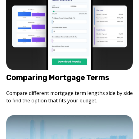
Comparing Mortgage Terms
Compare different mortgage term lengths side by side
to find the option that fits your budget.