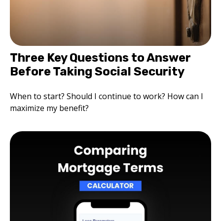
Three Key Questions to Answer
Before Taking Social Security
When to start? Should I continue to work? How can I
maximize my benefit?