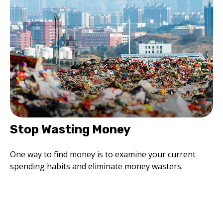
Stop Wasting Money
One way to find money is to examine your current
spending habits and eliminate money wasters.