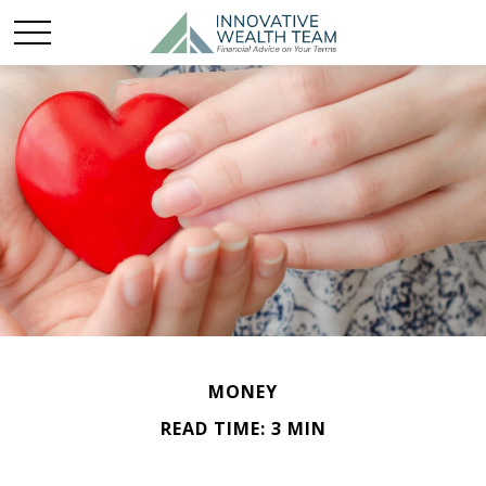
MONEY
READ TIME: 3 MIN