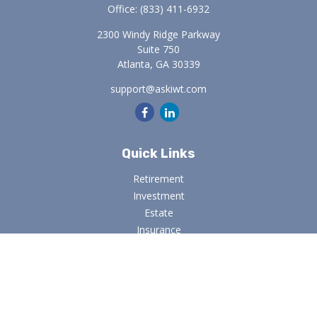
Office:
(833) 411-6932
2300 Windy Ridge Parkway
Suite 750
Atlanta,
GA
30339
support@askiwt.com
Quick Links
Retirement
Investment
Estate
Insurance
Tax
Money
Lifestyle
Latest Articles
All Videos