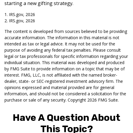
starting a new gifting strategy.
1. IRS.gov, 2026
2. IRS.gov, 2026
The content is developed from sources believed to be providing
accurate information. The information in this material is not
intended as tax or legal advice. It may not be used for the
purpose of avoiding any federal tax penalties. Please consult
legal or tax professionals for specific information regarding your
individual situation. This material was developed and produced
by FMG Suite to provide information on a topic that may be of
interest. FMG, LLC, is not affiliated with the named broker-
dealer, state- or SEC-registered investment advisory firm. The
opinions expressed and material provided are for general
information, and should not be considered a solicitation for the
purchase or sale of any security. Copyright
2026 FMG Suite.
Have A Question About
This Topic?