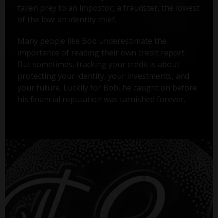
fallen prey to an impostor, a fraudster, the lowest
of the low: an identity thief.
Many people like Bob underestimate the
importance of reading their own credit report.
But sometimes, tracking your credit is about
protecting your identity, your investments, and
your future. Luckily for Bob, he caught on before
his financial reputation was tarnished forever.