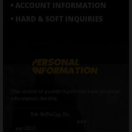
• ACCOUNT INFORMATION
• HARD & SOFT INQUIRIES
This section of a credit report lists basic personal
information, like this:
Name:
Bob McNally, Sr.
Social Security number:
xxx-
xx-1203