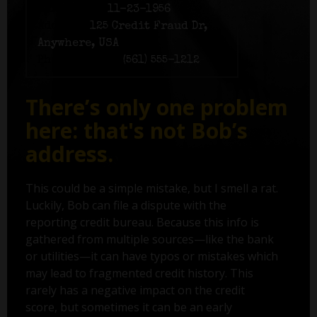
Birth date:
11-23-1956
Address:
125 Credit Fraud Dr,
Anywhere, USA
Phone number:
(561) 555-1212
There’s only one problem
here: that's not Bob’s
address.
This could be a simple mistake, but I smell a rat.
Luckily, Bob can file a dispute with the
reporting credit bureau. Because this info is
gathered from multiple sources—like the bank
or utilities—it can have typos or mistakes which
may lead to fragmented credit history. This
rarely has a negative impact on the credit
score, but sometimes it can be an early