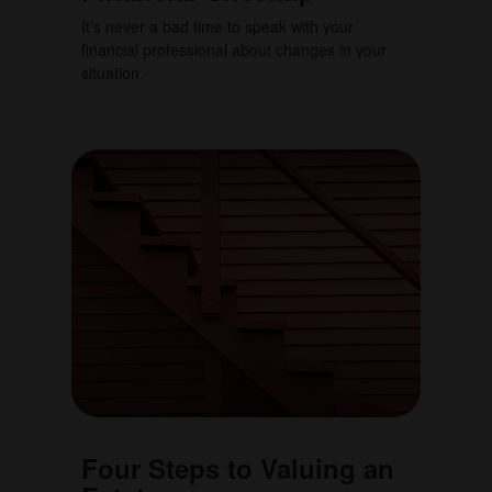
It’s never a bad time to speak with your
financial professional about changes in your
situation.
Four Steps to Valuing an