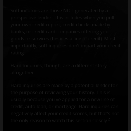
Soft inquiries are those NOT generated by a
prospective lender. This includes when you pull
your own credit report, credit checks made by
banks, or credit card companies offering you
goods or services (besides a line of credit). Most
importantly, soft inquiries don’t impact your credit
rating.
Hard Inquiries, though, are a different story
altogether.
Hard inquiries are made by a potential lender for
the purpose of reviewing your history. This is
usually because you've applied for a new line of
credit, auto loan, or mortgage. Hard inquiries can
negatively affect your credit scores, but that’s not
2
the only reason to watch this section closely.