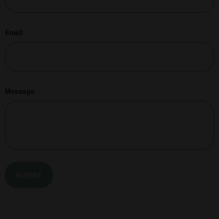
Email
Message