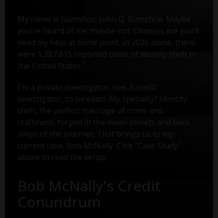
My name is Gumshoe. John Q. Gumshoe. Maybe
you’ve heard of me, maybe not. Chances are you’ll
need my help at some point. In 2020 alone, there
were 1,387,615 reported cases of identity theft in
1
the United States.
I'm a private investigator, see. A credit
investigator, to be exact. My specialty? Identity
theft, the perfect marriage of crime and
craftiness, forged in the mean streets and back
alleys of the internet. That brings us to my
current case, Bob McNally. Click "Case Study"
above to read the setup.
Bob McNally's Credit
Conundrum