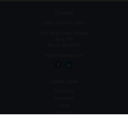
Contact
Office:
(833) 411-6932
2300 Windy Ridge Parkway
Suite 750
Atlanta,
GA
30339
support@askiwt.com
Quick Links
Retirement
Investment
Estate
Insurance
Tax
Money