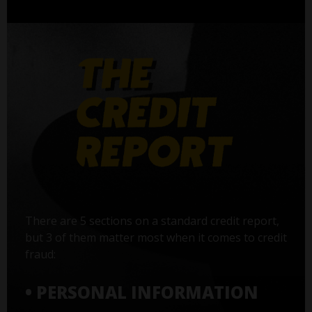
There are 5 sections on a standard credit report,
but 3 of them matter most when it comes to credit
fraud:
• PERSONAL INFORMATION