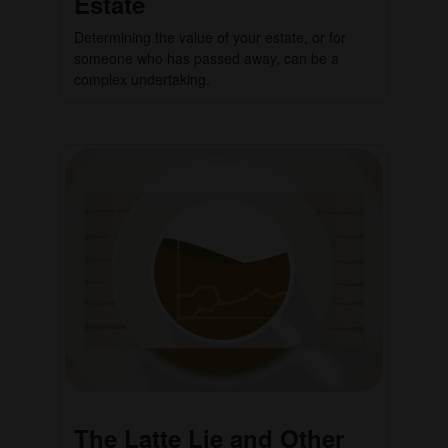
Estate
Determining the value of your estate, or for
someone who has passed away, can be a
complex undertaking.
The Latte Lie and Other