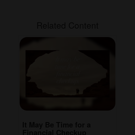
Related Content
It May Be Time for a
Financial Checkup