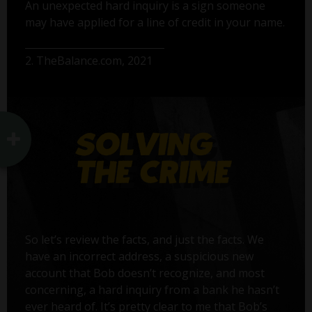
An unexpected hard inquiry is a sign someone
may have applied for a line of credit in your name.
2. TheBalance.com, 2021
So let’s review the facts, and just the facts. We
have an incorrect address, a suspicious new
account that Bob doesn’t recognize, and most
concerning, a hard inquiry from a bank he hasn’t
ever heard of. It’s pretty clear to me that Bob’s