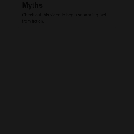
Myths
Check out this video to begin separating fact
from fiction.