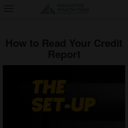
How to Read Your Credit
Report