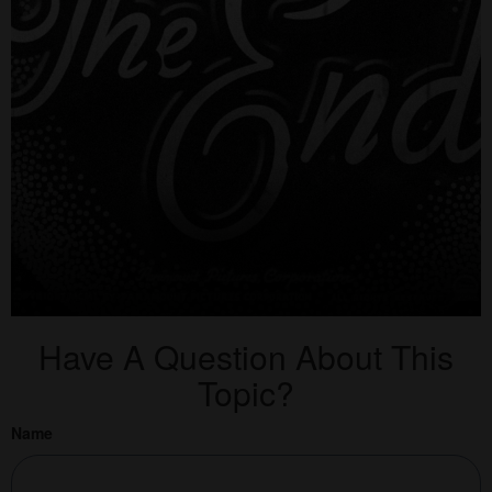
Have A Question About This
Topic?
Name