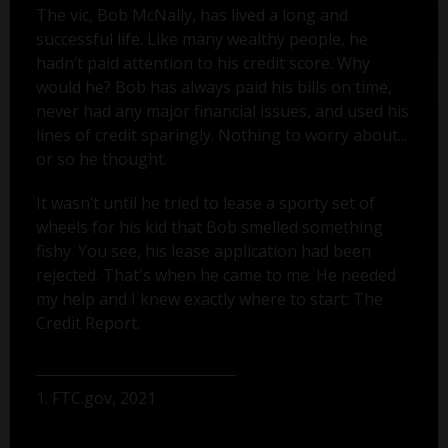
The vic, Bob McNally, has lived a long and
successful life. Like many wealthy people, he
hadn’t paid attention to his credit score. Why
would he? Bob has always paid his bills on time,
never had any major financial issues, and used his
lines of credit sparingly. Nothing to worry about...
or so he thought.
It wasn’t until he tried to lease a sporty set of
wheels for his kid that Bob smelled something
fishy. You see, his lease application had been
rejected. That's when he came to me. He needed
my help and I knew exactly where to start: The
Credit Report.
1. FTC.gov, 2021