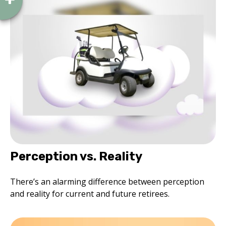
Perception vs. Reality
There’s an alarming difference between perception
and reality for current and future retirees.