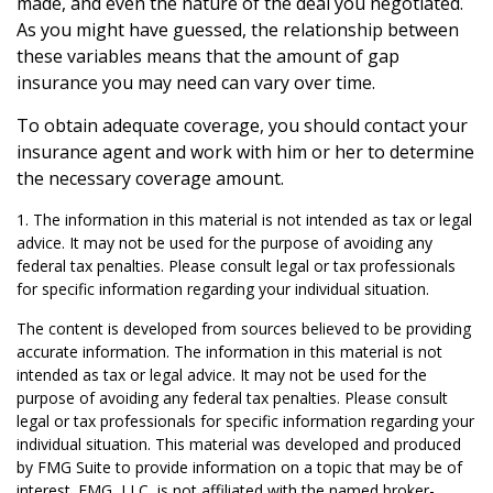
made, and even the nature of the deal you negotiated.
As you might have guessed, the relationship between
these variables means that the amount of gap
insurance you may need can vary over time.
To obtain adequate coverage, you should contact your
insurance agent and work with him or her to determine
the necessary coverage amount.
1. The information in this material is not intended as tax or legal
advice. It may not be used for the purpose of avoiding any
federal tax penalties. Please consult legal or tax professionals
for specific information regarding your individual situation.
The content is developed from sources believed to be providing
accurate information. The information in this material is not
intended as tax or legal advice. It may not be used for the
purpose of avoiding any federal tax penalties. Please consult
legal or tax professionals for specific information regarding your
individual situation. This material was developed and produced
by FMG Suite to provide information on a topic that may be of
interest. FMG, LLC, is not affiliated with the named broker-