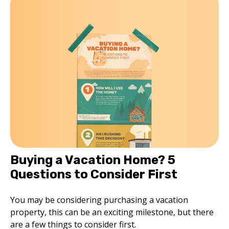
Buying a Vacation Home? 5
Questions to Consider First
You may be considering purchasing a vacation
property, this can be an exciting milestone, but there
are a few things to consider first.