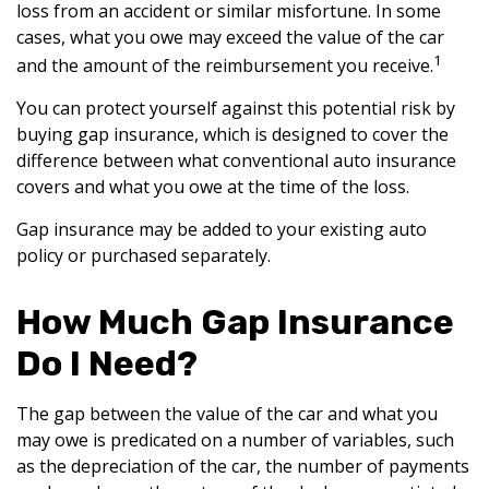
loss from an accident or similar misfortune. In some
cases, what you owe may exceed the value of the car
1
and the amount of the reimbursement you receive.
You can protect yourself against this potential risk by
buying gap insurance, which is designed to cover the
difference between what conventional auto insurance
covers and what you owe at the time of the loss.
Gap insurance may be added to your existing auto
policy or purchased separately.
How Much Gap Insurance
Do I Need?
The gap between the value of the car and what you
may owe is predicated on a number of variables, such
as the depreciation of the car, the number of payments