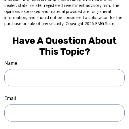
dealer, state- or SEC-registered investment advisory firm. The
opinions expressed and material provided are for general
information, and should not be considered a solicitation for the
purchase or sale of any security. Copyright
2026 FMG Suite.
Have A Question About
This Topic?
Name
Email