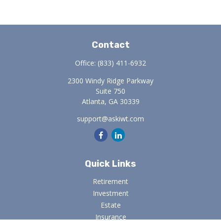
Contact
Office:
(833) 411-6932
2300 Windy Ridge Parkway
Suite 750
Atlanta,
GA
30339
support@askiwt.com
Quick Links
Retirement
Investment
Estate
Insurance