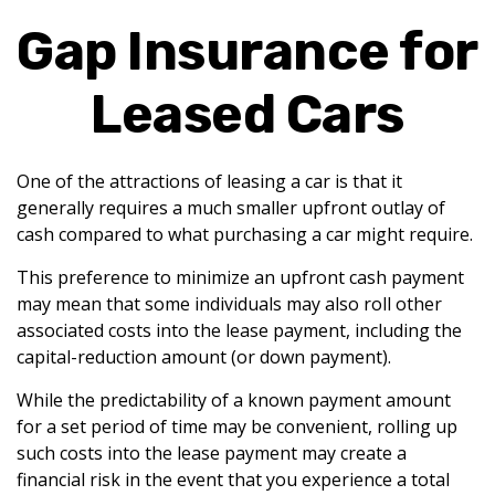
Gap Insurance for
Leased Cars
One of the attractions of leasing a car is that it
generally requires a much smaller upfront outlay of
cash compared to what purchasing a car might require.
This preference to minimize an upfront cash payment
may mean that some individuals may also roll other
associated costs into the lease payment, including the
capital-reduction amount (or down payment).
While the predictability of a known payment amount
for a set period of time may be convenient, rolling up
such costs into the lease payment may create a
financial risk in the event that you experience a total