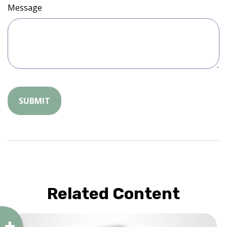
Message
Related Content