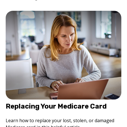
Replacing Your Medicare Card
Learn how to replace your lost, stolen, or damaged