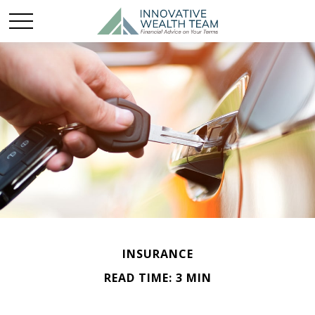
INSURANCE
READ TIME: 3 MIN