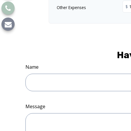
$
Other Expenses
Ha
Name
Message