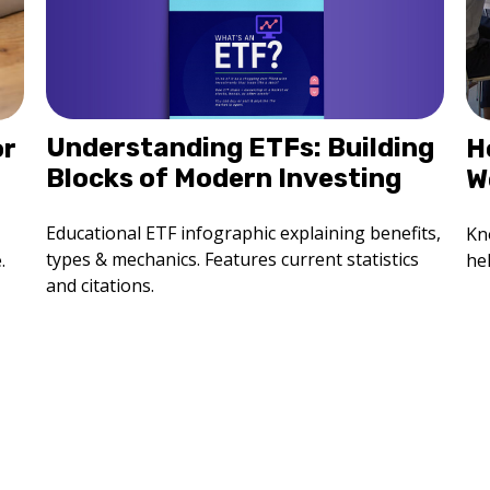
Understanding ETFs: Building
H
or
Blocks of Modern Investing
W
Educational ETF infographic explaining benefits,
Kn
types & mechanics. Features current statistics
he
.
and citations.