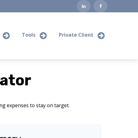
Tools
Private Client
ator
ing expenses to stay on target.