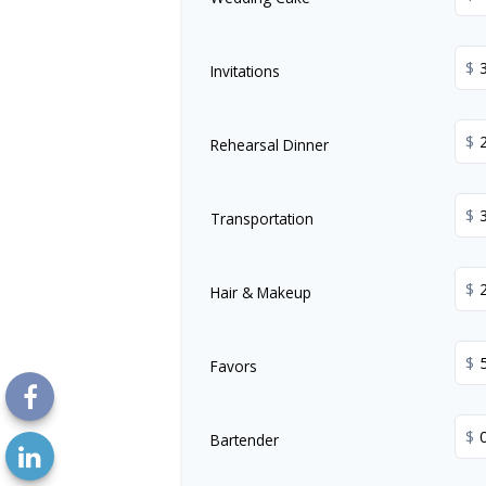
$
Invitations
$
Rehearsal Dinner
$
Transportation
$
Hair & Makeup
$
Favors
$
Bartender