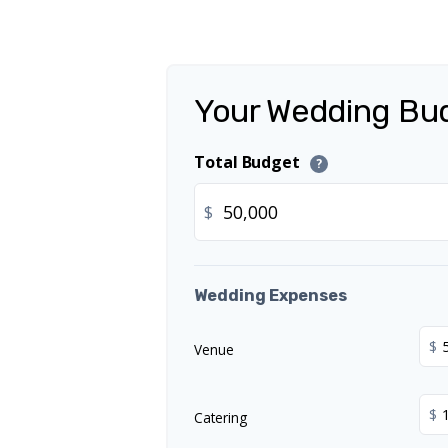
Your Wedding Bu
Total Budget
?
$
Wedding Expenses
$
Venue
$
Catering