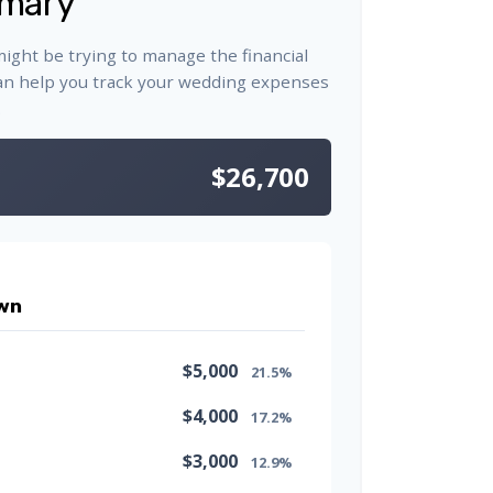
mary
might be trying to manage the financial
an help you track your wedding expenses
.
$26,700
wn
$5,000
21.5%
$4,000
17.2%
$3,000
12.9%