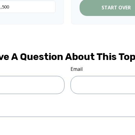
START OVER
ve A Question About This Top
Email