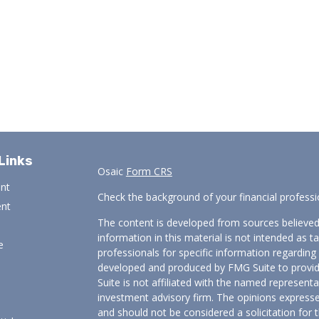
Links
Osaic
Form CRS
ent
Check the background of your financial profess
ent
The content is developed from sources believed
information in this material is not intended as ta
e
professionals for specific information regarding 
developed and produced by FMG Suite to provide
Suite is not affiliated with the named representat
investment advisory firm. The opinions expresse
and should not be considered a solicitation for t