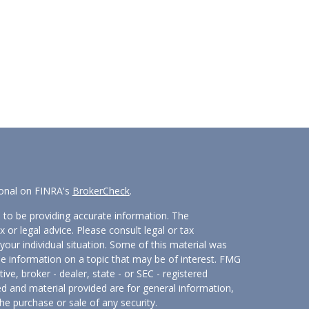
ional on FINRA's
BrokerCheck
.
 to be providing accurate information. The
x or legal advice. Please consult legal or tax
your individual situation. Some of this material was
 information on a topic that may be of interest. FMG
ive, broker - dealer, state - or SEC - registered
d and material provided are for general information,
he purchase or sale of any security.