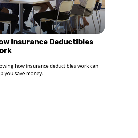
ow Insurance Deductibles
ork
owing how insurance deductibles work can
lp you save money.