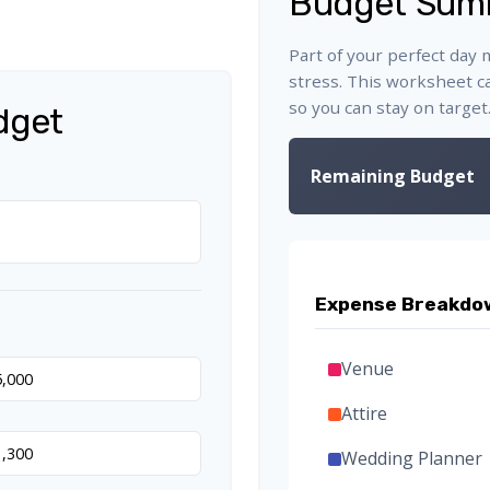
Budget Sum
Part of your perfect day 
stress. This worksheet c
so you can stay on target
dget
Remaining Budget
Expense Breakdo
Venue
Attire
Wedding Planner