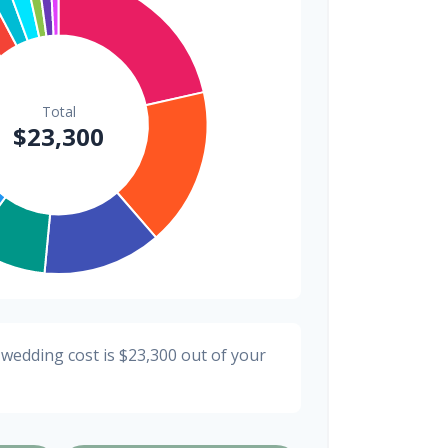
$200
0.9%
 wedding cost is
$23,300
out of your