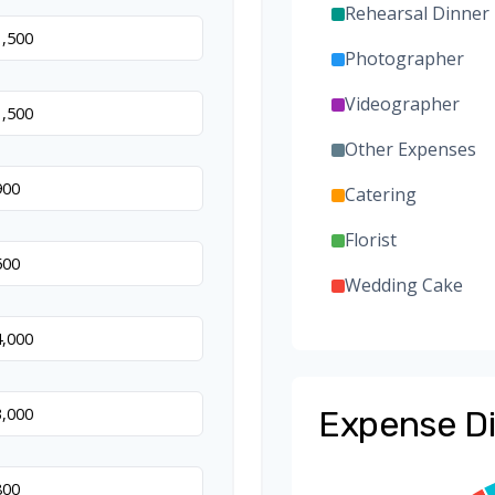
Rehearsal Dinner
Photographer
Videographer
Other Expenses
Catering
Florist
Wedding Cake
Music/DJ
Favors
Expense Di
Invitations
Transportation