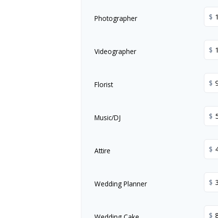
$
Photographer
$
Videographer
$
Florist
$
Music/DJ
$
Attire
$
Wedding Planner
$
Wedding Cake