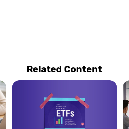
Related Content