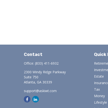
Contact
Quick 
Office:
(833) 411-6932
Retirem
Investm
2300 Windy Ridge Parkway
Estate
Suite 750
Atlanta,
GA
30339
Insuranc
Tax
support@askiwt.com
Money
Lifestyle