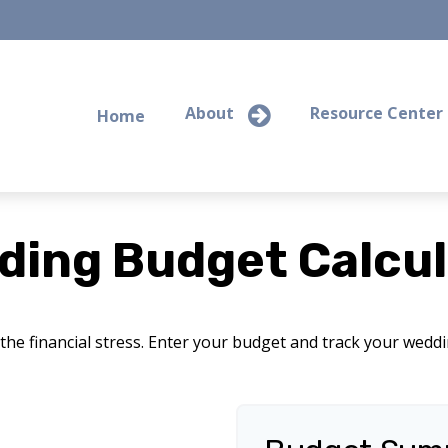
About
Resource Center
Home
ding Budget Calcul
the financial stress. Enter your budget and track your wedd