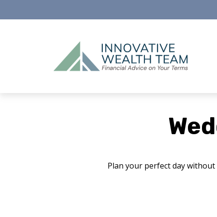
Wed
Plan your perfect day without 