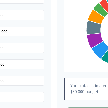
Hair & Makeup
Your total estimated
$50,000
budget.