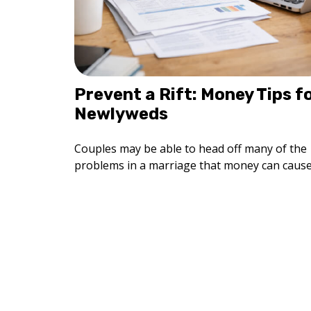
Prevent a Rift: Money Tips f
Newlyweds
Couples may be able to head off many of the
problems in a marriage that money can cause