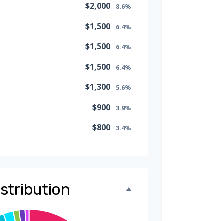
$2,000
8.6%
$1,500
6.4%
$1,500
6.4%
$1,500
6.4%
$1,300
5.6%
$900
3.9%
$800
3.4%
$500
2.1%
$500
2.1%
stribution
$300
1.3%
$300
1.3%