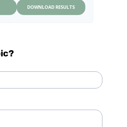
DOWNLOAD RESULTS
ic?