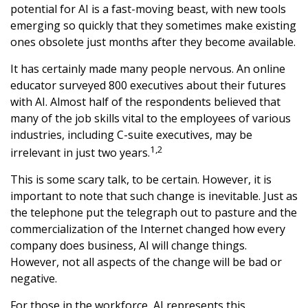
potential for AI is a fast-moving beast, with new tools
emerging so quickly that they sometimes make existing
ones obsolete just months after they become available.
It has certainly made many people nervous. An online
educator surveyed 800 executives about their futures
with AI. Almost half of the respondents believed that
many of the job skills vital to the employees of various
industries, including C-suite executives, may be
1,2
irrelevant in just two years.
This is some scary talk, to be certain. However, it is
important to note that such change is inevitable. Just as
the telephone put the telegraph out to pasture and the
commercialization of the Internet changed how every
company does business, AI will change things.
However, not all aspects of the change will be bad or
negative.
For those in the workforce, AI represents this