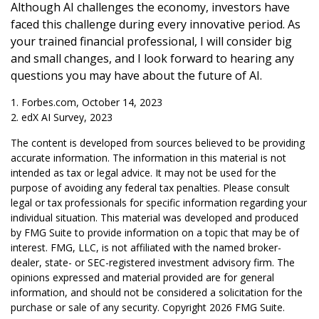
Although AI challenges the economy, investors have
faced this challenge during every innovative period. As
your trained financial professional, I will consider big
and small changes, and I look forward to hearing any
questions you may have about the future of AI.
1. Forbes.com, October 14, 2023
2. edX AI Survey, 2023
The content is developed from sources believed to be providing
accurate information. The information in this material is not
intended as tax or legal advice. It may not be used for the
purpose of avoiding any federal tax penalties. Please consult
legal or tax professionals for specific information regarding your
individual situation. This material was developed and produced
by FMG Suite to provide information on a topic that may be of
interest. FMG, LLC, is not affiliated with the named broker-
dealer, state- or SEC-registered investment advisory firm. The
opinions expressed and material provided are for general
information, and should not be considered a solicitation for the
purchase or sale of any security. Copyright
2026 FMG Suite.