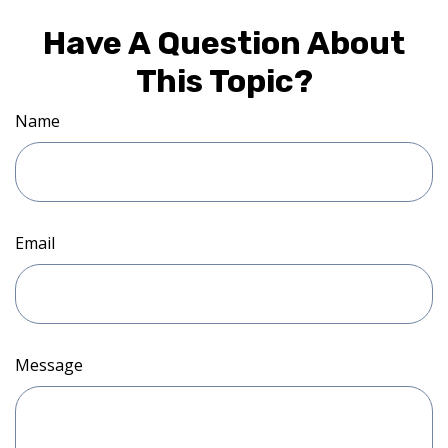
Have A Question About
This Topic?
Name
Email
Message