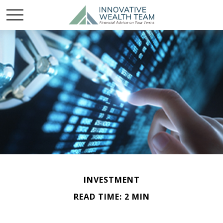
INVESTMENT
READ TIME: 2 MIN