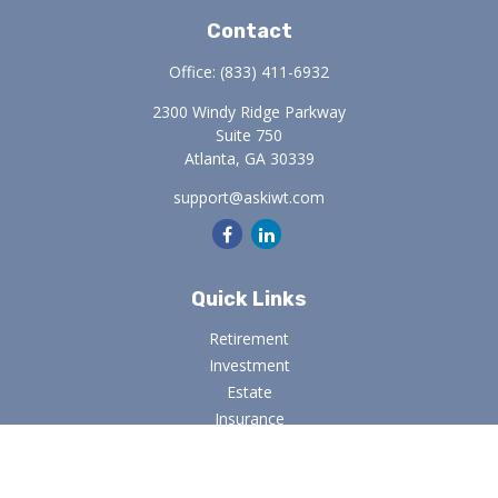
Contact
Office:
(833) 411-6932
2300 Windy Ridge Parkway
Suite 750
Atlanta,
GA
30339
support@askiwt.com
Quick Links
Retirement
Investment
Estate
Insurance
Tax
Money