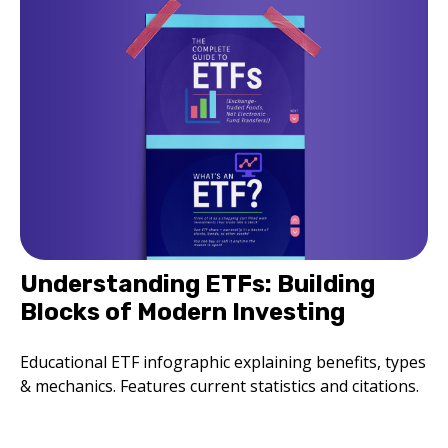
Understanding ETFs: Building
Blocks of Modern Investing
Educational ETF infographic explaining benefits, types
& mechanics. Features current statistics and citations.