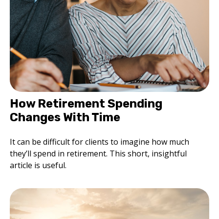
How Retirement Spending
Changes With Time
It can be difficult for clients to imagine how much
they’ll spend in retirement. This short, insightful
article is useful.