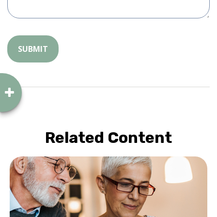
Related Content