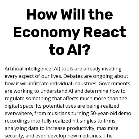
How Will the
Economy React
to AI?
Artificial intelligence (AI) tools are already invading
every aspect of our lives. Debates are ongoing about
how it will infiltrate individual industries. Governments
are working to understand AI and determine how to
regulate something that affects much more than the
digital space. Its potential uses are being realized
everywhere, from musicians turning 50-year-old demo
recordings into fully realized hit singles to firms
analyzing data to increase productivity, maximize
security, and even develop new medicines. The