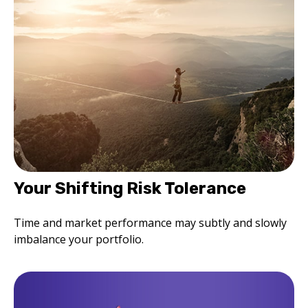
Your Shifting Risk Tolerance
Time and market performance may subtly and slowly
imbalance your portfolio.