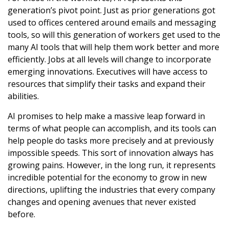
generation’s pivot point. Just as prior generations got
used to offices centered around emails and messaging
tools, so will this generation of workers get used to the
many AI tools that will help them work better and more
efficiently. Jobs at all levels will change to incorporate
emerging innovations. Executives will have access to
resources that simplify their tasks and expand their
abilities.
AI promises to help make a massive leap forward in
terms of what people can accomplish, and its tools can
help people do tasks more precisely and at previously
impossible speeds. This sort of innovation always has
growing pains. However, in the long run, it represents
incredible potential for the economy to grow in new
directions, uplifting the industries that every company
changes and opening avenues that never existed
before.