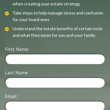
when creating your estate strategy
Take steps to help manage stress and confusion
for your loved ones
Understand the estate benefits of certain tools
and what they mean for you and your family
First Name
Last Name
Email