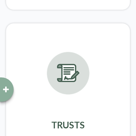
TRUSTS