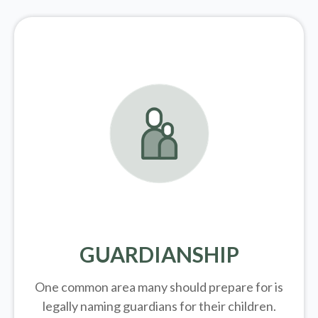
GUARDIANSHIP
One common area many should prepare for is
legally
naming guardians for their children.