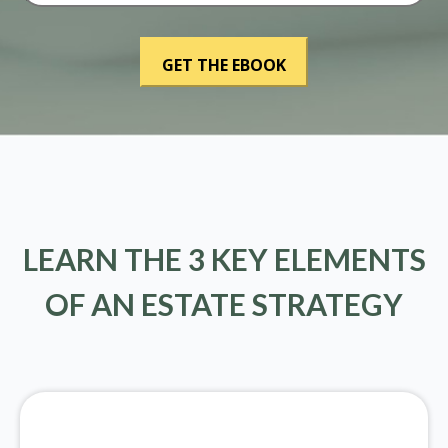
LEARN THE 3 KEY ELEMENTS
OF AN ESTATE STRATEGY