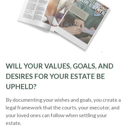
WILL YOUR VALUES, GOALS, AND
DESIRES FOR YOUR ESTATE BE
UPHELD?
By documenting your wishes and goals, you create a
legal framework that the courts, your executor, and
your loved ones can follow when settling your
estate.