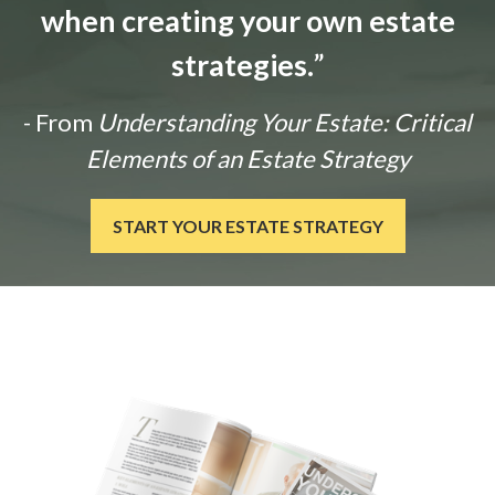
when creating your own estate
strategies.
”
- From
Understanding Your Estate: Critical
Elements of an Estate Strategy
START YOUR ESTATE STRATEGY