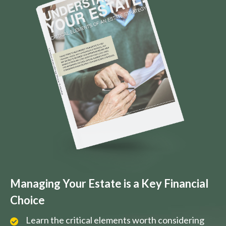
Managing Your Estate is a Key Financial
Choice
Learn the critical elements worth considering