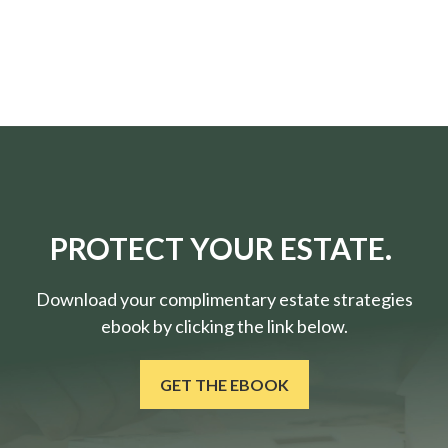
PROTECT YOUR ESTATE.
Download your complimentary estate strategies
ebook by clicking the link below.
GET THE EBOOK