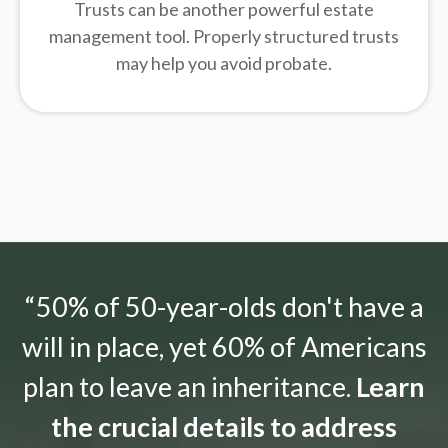
Trusts can be another powerful estate
management tool.
Properly structured trusts
may help you avoid probate.
“50% of 50-year-olds don't have a
will in place, yet 60% of Americans
plan to leave an inheritance.
Learn
the crucial details to address