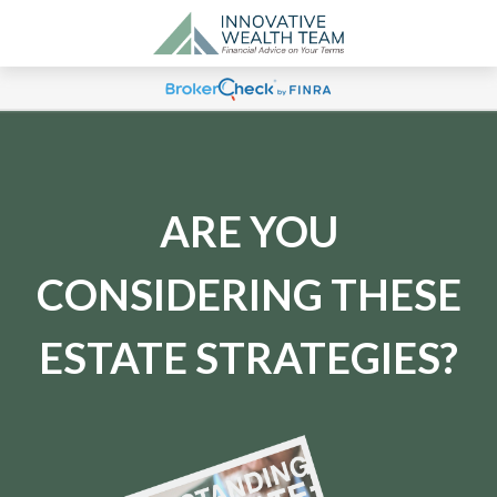
ARE YOU
CONSIDERING THESE
ESTATE STRATEGIES?