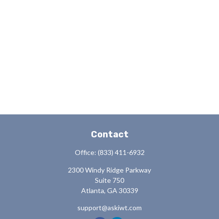
Contact
Office:
(833) 411-6932
2300 Windy Ridge Parkway
Suite 750
Atlanta,
GA
30339
support@askiwt.com