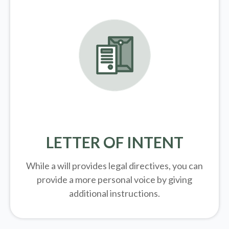
LETTER OF INTENT
While a will provides legal directives, you can
provide a more personal voice by giving
additional instructions.