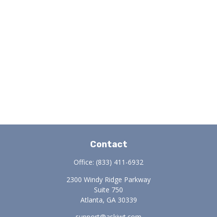
Contact
Office:
(833) 411-6932
2300 Windy Ridge Parkway
Suite 750
Atlanta,
GA
30339
support@askiwt.com