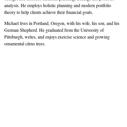
analysis. He employs holistic planning and modern portfolio
theory to help clients achieve their financial goals.
Michael lives in Portland, Oregon, with his wife, his son, and his
German Shepherd. He graduated from the University of
Pittsburgh, writes, and enjoys exercise science and growing
ornamental citrus trees.