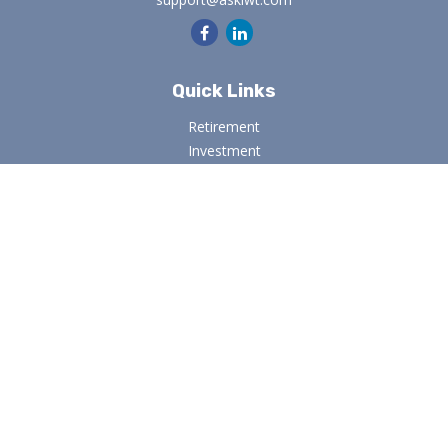
Quick Links
Retirement
Investment
Estate
Insurance
Tax
Money
Lifestyle
Latest Articles
All Videos
All Calculators
Osaic
Form CRS
Check the background of your financial professional on
FINRA's
BrokerCheck
.