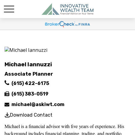
Michael Iannuzzi
Associate Planner
(615) 422-6175
(615) 383-0519
michael@askiwt.com
Download Contact
Michael is a financial advisor with five years of experience. His
background includes financial planning, trading, and portfolio