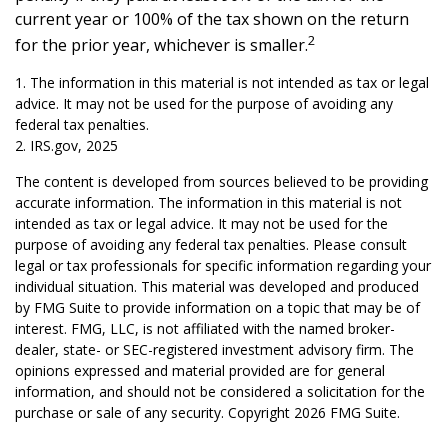
current year or 100% of the tax shown on the return
2
for the prior year, whichever is smaller.
1. The information in this material is not intended as tax or legal
advice. It may not be used for the purpose of avoiding any
federal tax penalties.
2. IRS.gov, 2025
The content is developed from sources believed to be providing
accurate information. The information in this material is not
intended as tax or legal advice. It may not be used for the
purpose of avoiding any federal tax penalties. Please consult
legal or tax professionals for specific information regarding your
individual situation. This material was developed and produced
by FMG Suite to provide information on a topic that may be of
interest. FMG, LLC, is not affiliated with the named broker-
dealer, state- or SEC-registered investment advisory firm. The
opinions expressed and material provided are for general
information, and should not be considered a solicitation for the
purchase or sale of any security. Copyright
2026 FMG Suite.