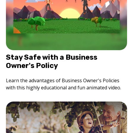
Stay Safe with a Business
Owner's Policy
Learn the advantages of Business Owner's Policies
with this highly educational and fun animated video.