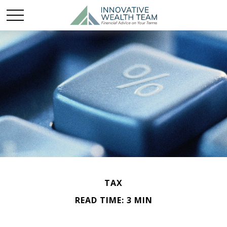
TAX
READ TIME: 3 MIN