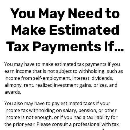
You May Need to
Make Estimated
Tax Payments If…
You may have to make estimated tax payments if you
earn income that is not subject to withholding, such as
income from self-employment, interest, dividends,
alimony, rent, realized investment gains, prizes, and
awards.
You also may have to pay estimated taxes if your
income tax withholding on salary, pension, or other
income is not enough, or if you had a tax liability for
the prior year. Please consult a professional with tax