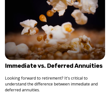
Immediate vs. Deferred Annuities
Looking forward to retirement? It's critical to
understand the difference between immediate and
deferred annuities.