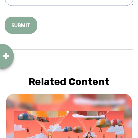
Related Content