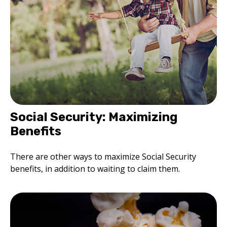
Social Security: Maximizing
Benefits
There are other ways to maximize Social Security
benefits, in addition to waiting to claim them.