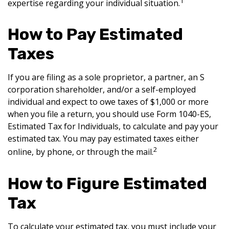
1
expertise regarding your individual situation.
How to Pay Estimated
Taxes
If you are filing as a sole proprietor, a partner, an S
corporation shareholder, and/or a self-employed
individual and expect to owe taxes of $1,000 or more
when you file a return, you should use Form 1040-ES,
Estimated Tax for Individuals, to calculate and pay your
estimated tax. You may pay estimated taxes either
2
online, by phone, or through the mail.
How to Figure Estimated
Tax
To calculate your estimated tax, you must include your