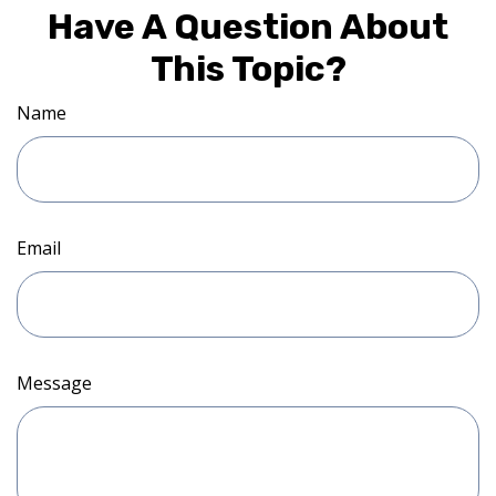
Have A Question About
This Topic?
Name
Email
Message