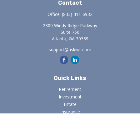
Contact
Office:
(833) 411-6932
2300 Windy Ridge Parkway
Suite 750
Atlanta,
GA
30339
support@askiwt.com
Quick Links
Retirement
Investment
Estate
Insurance
Tax
Money
Lifestyle