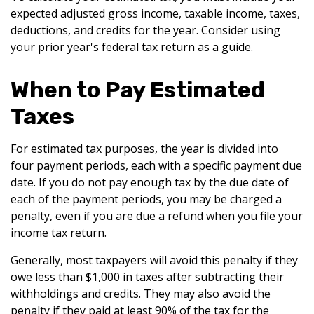
expected adjusted gross income, taxable income, taxes,
deductions, and credits for the year. Consider using
your prior year's federal tax return as a guide.
When to Pay Estimated
Taxes
For estimated tax purposes, the year is divided into
four payment periods, each with a specific payment due
date. If you do not pay enough tax by the due date of
each of the payment periods, you may be charged a
penalty, even if you are due a refund when you file your
income tax return.
Generally, most taxpayers will avoid this penalty if they
owe less than $1,000 in taxes after subtracting their
withholdings and credits. They may also avoid the
penalty if they paid at least 90% of the tax for the