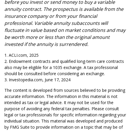
before you invest or send money to buy a variable
annuity contract. The prospectus is available from the
insurance company or from your financial
professional. Variable annuity subaccounts will
fluctuate in value based on market conditions and may
be worth more or less than the original amount
invested if the annuity is surrendered.
1. ACLI.com, 2025
2. Endowment contracts and qualified long-term care contracts
also may be eligible for a 1035 exchange. A tax professional
should be consulted before considering an exchange.
3. Investopedia.com, June 17, 2024
The content is developed from sources believed to be providing
accurate information. The information in this material is not
intended as tax or legal advice. It may not be used for the
purpose of avoiding any federal tax penalties. Please consult
legal or tax professionals for specific information regarding your
individual situation. This material was developed and produced
by FMG Suite to provide information on a topic that may be of