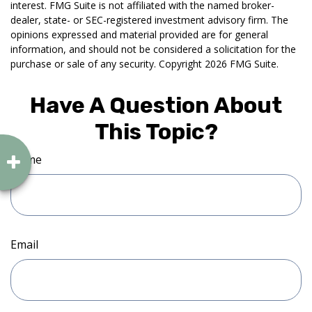
interest. FMG Suite is not affiliated with the named broker-
dealer, state- or SEC-registered investment advisory firm. The
opinions expressed and material provided are for general
information, and should not be considered a solicitation for the
purchase or sale of any security. Copyright
2026 FMG Suite.
Have A Question About
This Topic?
Name
Email