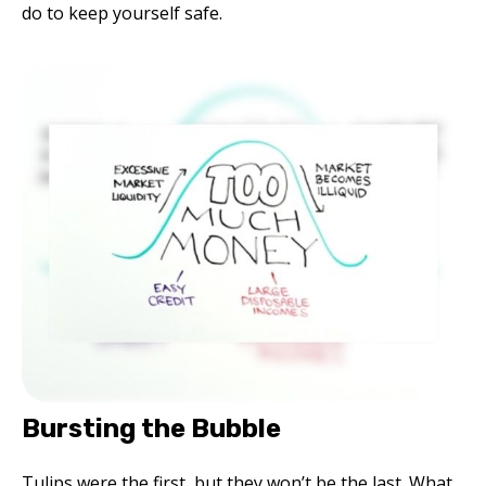
do to keep yourself safe.
Bursting the Bubble
Tulips were the first, but they won’t be the last. What