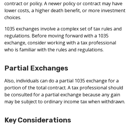
contract or policy. A newer policy or contract may have
lower costs, a higher death benefit, or more investment
choices.
1035 exchanges involve a complex set of tax rules and
regulations. Before moving forward with a 1035
exchange, consider working with a tax professional
who is familiar with the rules and regulations.
Partial Exchanges
Also, individuals can do a partial 1035 exchange for a
portion of the total contract. A tax professional should
be consulted for a partial exchange because any gain
may be subject to ordinary income tax when withdrawn.
Key Considerations