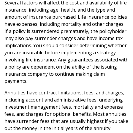
Several factors will affect the cost and availability of life
insurance, including age, health, and the type and
amount of insurance purchased. Life insurance policies
have expenses, including mortality and other charges.
If a policy is surrendered prematurely, the policyholder
may also pay surrender charges and have income tax
implications. You should consider determining whether
you are insurable before implementing a strategy
involving life insurance. Any guarantees associated with
a policy are dependent on the ability of the issuing
insurance company to continue making claim
payments.
Annuities have contract limitations, fees, and charges,
including account and administrative fees, underlying
investment management fees, mortality and expense
fees, and charges for optional benefits. Most annuities
have surrender fees that are usually highest if you take
out the money in the initial years of the annuity