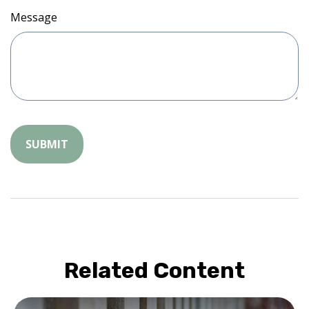
Message
Related Content