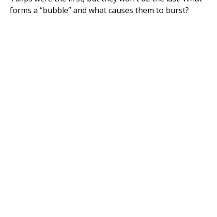
forms a “bubble” and what causes them to burst?