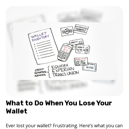
What to Do When You Lose Your
Wallet
Ever lost your wallet? Frustrating. Here’s what you can