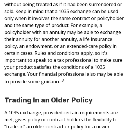
without being treated as if it had been surrendered or
sold. Keep in mind that a 1035 exchange can be used
only when it involves the same contract or policyholder
and the same type of product. For example, a
policyholder with an annuity may be able to exchange
their annuity for another annuity, a life insurance
policy, an endowment, or an extended-care policy in
certain cases. Rules and conditions apply, so it's
important to speak to a tax professional to make sure
your product satisfies the conditions of a 1035
exchange. Your financial professional also may be able
3
to provide some guidance.
Trading In an Older Policy
A 1035 exchange, provided certain requirements are
met, gives policy or contract holders the flexibility to
“trade-in” an older contract or policy for a newer