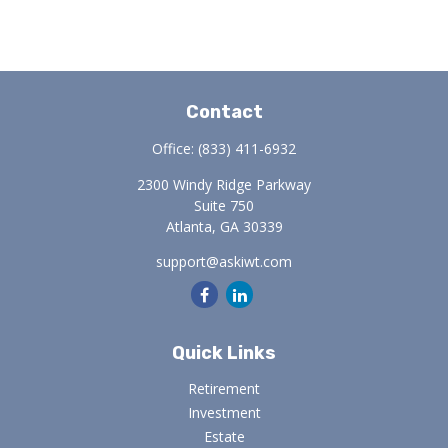
Contact
Office:
(833) 411-6932
2300 Windy Ridge Parkway
Suite 750
Atlanta,
GA
30339
support@askiwt.com
Quick Links
Retirement
Investment
Estate