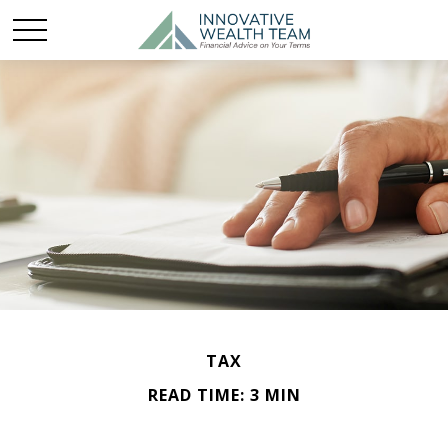
TAX
READ TIME: 3 MIN