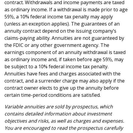
contract. Withdrawals and income payments are taxed
as ordinary income. If a withdrawal is made prior to age
59½, a 10% federal income tax penalty may apply
(unless an exception applies). The guarantees of an
annuity contract depend on the issuing company’s
claims-paying ability. Annuities are not guaranteed by
the FDIC or any other government agency. The
earnings component of an annuity withdrawal is taxed
as ordinary income and, if taken before age 59½, may
be subject to a 10% federal income tax penalty.
Annuities have fees and charges associated with the
contract, and a surrender charge may also apply if the
contract owner elects to give up the annuity before
certain time-period conditions are satisfied.
Variable annuities are sold by prospectus, which
contains detailed information about investment
objectives and risks, as well as charges and expenses.
You are encouraged to read the prospectus carefully