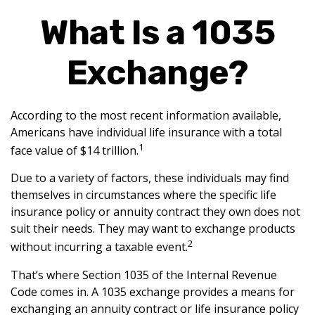
What Is a 1035
Exchange?
According to the most recent information available,
Americans have individual life insurance with a total
1
face value of $14 trillion.
Due to a variety of factors, these individuals may find
themselves in circumstances where the specific life
insurance policy or annuity contract they own does not
suit their needs. They may want to exchange products
2
without incurring a taxable event.
That’s where Section 1035 of the Internal Revenue
Code comes in. A 1035 exchange provides a means for
exchanging an annuity contract or life insurance policy