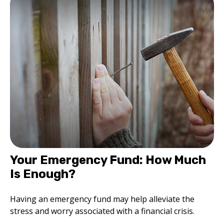
Your Emergency Fund: How Much
Is Enough?
Having an emergency fund may help alleviate the
stress and worry associated with a financial crisis.