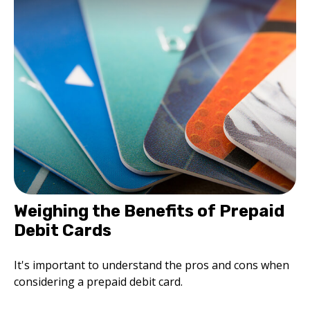
Weighing the Benefits of Prepaid
Debit Cards
It's important to understand the pros and cons when
considering a prepaid debit card.