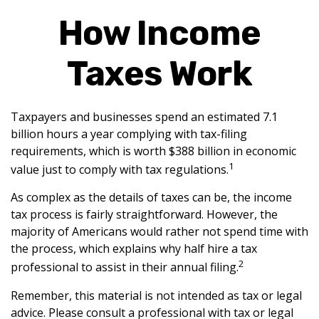
How Income
Taxes Work
Taxpayers and businesses spend an estimated 7.1
billion hours a year complying with tax-filing
requirements, which is worth $388 billion in economic
1
value just to comply with tax regulations.
As complex as the details of taxes can be, the income
tax process is fairly straightforward. However, the
majority of Americans would rather not spend time with
the process, which explains why half hire a tax
2
professional to assist in their annual filing.
Remember, this material is not intended as tax or legal
advice. Please consult a professional with tax or legal