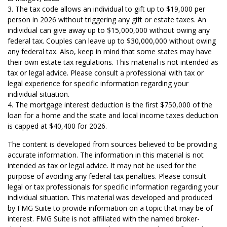
3. The tax code allows an individual to gift up to $19,000 per
person in 2026 without triggering any gift or estate taxes. An
individual can give away up to $15,000,000 without owing any
federal tax. Couples can leave up to $30,000,000 without owing
any federal tax. Also, keep in mind that some states may have
their own estate tax regulations. This material is not intended as
tax or legal advice. Please consult a professional with tax or
legal experience for specific information regarding your
individual situation.
4. The mortgage interest deduction is the first $750,000 of the
loan for a home and the state and local income taxes deduction
is capped at $40,400 for 2026.
The content is developed from sources believed to be providing
accurate information. The information in this material is not
intended as tax or legal advice. It may not be used for the
purpose of avoiding any federal tax penalties. Please consult
legal or tax professionals for specific information regarding your
individual situation. This material was developed and produced
by FMG Suite to provide information on a topic that may be of
interest. FMG Suite is not affiliated with the named broker-