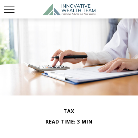
TAX
READ TIME: 3 MIN