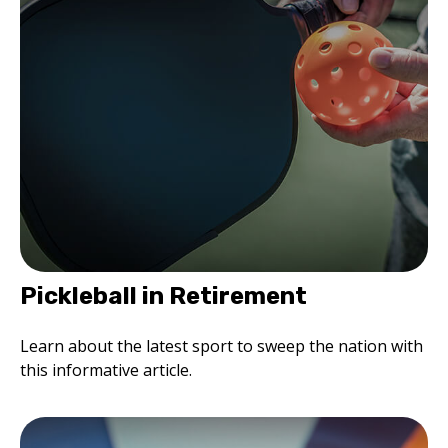
Pickleball in Retirement
Learn about the latest sport to sweep the nation with
this informative article.