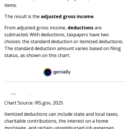
items.
The result is the
adjusted gross income
.
From adjusted gross income,
deductions
are
subtracted. With deductions, taxpayers have two
choices: the standard deduction or itemized deductions.
The standard deduction amount varies based on filing
status, as shown on this chart:
Chart Source: IRS.gov, 2025
Itemized deductions can include state and local taxes,
charitable contributions, the interest on a home
mortgage, and certain unreimbursed job expenses,