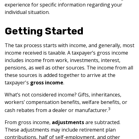
experience for specific information regarding your
individual situation.
Getting Started
The tax process starts with income, and generally, most
income received is taxable. A taxpayer’s gross income
includes income from work, investments, interest,
pensions, as well as other sources. The income from all
these sources is added together to arrive at the
taxpayer's
gross income
.
What’s not considered income? Gifts, inheritances,
workers’ compensation benefits, welfare benefits, or
3
cash rebates from a dealer or manufacturer.
From gross income,
adjustments
are subtracted.
These adjustments may include retirement plan
contributions, half of self-employment, and other