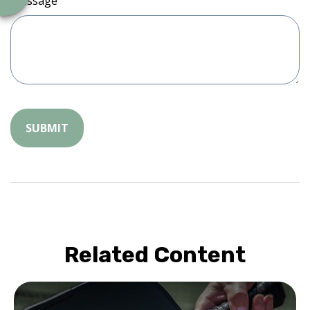
Message
Related Content