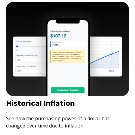
Historical Inflation
See how the purchasing power of a dollar has
changed over time due to inflation.