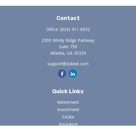
Contact
Office:
(833) 411-6932
2300 Windy Ridge Parkway
Suite 750
Atlanta,
GA
30339
support@askiwt.com
Quick Links
Retirement
Investment
Estate
Insurance
Tax