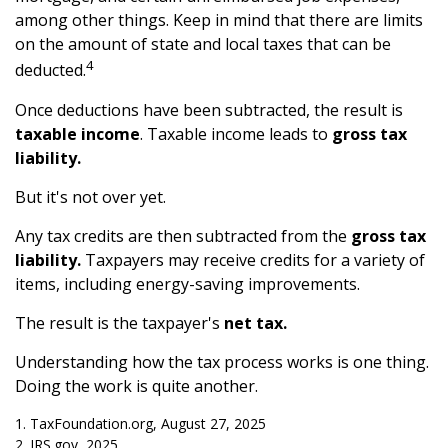
among other things. Keep in mind that there are limits
on the amount of state and local taxes that can be
4
deducted.
Once deductions have been subtracted, the result is
taxable income
. Taxable income leads to
gross tax
liability.
But it's not over yet.
Any tax credits are then subtracted from the
gross tax
liability.
Taxpayers may receive credits for a variety of
items, including energy-saving improvements.
The result is the taxpayer's
net tax.
Understanding how the tax process works is one thing.
Doing the work is quite another.
1. TaxFoundation.org, August 27, 2025
2. IRS.gov, 2025