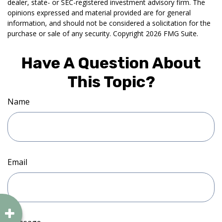
dealer, state- or SEC-registered investment advisory firm. The
opinions expressed and material provided are for general
information, and should not be considered a solicitation for the
purchase or sale of any security. Copyright
2026 FMG Suite.
Have A Question About
This Topic?
Name
Email