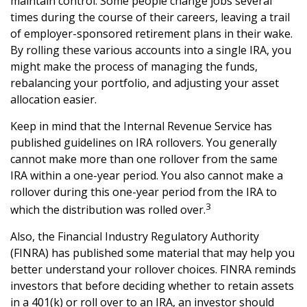
maintain control. Some people change jobs several
times during the course of their careers, leaving a trail
of employer-sponsored retirement plans in their wake.
By rolling these various accounts into a single IRA, you
might make the process of managing the funds,
rebalancing your portfolio, and adjusting your asset
allocation easier.
Keep in mind that the Internal Revenue Service has
published guidelines on IRA rollovers. You generally
cannot make more than one rollover from the same
IRA within a one-year period. You also cannot make a
rollover during this one-year period from the IRA to
3
which the distribution was rolled over.
Also, the Financial Industry Regulatory Authority
(FINRA) has published some material that may help you
better understand your rollover choices. FINRA reminds
investors that before deciding whether to retain assets
in a 401(k) or roll over to an IRA, an investor should