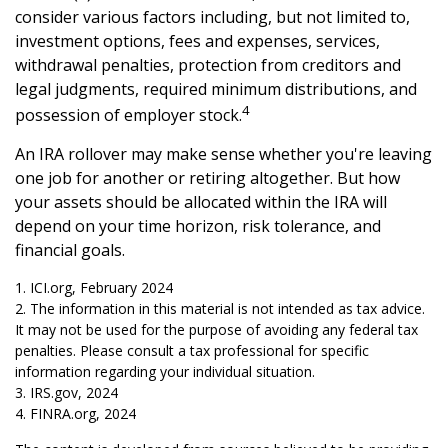
consider various factors including, but not limited to,
investment options, fees and expenses, services,
withdrawal penalties, protection from creditors and
legal judgments, required minimum distributions, and
4
possession of employer stock.
An IRA rollover may make sense whether you're leaving
one job for another or retiring altogether. But how
your assets should be allocated within the IRA will
depend on your time horizon, risk tolerance, and
financial goals.
1. ICI.org, February 2024
2. The information in this material is not intended as tax advice.
It may not be used for the purpose of avoiding any federal tax
penalties. Please consult a tax professional for specific
information regarding your individual situation.
3. IRS.gov, 2024
4. FINRA.org, 2024