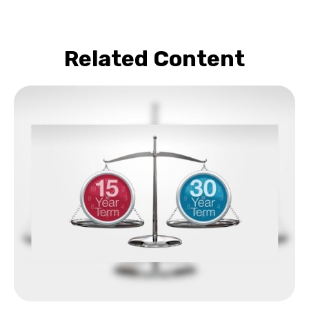
Related Content