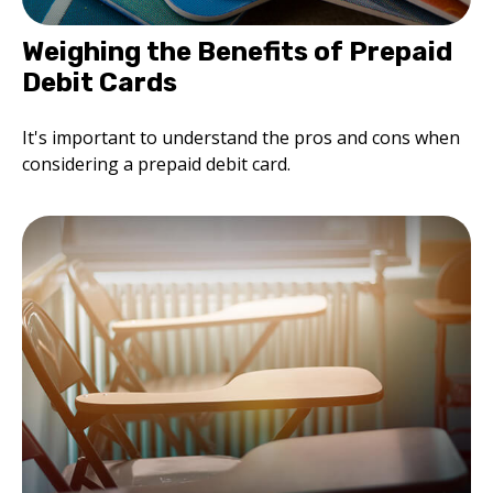
Weighing the Benefits of Prepaid
Debit Cards
It's important to understand the pros and cons when
considering a prepaid debit card.