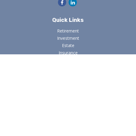
Quick Links
Retirement
Investment
Estate
Insurance
Tax
Money
Lifestyle
Latest Articles
All Videos
All Calculators
Osaic
Form CRS
Check the background of your financial professional on
FINRA's
BrokerCheck
.