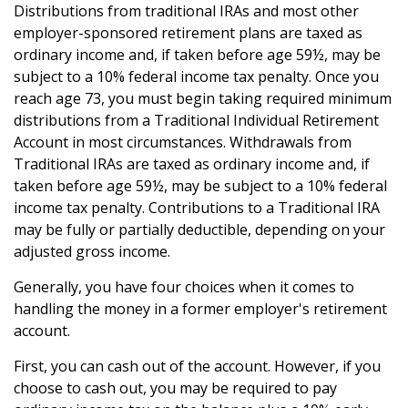
Distributions from traditional IRAs and most other
employer-sponsored retirement plans are taxed as
ordinary income and, if taken before age 59½, may be
subject to a 10% federal income tax penalty. Once you
reach age 73, you must begin taking required minimum
distributions from a Traditional Individual Retirement
Account in most circumstances. Withdrawals from
Traditional IRAs are taxed as ordinary income and, if
taken before age 59½, may be subject to a 10% federal
income tax penalty. Contributions to a Traditional IRA
may be fully or partially deductible, depending on your
adjusted gross income.
Generally, you have four choices when it comes to
handling the money in a former employer's retirement
account.
First, you can cash out of the account. However, if you
choose to cash out, you may be required to pay