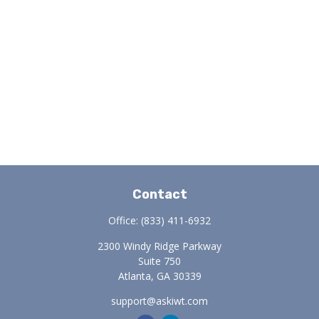
Contact
Office:
(833) 411-6932
2300 Windy Ridge Parkway
Suite 750
Atlanta,
GA
30339
support@askiwt.com