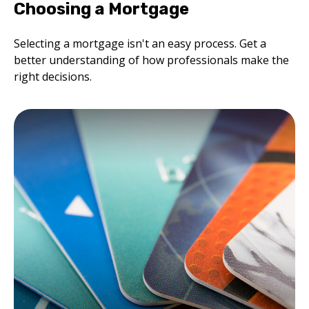
Choosing a Mortgage
Selecting a mortgage isn't an easy process. Get a
better understanding of how professionals make the
right decisions.