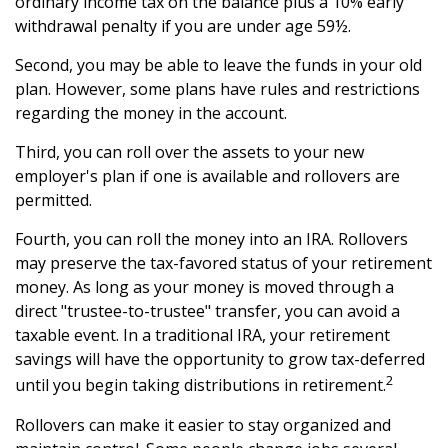
ordinary income tax on the balance plus a 10% early
withdrawal penalty if you are under age 59½.
Second, you may be able to leave the funds in your old
plan. However, some plans have rules and restrictions
regarding the money in the account.
Third, you can roll over the assets to your new
employer's plan if one is available and rollovers are
permitted.
Fourth, you can roll the money into an IRA. Rollovers
may preserve the tax-favored status of your retirement
money. As long as your money is moved through a
direct "trustee-to-trustee" transfer, you can avoid a
taxable event. In a traditional IRA, your retirement
savings will have the opportunity to grow tax-deferred
2
until you begin taking distributions in retirement.
Rollovers can make it easier to stay organized and