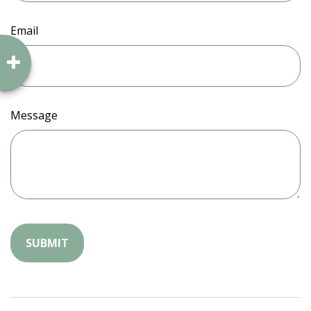
Email
Message