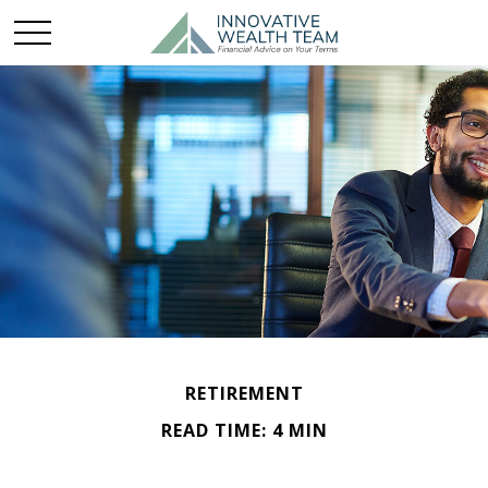
RETIREMENT
READ TIME: 4 MIN