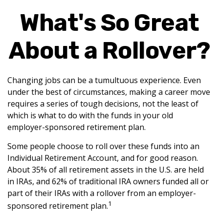
What's So Great
About a Rollover?
Changing jobs can be a tumultuous experience. Even
under the best of circumstances, making a career move
requires a series of tough decisions, not the least of
which is what to do with the funds in your old
employer-sponsored retirement plan.
Some people choose to roll over these funds into an
Individual Retirement Account, and for good reason.
About 35% of all retirement assets in the U.S. are held
in IRAs, and 62% of traditional IRA owners funded all or
part of their IRAs with a rollover from an employer-
1
sponsored retirement plan.