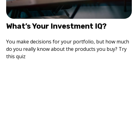
What’s Your Investment IQ?
You make decisions for your portfolio, but how much
do you really know about the products you buy? Try
this quiz