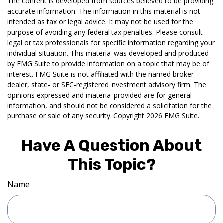
The content is developed from sources believed to be providing
accurate information. The information in this material is not
intended as tax or legal advice. It may not be used for the
purpose of avoiding any federal tax penalties. Please consult
legal or tax professionals for specific information regarding your
individual situation. This material was developed and produced
by FMG Suite to provide information on a topic that may be of
interest. FMG Suite is not affiliated with the named broker-
dealer, state- or SEC-registered investment advisory firm. The
opinions expressed and material provided are for general
information, and should not be considered a solicitation for the
purchase or sale of any security. Copyright
2026 FMG Suite.
Have A Question About
This Topic?
Name