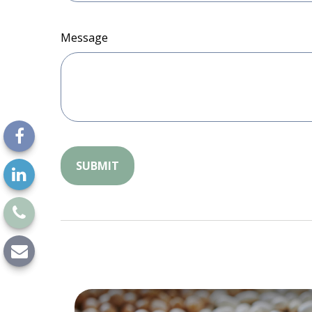
Message