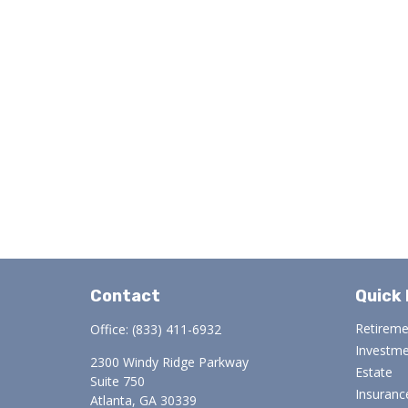
Contact
Quick 
Retirem
Office:
(833) 411-6932
Investm
2300 Windy Ridge Parkway
Estate
Suite 750
Insuranc
Atlanta,
GA
30339