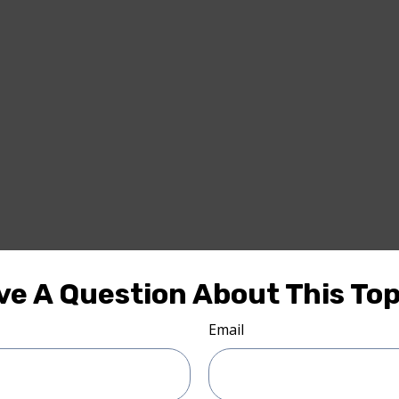
ve A Question About This Top
Email