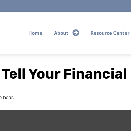
Home
About
Resource Center
 Tell Your Financial
o hear.