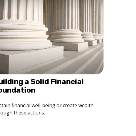
uilding a Solid Financial
oundation
tain financial well-being or create wealth
rough these actions.