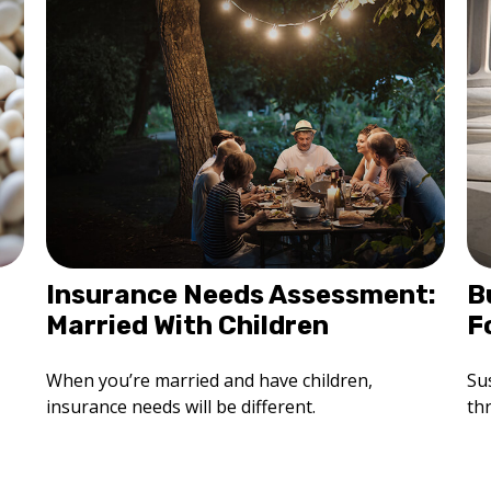
Insurance Needs Assessment:
B
Married With Children
F
When you’re married and have children,
Sus
insurance needs will be different.
th