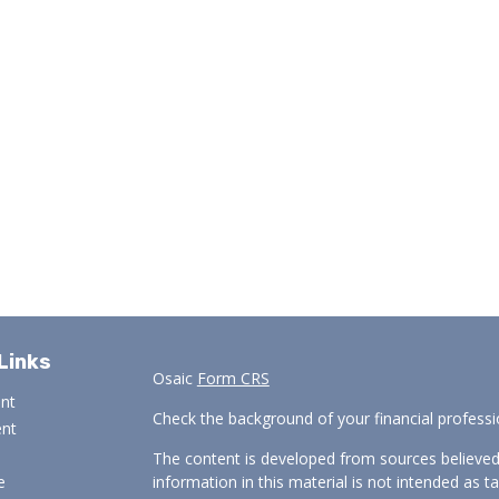
Links
Osaic
Form CRS
ent
Check the background of your financial profess
ent
The content is developed from sources believed
e
information in this material is not intended as ta