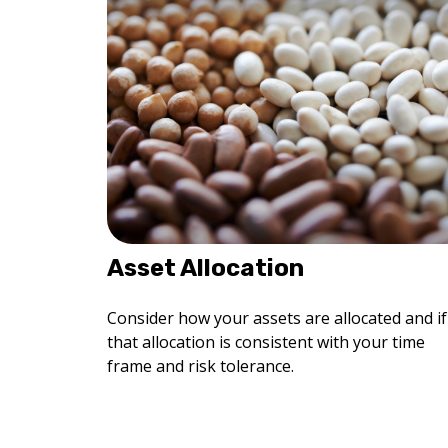
Asset Allocation
Consider how your assets are allocated and if
that allocation is consistent with your time
frame and risk tolerance.