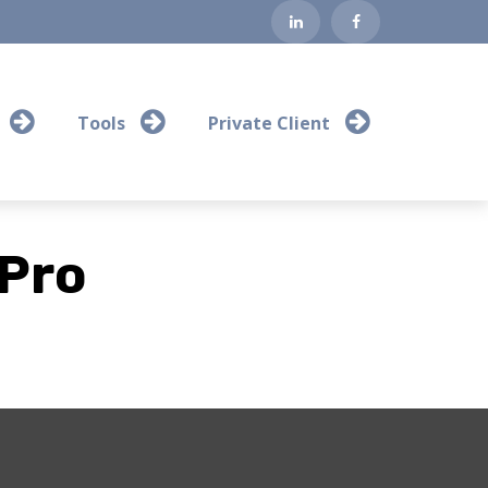
Tools
Private Client
 Pro