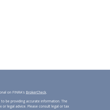
ional on FINRA's
BrokerCheck
.
 to be providing accurate information. The
x or legal advice. Please consult legal or tax