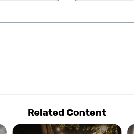
Related Content