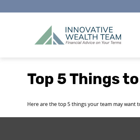
Top 5 Things to
Here are the top 5 things your team may want t