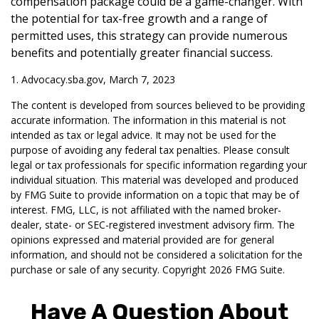
compensation package could be a game-changer. With
the potential for tax-free growth and a range of
permitted uses, this strategy can provide numerous
benefits and potentially greater financial success.
1. Advocacy.sba.gov, March 7, 2023
The content is developed from sources believed to be providing
accurate information. The information in this material is not
intended as tax or legal advice. It may not be used for the
purpose of avoiding any federal tax penalties. Please consult
legal or tax professionals for specific information regarding your
individual situation. This material was developed and produced
by FMG Suite to provide information on a topic that may be of
interest. FMG, LLC, is not affiliated with the named broker-
dealer, state- or SEC-registered investment advisory firm. The
opinions expressed and material provided are for general
information, and should not be considered a solicitation for the
purchase or sale of any security. Copyright
2026 FMG Suite.
Have A Question About