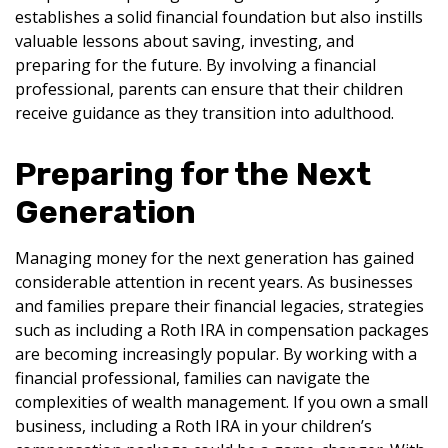
establishes a solid financial foundation but also instills
valuable lessons about saving, investing, and
preparing for the future. By involving a financial
professional, parents can ensure that their children
receive guidance as they transition into adulthood.
Preparing for the Next
Generation
Managing money for the next generation has gained
considerable attention in recent years. As businesses
and families prepare their financial legacies, strategies
such as including a Roth IRA in compensation packages
are becoming increasingly popular. By working with a
financial professional, families can navigate the
complexities of wealth management. If you own a small
business, including a Roth IRA in your children’s