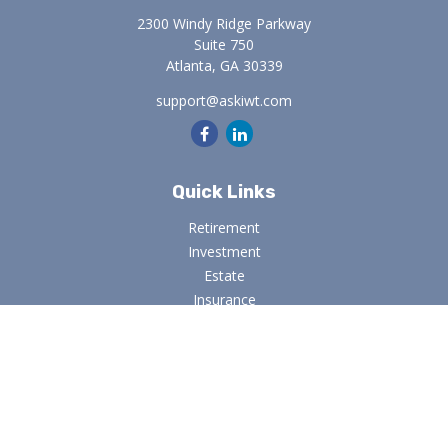
2300 Windy Ridge Parkway
Suite 750
Atlanta,
GA
30339
support@askiwt.com
Quick Links
Retirement
Investment
Estate
Insurance
Tax
Money
Lifestyle
Latest Articles
All Videos
All Calculators