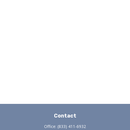
Contact
Office:
(833) 411-6932