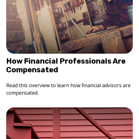
How Financial Professionals Are
Compensated
Read this overview to learn how financial advisors are
compensated.