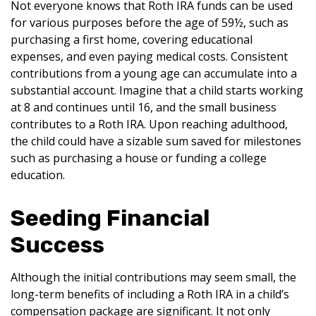
Not everyone knows that Roth IRA funds can be used
for various purposes before the age of 59½, such as
purchasing a first home, covering educational
expenses, and even paying medical costs. Consistent
contributions from a young age can accumulate into a
substantial account. Imagine that a child starts working
at 8 and continues until 16, and the small business
contributes to a Roth IRA. Upon reaching adulthood,
the child could have a sizable sum saved for milestones
such as purchasing a house or funding a college
education.
Seeding Financial
Success
Although the initial contributions may seem small, the
long-term benefits of including a Roth IRA in a child’s
compensation package are significant. It not only