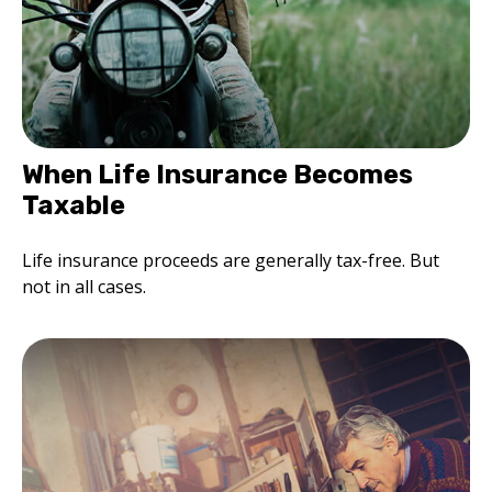
When Life Insurance Becomes
Taxable
Life insurance proceeds are generally tax-free. But
not in all cases.