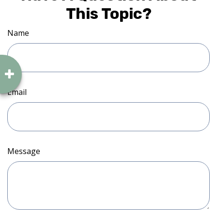
This Topic?
Name
Email
Message