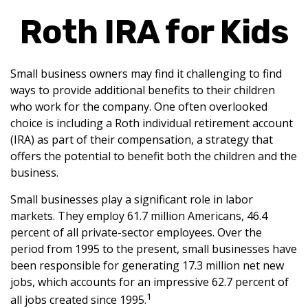
Roth IRA for Kids
Small business owners may find it challenging to find
ways to provide additional benefits to their children
who work for the company. One often overlooked
choice is including a Roth individual retirement account
(IRA) as part of their compensation, a strategy that
offers the potential to benefit both the children and the
business.
Small businesses play a significant role in labor
markets. They employ 61.7 million Americans, 46.4
percent of all private-sector employees. Over the
period from 1995 to the present, small businesses have
been responsible for generating 17.3 million net new
jobs, which accounts for an impressive 62.7 percent of
1
all jobs created since 1995.