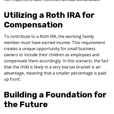
Utilizing a Roth IRA for
Compensation
To contribute to a Roth IRA, the working family
member must have earned income. This requirement
creates a unique opportunity for small business
owners to include their children as employees and
compensate them accordingly. In this scenario, the fact
that the child is likely in a very low tax bracket is an
advantage, meaning that a smaller percentage is paid
up front.
Building a Foundation for
the Future