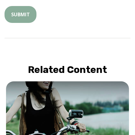
Related Content