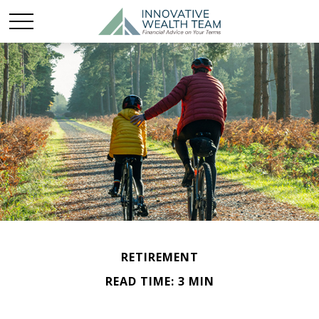
RETIREMENT
READ TIME: 3 MIN