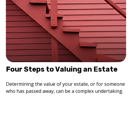
Four Steps to Valuing an Estate
Determining the value of your estate, or for someone
who has passed away, can be a complex undertaking.