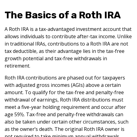
The Basics of a Roth IRA
A Roth IRA is a tax-advantaged investment account that
allows individuals to contribute after-tax income. Unlike
in traditional IRAs, contributions to a Roth IRA are not
tax deductible, as their advantage lies in the tax-free
growth potential and tax-free withdrawals in
retirement.
Roth IRA contributions are phased out for taxpayers
with adjusted gross incomes (AGIs) above a certain
amount. To qualify for the tax-free and penalty-free
withdrawal of earnings, Roth IRA distributions must
meet a five-year holding requirement and occur after
age 59½. Tax-free and penalty-free withdrawals can
also be taken under certain other circumstances, such
as the owner’s death. The original Roth IRA owner is
not required to take minimum annual withdrawals.