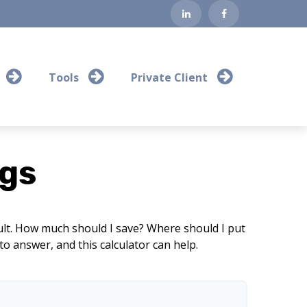
Tools
Private Client
gs
cult. How much should I save? Where should I put
 answer, and this calculator can help.