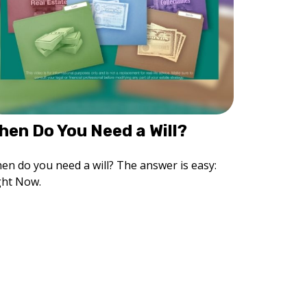
hen Do You Need a Will?
en do you need a will? The answer is easy:
ght Now.