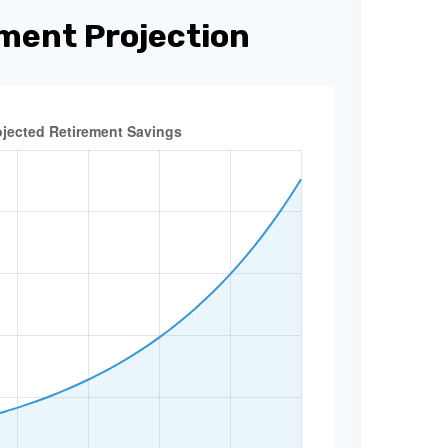
ment Projection