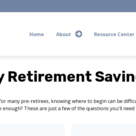
Home
About
Resource Center
y Retirement Savin
 for many pre-retirees, knowing where to begin can be diffi
nough? These are just a few of the questions you'll need to