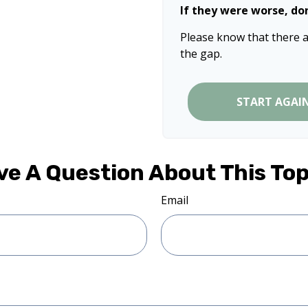
If they were worse, do
Please know that there a
the gap.
START AGAI
ve A Question About This Top
Email