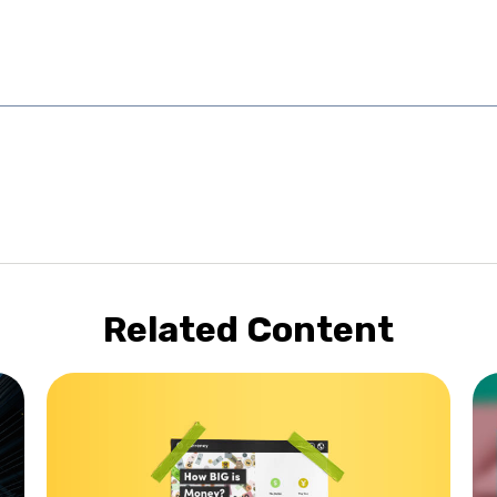
Related Content