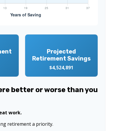
ment
Projected
Retirement Savings
$4,524,891
were better or worse than you
reat work.
g retirement a priority.