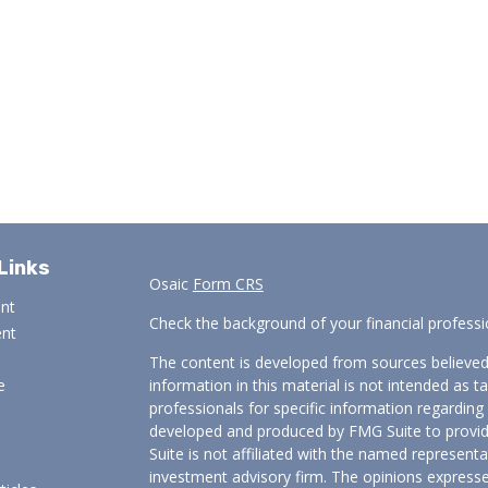
Links
Osaic
Form CRS
ent
Check the background of your financial profess
ent
The content is developed from sources believed
e
information in this material is not intended as ta
professionals for specific information regarding 
developed and produced by FMG Suite to provide
Suite is not affiliated with the named representat
investment advisory firm. The opinions expresse