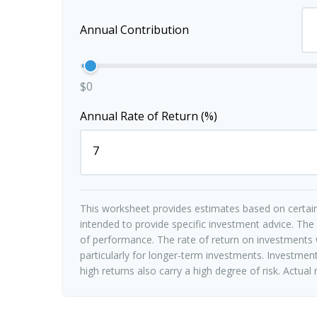
Annual Contribution
$0
Annual Rate of Return (%)
This worksheet provides estimates based on certain
intended to provide specific investment advice. The
of performance. The rate of return on investments w
particularly for longer-term investments. Investments
high returns also carry a high degree of risk. Actual