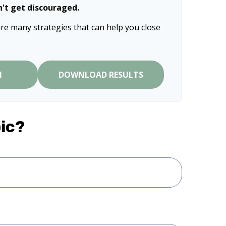
n't get discouraged.
re many strategies that can help you close
N
DOWNLOAD RESULTS
ic?