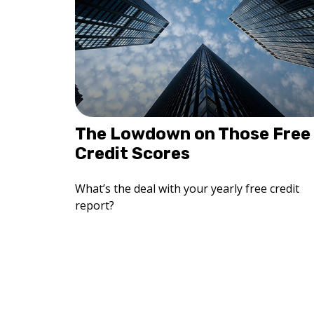
The Lowdown on Those Free
Credit Scores
What’s the deal with your yearly free credit
report?