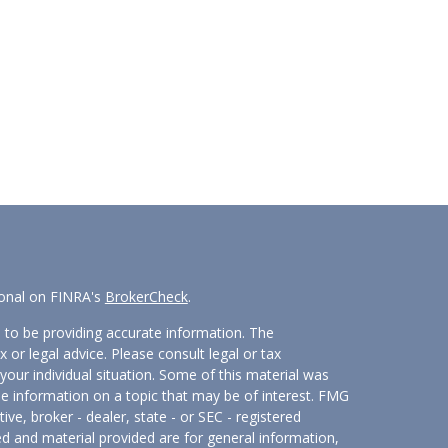
ional on FINRA's
BrokerCheck
.
 to be providing accurate information. The
x or legal advice. Please consult legal or tax
your individual situation. Some of this material was
 information on a topic that may be of interest. FMG
ive, broker - dealer, state - or SEC - registered
d and material provided are for general information,