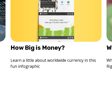
How Big is Money?
W
Learn a little about worldwide currency in this
Wh
fun infographic
Ri