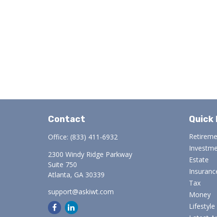
Contact
Quick 
Retirem
Office:
(833) 411-6932
Investm
2300 Windy Ridge Parkway
Estate
Suite 750
Insuranc
Atlanta,
GA
30339
Tax
support@askiwt.com
Money
Lifestyle