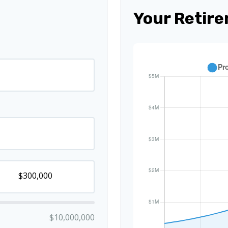
Your Retire
$10,000,000