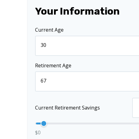
Your Information
Current Age
Retirement Age
Current Retirement Savings
$0