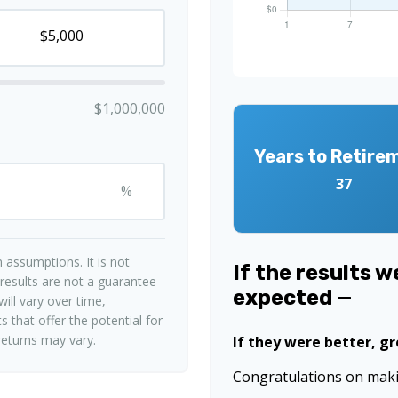
$1,000,000
Years to Retire
37
%
 assumptions. It is not
If the results 
 results are not a guarantee
expected —
ill vary over time,
 that offer the potential for
 returns may vary.
If they were better, g
Congratulations on makin