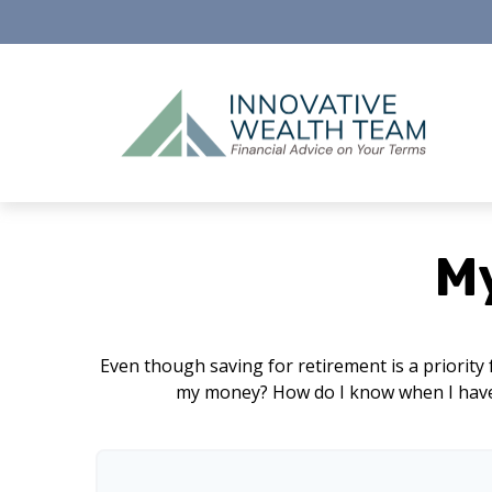
M
Even though saving for retirement is a priority
my money? How do I know when I have e