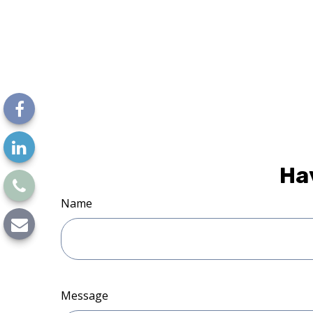
Ha
Name
Message