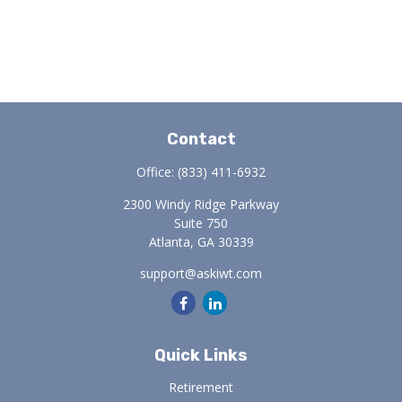
Contact
Office:
(833) 411-6932
2300 Windy Ridge Parkway
Suite 750
Atlanta,
GA
30339
support@askiwt.com
Quick Links
Retirement