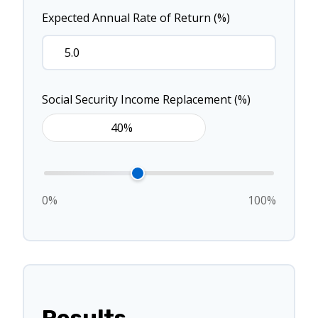
Expected Annual Rate of Return (%)
Social Security Income Replacement (%)
0%
100%