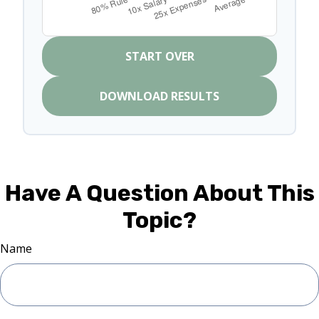
START OVER
DOWNLOAD RESULTS
Have A Question About This
Topic?
Name