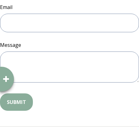
Email
Message