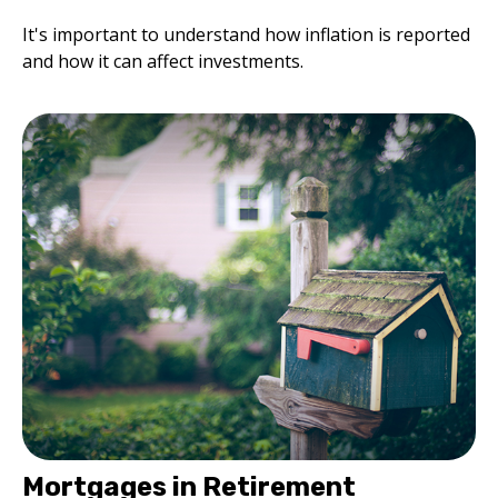
It's important to understand how inflation is reported
and how it can affect investments.
Mortgages in Retirement