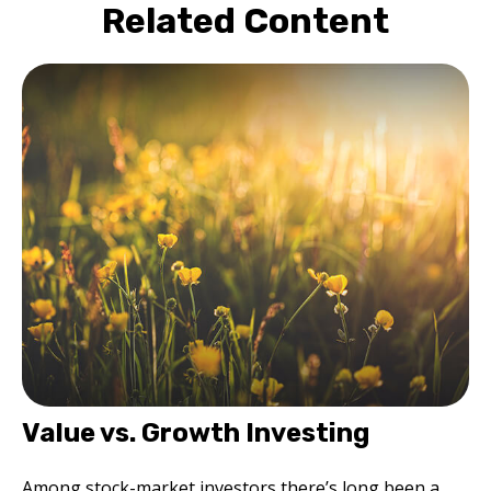
Related Content
Value vs. Growth Investing
Among stock-market investors there’s long been a