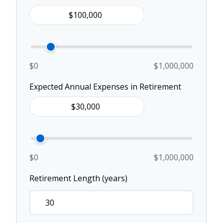
$0
$1,000,000
Expected Annual Expenses in Retirement
$0
$1,000,000
Retirement Length (years)