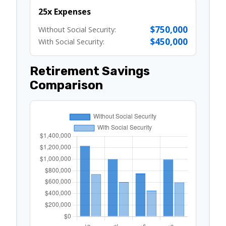
25x Expenses
$750,000
Without Social Security:
$450,000
With Social Security:
Retirement Savings
Comparison