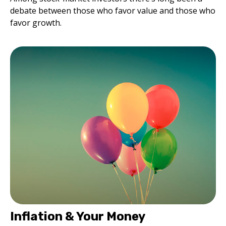
debate between those who favor value and those who
favor growth.
Inflation & Your Money