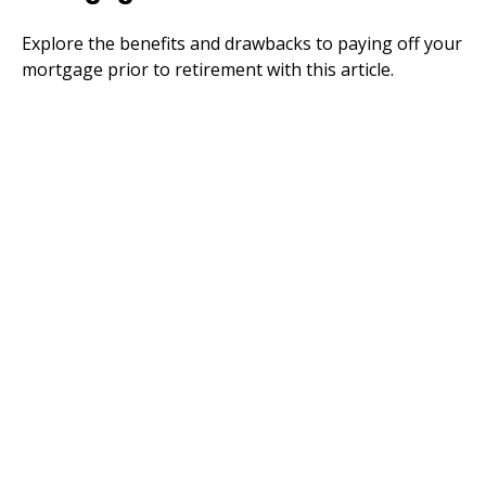
Explore the benefits and drawbacks to paying off your
mortgage prior to retirement with this article.