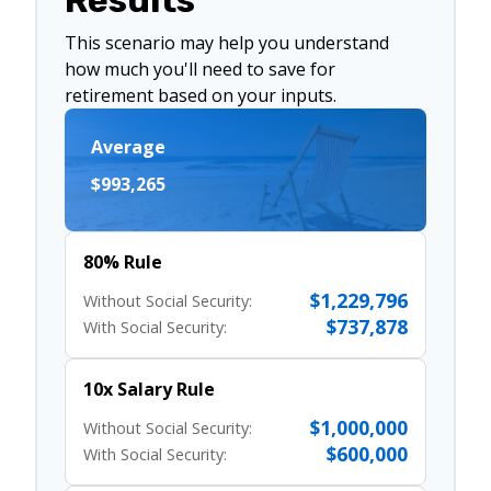
Results
This scenario may help you understand
how much you'll need to save for
retirement based on your inputs.
Average
$993,265
80% Rule
$1,229,796
Without Social Security:
$737,878
With Social Security:
10x Salary Rule
$1,000,000
Without Social Security:
$600,000
With Social Security: