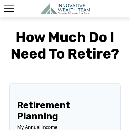
How Much Do I
Need To Retire?
Retirement
Planning
My Annual Income