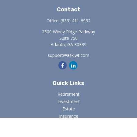
Contact
Office:
(833) 411-6932
2300 Windy Ridge Parkway
Suite 750
Atlanta,
GA
30339
support@askiwt.com
Quick Links
Retirement
Investment
Estate
Insurance
Tax
Money