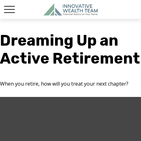
Dreaming Up an
Active Retirement
When you retire, how will you treat your next chapter?