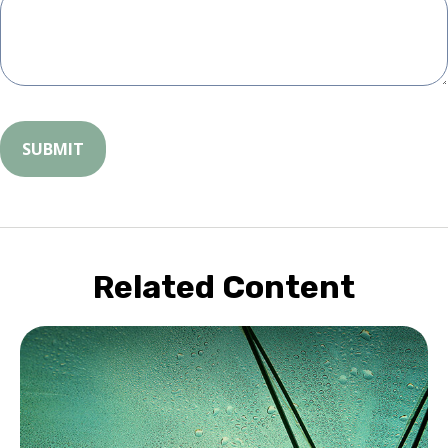
Related Content