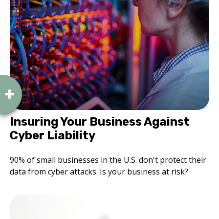
Insuring Your Business Against
Cyber Liability
90% of small businesses in the U.S. don't protect their
data from cyber attacks. Is your business at risk?