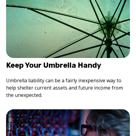
Keep Your Umbrella Handy
Umbrella liability can be a fairly inexpensive way to
help shelter current assets and future income from
the unexpected.