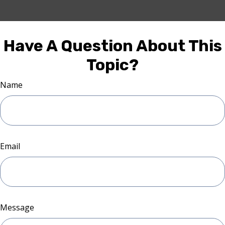
Have A Question About This
Topic?
Name
Email
Message