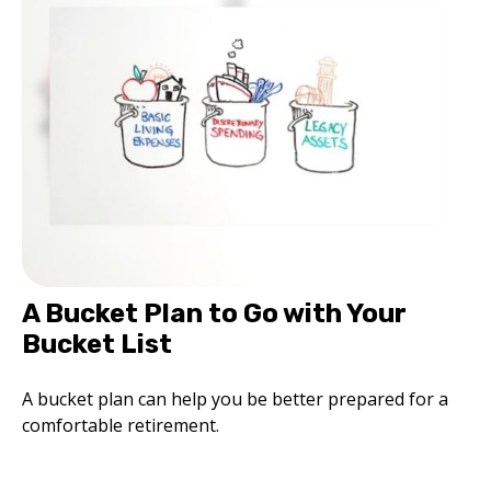
A Bucket Plan to Go with Your
Bucket List
A bucket plan can help you be better prepared for a
comfortable retirement.