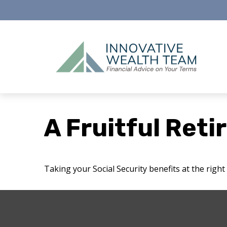
A Fruitful Reti
Taking your Social Security benefits at the righ