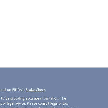
ional on FINRA's
BrokerCheck
.
 to be providing accurate information. The
x or legal advice. Please consult legal or tax