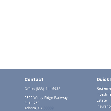
Contact
Quick 
Retirem
Office:
(833) 411-6932
Investm
2300 Windy Ridge Parkway
Estate
Suite 750
Insuranc
Atlanta,
GA
30339