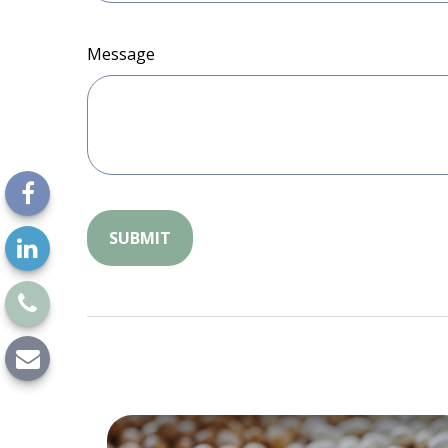
Message