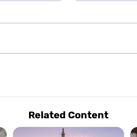
Related Content