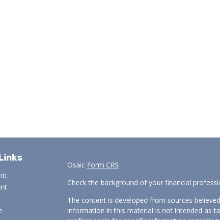
Links
Osaic
Form CRS
ent
Check the background of your financial profess
ent
The content is developed from sources believed
e
information in this material is not intended as ta