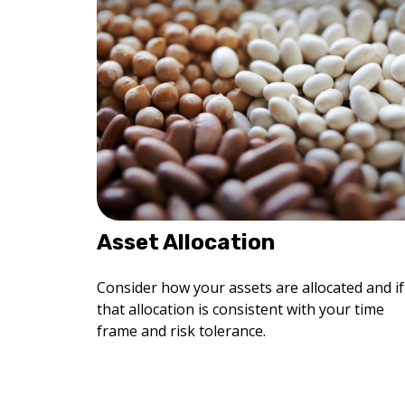
Asset Allocation
Consider how your assets are allocated and if
that allocation is consistent with your time
frame and risk tolerance.