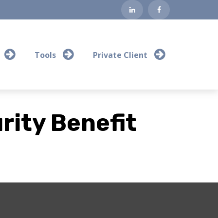
Tools
Private Client
rity Benefit