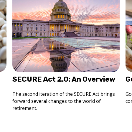
SECURE Act 2.0: An Overview
G
The second iteration of the SECURE Act brings
Go
forward several changes to the world of
co
retirement.