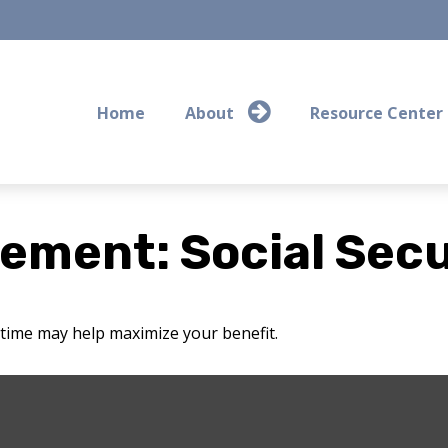
Home
About
Resource Center
rement: Social Secu
t time may help maximize your benefit.