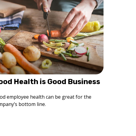
ood Health is Good Business
od employee health can be great for the
mpany’s bottom line.