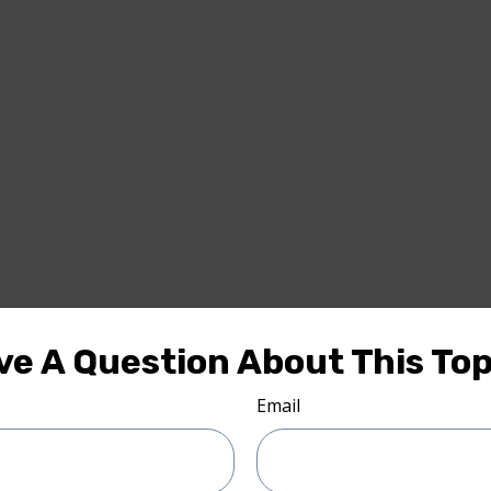
ve A Question About This Top
Email