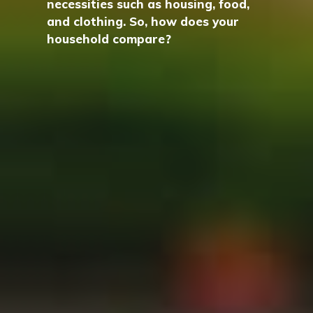
necessities such as housing, food,
and clothing. So, how does your
household compare?