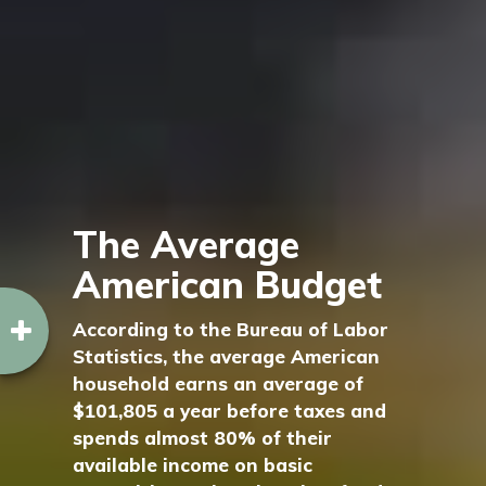
The Average
American Budget
According to the Bureau of Labor
Statistics, the average American
household earns an average of
$101,805 a year before taxes and
spends almost 80% of their
available income on basic