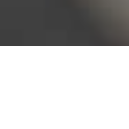
Bureau of Labor Statistics, 2025