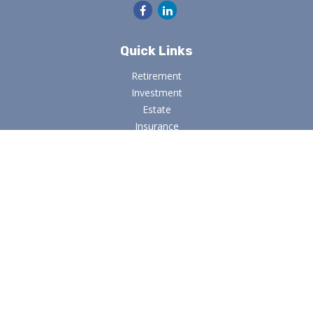
Quick Links
Retirement
Investment
Estate
Insurance
Tax
Money
Lifestyle
Latest Articles
All Videos
All Calculators
Osaic
Form CRS
Check the background of your financial professional on
FINRA's
BrokerCheck
.