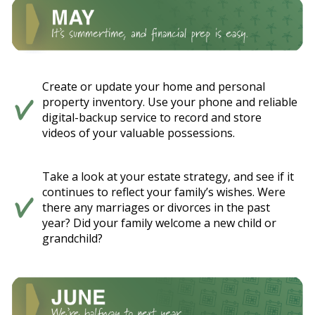
Create or update your home and personal
property inventory. Use your phone and reliable
digital-backup service to record and store
videos of your valuable possessions.
Take a look at your estate strategy, and see if it
continues to reflect your family’s wishes. Were
there any marriages or divorces in the past
year? Did your family welcome a new child or
grandchild?