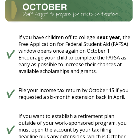
If you have children off to college
next year
, the
Free Application for Federal Student Aid (FAFSA)
window opens once again on October 1.
Encourage your child to complete the FAFSA as
early as possible to increase their chances at
available scholarships and grants.
File your income tax return by October 15 if you
requested a six-month extension back in April.
If you want to establish a retirement plan
outside of your work-sponsored program, you
must open the account by your tax filing
deadline plus any extensions, which is October