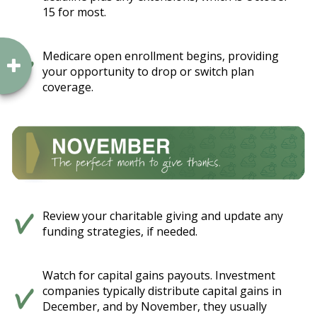
15 for most.
Medicare open enrollment begins, providing
your opportunity to drop or switch plan
coverage.
Review your charitable giving and update any
funding strategies, if needed.
Watch for capital gains payouts. Investment
companies typically distribute capital gains in
December, and by November, they usually