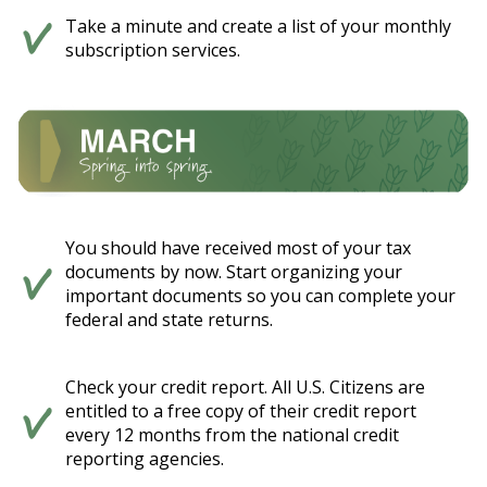
Take a minute and create a list of your monthly
subscription services.
You should have received most of your tax
documents by now. Start organizing your
important documents so you can complete your
federal and state returns.
Check your credit report. All U.S. Citizens are
entitled to a free copy of their credit report
every 12 months from the national credit
reporting agencies.