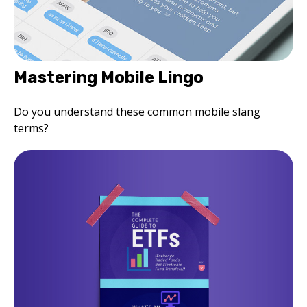
Mastering Mobile Lingo
Do you understand these common mobile slang
terms?