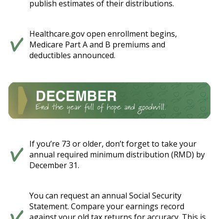
publish estimates of their distributions.
Healthcare.gov open enrollment begins,
Medicare Part A and B premiums and
deductibles announced.
If you’re 73 or older, don’t forget to take your
annual required minimum distribution (RMD) by
December 31.
You can request an annual Social Security
Statement. Compare your earnings record
against your old tax returns for accuracy. This is