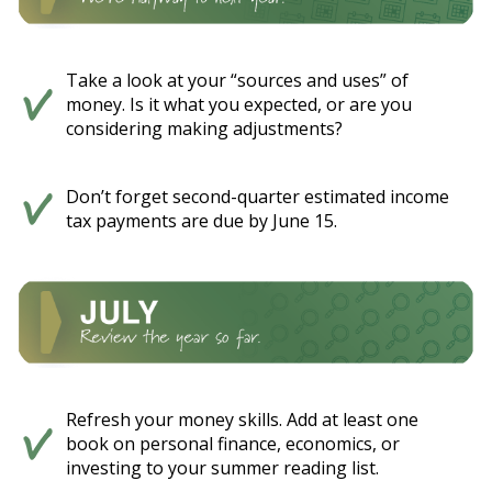
Take a look at your “sources and uses” of
money. Is it what you expected, or are you
considering making adjustments?
Don’t forget second-quarter estimated income
tax payments are due by June 15.
Refresh your money skills. Add at least one
book on personal finance, economics, or
investing to your summer reading list.