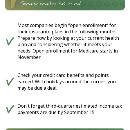
Most companies begin “open enrollment” for
their insurance plans in the following months.
Prepare now by looking at your current health
plan and considering whether it meets your
needs. Open enrollment for Medicare starts in
November.
Check your credit card benefits and points
earned. With holidays around the corner, you
may be due a deal.
Don't forget third-quarter estimated income tax
payments are due by September 15.