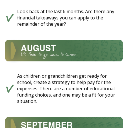
Look back at the last 6 months. Are there any
financial takeaways you can apply to the
remainder of the year?
As children or grandchildren get ready for
school, create a strategy to help pay for the
expenses. There are a number of educational
funding choices, and one may be a fit for your
situation.