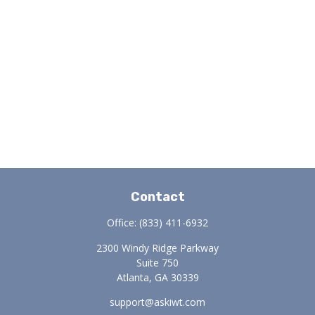
Contact
Office:
(833) 411-6932
2300 Windy Ridge Parkway
Suite 750
Atlanta,
GA
30339
support@askiwt.com