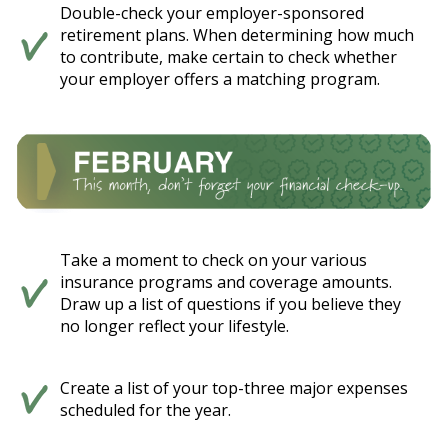
Double-check your employer-sponsored
retirement plans. When determining how much
to contribute, make certain to check whether
your employer offers a matching program.
Take a moment to check on your various
insurance programs and coverage amounts.
Draw up a list of questions if you believe they
no longer reflect your lifestyle.
Create a list of your top-three major expenses
scheduled for the year.