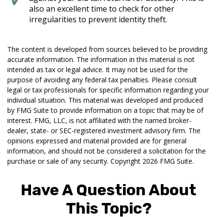
also an excellent time to check for other
irregularities to prevent identity theft.
The content is developed from sources believed to be providing
accurate information. The information in this material is not
intended as tax or legal advice. It may not be used for the
purpose of avoiding any federal tax penalties. Please consult
legal or tax professionals for specific information regarding your
individual situation. This material was developed and produced
by FMG Suite to provide information on a topic that may be of
interest. FMG, LLC, is not affiliated with the named broker-
dealer, state- or SEC-registered investment advisory firm. The
opinions expressed and material provided are for general
information, and should not be considered a solicitation for the
purchase or sale of any security. Copyright
2026 FMG Suite.
Have A Question About
This Topic?