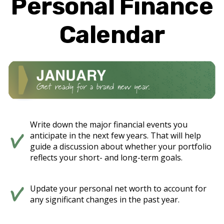
Personal Finance
Calendar
Write down the major financial events you
anticipate in the next few years. That will help
guide a discussion about whether your portfolio
reflects your short- and long-term goals.
Update your personal net worth to account for
any significant changes in the past year.