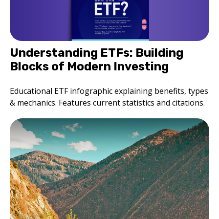
Understanding ETFs: Building
Blocks of Modern Investing
Educational ETF infographic explaining benefits, types
& mechanics. Features current statistics and citations.