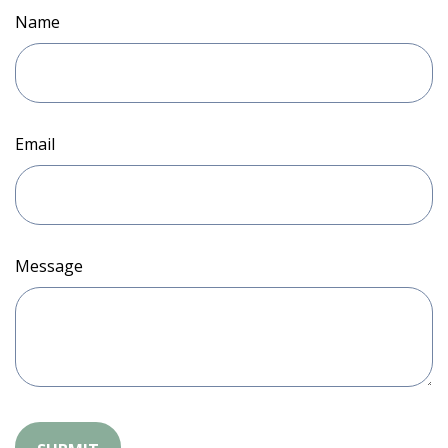
Name
Email
Message