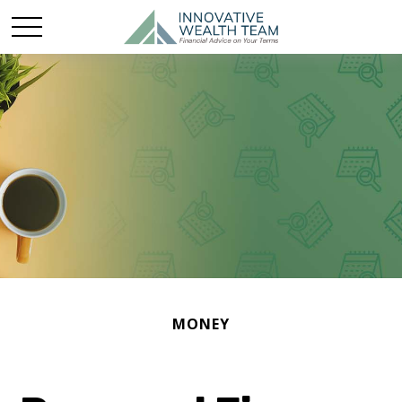
MONEY