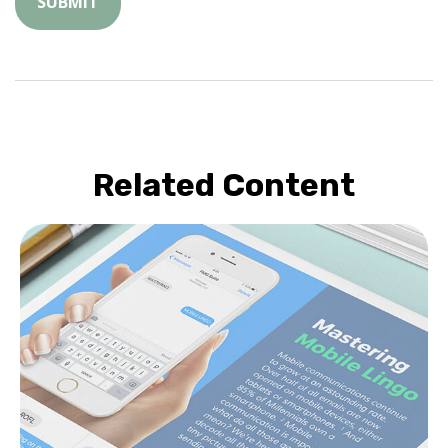
Related Content