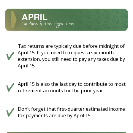
Tax returns are typically due before midnight of
April 15. If you need to request a six-month
extension, you still need to pay any taxes due by
April 15.
April 15 is also the last day to contribute to most
retirement accounts for the prior year.
Don’t forget that first-quarter estimated income
tax payments are due by April 15.