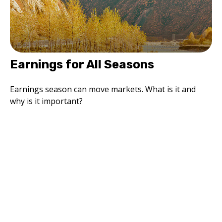
Earnings for All Seasons
Earnings season can move markets. What is it and
why is it important?