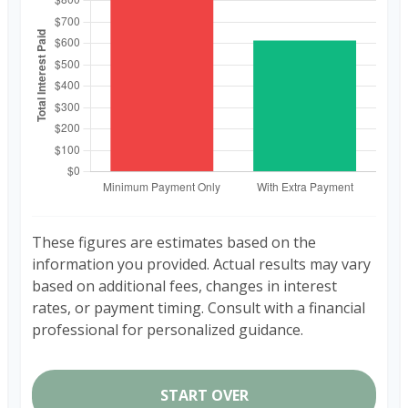
These figures are estimates based on the
information you provided. Actual results may vary
based on additional fees, changes in interest
rates, or payment timing. Consult with a financial
professional for personalized guidance.
START OVER