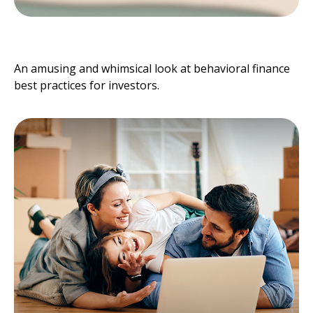
Behavioral Finance
An amusing and whimsical look at behavioral finance
best practices for investors.