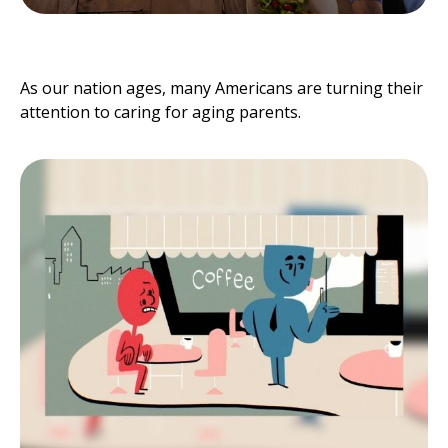
Caring for Aging Parents
As our nation ages, many Americans are turning their
attention to caring for aging parents.