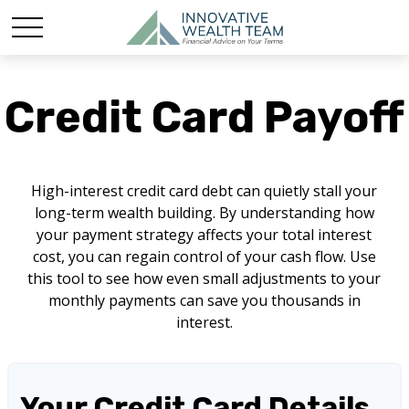
Credit Card Payoff
High-interest credit card debt can quietly stall your
long-term wealth building. By understanding how
your payment strategy affects your total interest
cost, you can regain control of your cash flow. Use
this tool to see how even small adjustments to your
monthly payments can save you thousands in
interest.
Your Credit Card Details