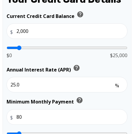
help
Current Credit Card Balance
$
$0
$25,000
help
Annual Interest Rate (APR)
%
help
Minimum Monthly Payment
$