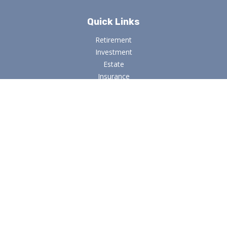
Quick Links
Retirement
Investment
Estate
Insurance
Tax
Money
Lifestyle
Latest Articles
All Videos
All Calculators
Osaic
Form CRS
Check the background of your financial professional on
FINRA's
BrokerCheck
.
The content is developed from sources believed to be