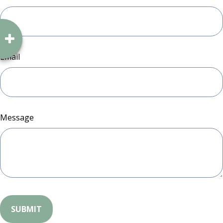
Email
Message