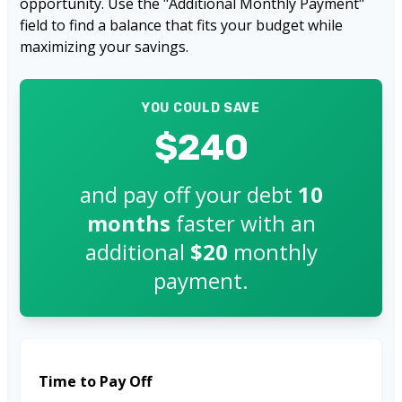
opportunity. Use the "Additional Monthly Payment"
field to find a balance that fits your budget while
maximizing your savings.
YOU COULD SAVE
$240
and pay off your debt
10
months
faster with an
additional
$20
monthly
payment.
Time to Pay Off