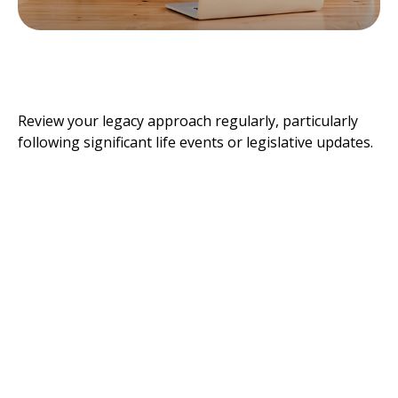
How Often Should You Update
Your Estate Strategy?
Review your legacy approach regularly, particularly
following significant life events or legislative updates.