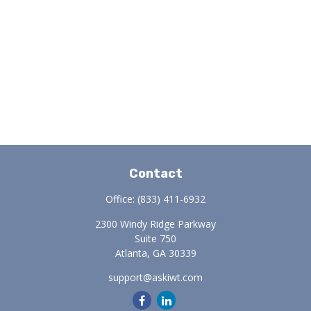
Contact
Office:
(833) 411-6932
2300 Windy Ridge Parkway
Suite 750
Atlanta,
GA
30339
support@askiwt.com