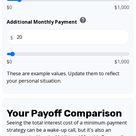
$0
$1,000
help
Additional Monthly Payment
$
$0
$1,000
These are example values. Update them to reflect
your personal situation.
Your Payoff Comparison
Seeing the total interest cost of a minimum-payment
strategy can be a wake-up call, but it's also an