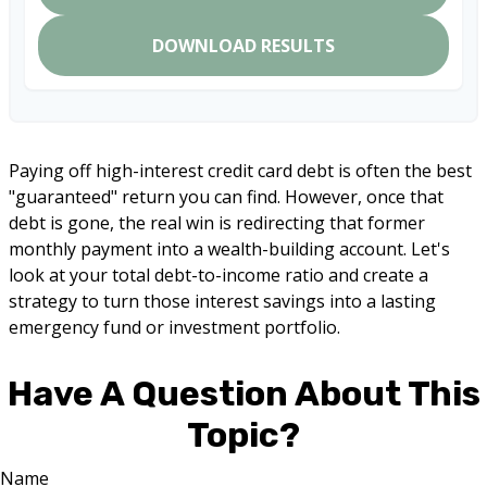
DOWNLOAD RESULTS
Paying off high-interest credit card debt is often the best
"guaranteed" return you can find. However, once that
debt is gone, the real win is redirecting that former
monthly payment into a wealth-building account. Let's
look at your total debt-to-income ratio and create a
strategy to turn those interest savings into a lasting
emergency fund or investment portfolio.
Have A Question About This
Topic?
Name