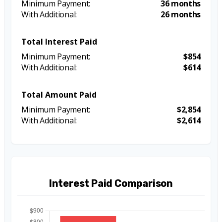
36 months
26 months
Total Interest Paid
$854
$614
Total Amount Paid
$2,854
$2,614
Interest Paid Comparison