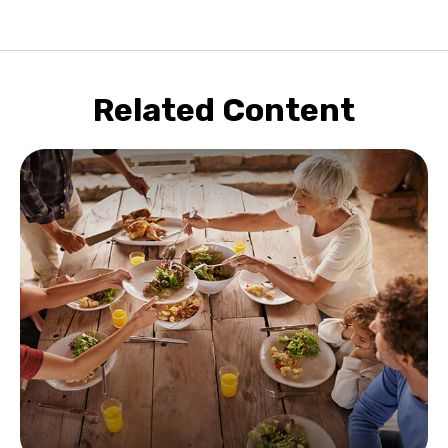
Related Content