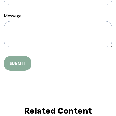
Message
Related Content