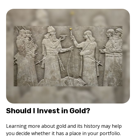
Should I Invest in Gold?
Learning more about gold and its history may help
you decide whether it has a place in your portfolio.