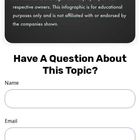
Have A Question About
This Topic?
Name
Email