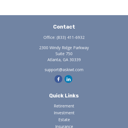
Contact
Office:
(833) 411-6932
2300 Windy Ridge Parkway
Suite 750
Atlanta,
GA
30339
support@askiwt.com
Quick Links
Retirement
Investment
Estate
Insurance