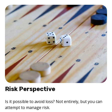
Risk Perspective
Is it possible to avoid loss? Not entirely, but you can
attempt to manage risk.