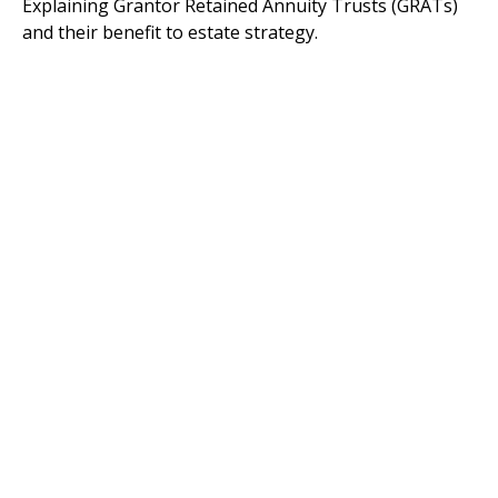
Explaining Grantor Retained Annuity Trusts (GRATs)
and their benefit to estate strategy.