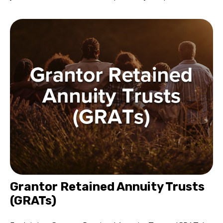
Grantor Retained Annuity Trusts
(GRATs)