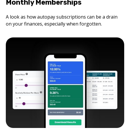
Monthly Memberships
A look as how autopay subscriptions can be a drain
on your finances, especially when forgotten.