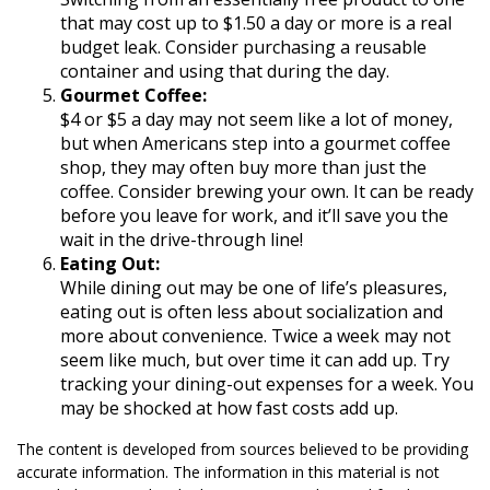
that may cost up to $1.50 a day or more is a real
budget leak. Consider purchasing a reusable
container and using that during the day.
Gourmet Coffee:
$4 or $5 a day may not seem like a lot of money,
but when Americans step into a gourmet coffee
shop, they may often buy more than just the
coffee. Consider brewing your own. It can be ready
before you leave for work, and it’ll save you the
wait in the drive-through line!
Eating Out:
While dining out may be one of life’s pleasures,
eating out is often less about socialization and
more about convenience. Twice a week may not
seem like much, but over time it can add up. Try
tracking your dining-out expenses for a week. You
may be shocked at how fast costs add up.
The content is developed from sources believed to be providing
accurate information. The information in this material is not