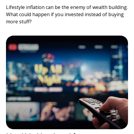
Lifestyle inflation can be the enemy of wealth building.
What could happen if you invested instead of buying
more stuff?