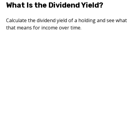
What Is the Dividend Yield?
Calculate the dividend yield of a holding and see what
that means for income over time.