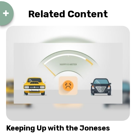
Related Content
Keeping Up with the Joneses