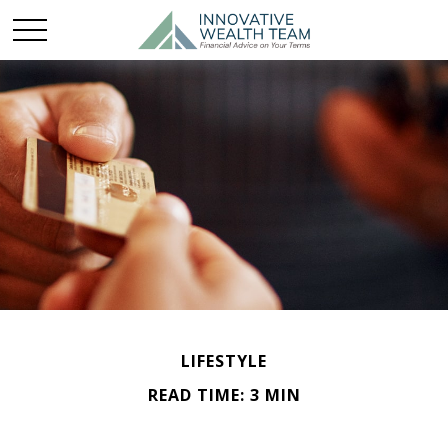
LIFESTYLE
READ TIME: 3 MIN