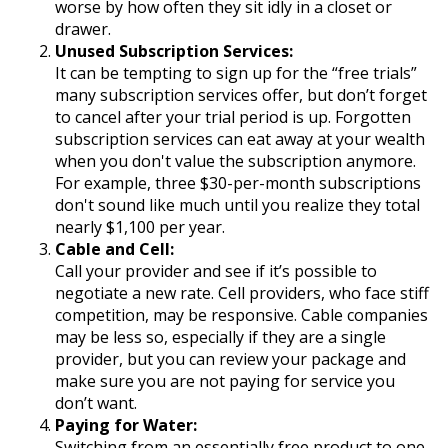
worse by how often they sit idly in a closet or
drawer.
Unused Subscription Services:
It can be tempting to sign up for the “free trials”
many subscription services offer, but don’t forget
to cancel after your trial period is up. Forgotten
subscription services can eat away at your wealth
when you don't value the subscription anymore.
For example, three $30-per-month subscriptions
don't sound like much until you realize they total
nearly $1,100 per year.
Cable and Cell:
Call your provider and see if it’s possible to
negotiate a new rate. Cell providers, who face stiff
competition, may be responsive. Cable companies
may be less so, especially if they are a single
provider, but you can review your package and
make sure you are not paying for service you
don’t want.
Paying for Water:
Switching from an essentially free product to one