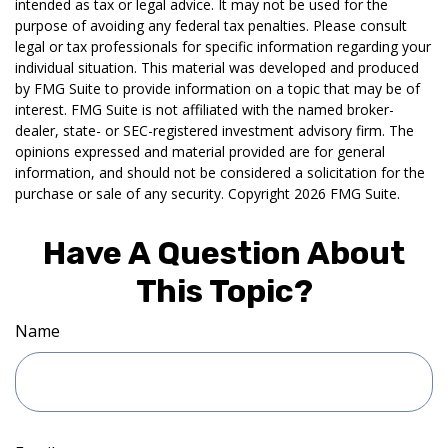
intended as tax or legal advice. It may not be used for the
purpose of avoiding any federal tax penalties. Please consult
legal or tax professionals for specific information regarding your
individual situation. This material was developed and produced
by FMG Suite to provide information on a topic that may be of
interest. FMG Suite is not affiliated with the named broker-
dealer, state- or SEC-registered investment advisory firm. The
opinions expressed and material provided are for general
information, and should not be considered a solicitation for the
purchase or sale of any security. Copyright
2026 FMG Suite.
Have A Question About
This Topic?
Name