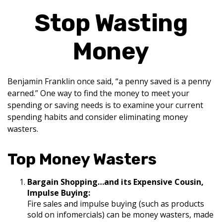
Stop Wasting
Money
Benjamin Franklin once said, “a penny saved is a penny
earned.” One way to find the money to meet your
spending or saving needs is to examine your current
spending habits and consider eliminating money
wasters.
Top Money Wasters
Bargain Shopping…and its Expensive Cousin,
Impulse Buying:
Fire sales and impulse buying (such as products
sold on infomercials) can be money wasters, made