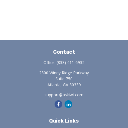
Contact
Office:
(833) 411-6932
2300 Windy Ridge Parkway
Suite 750
Atlanta,
GA
30339
support@askiwt.com
Quick Links