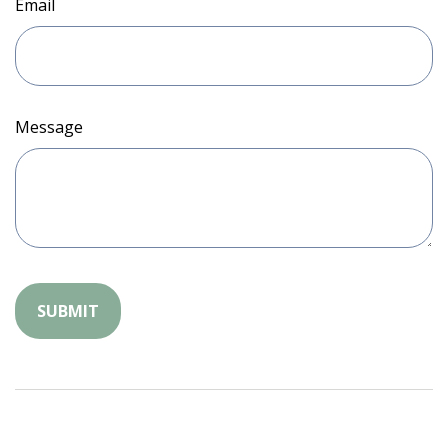
Email
Message