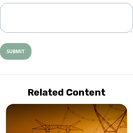
Related Content