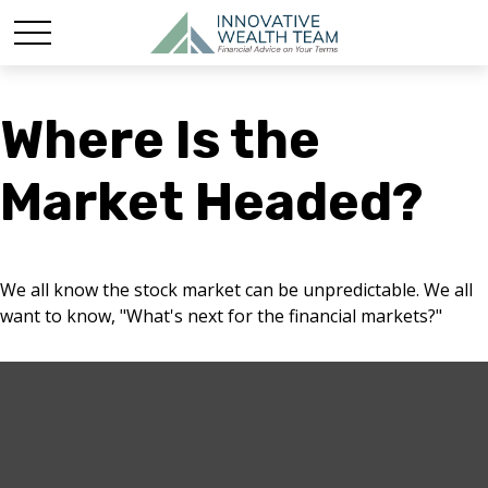
Where Is the
Market Headed?
We all know the stock market can be unpredictable. We all
want to know, "What's next for the financial markets?"