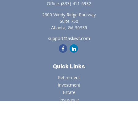
Office:
(833) 411-6932
2300 Windy Ridge Parkway
Suite 750
Atlanta,
GA
30339
support@askiwt.com
Quick Links
Retirement
Investment
Estate
Insurance
Tax
Money
Lifestyle
Latest Articles
All Videos