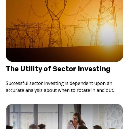
The Utility of Sector Investing
Successful sector investing is dependent upon an
accurate analysis about when to rotate in and out.