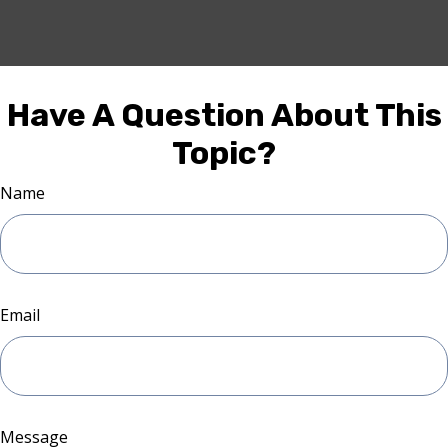
Have A Question About This
Topic?
Name
Email
Message