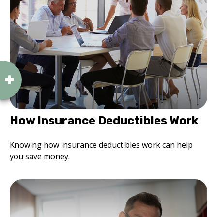
How Insurance Deductibles Work
Knowing how insurance deductibles work can help
you save money.