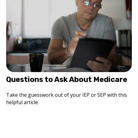
Questions to Ask About Medicare
Take the guesswork out of your IEP or SEP with this
helpful article.