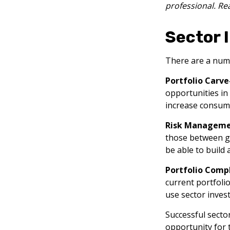
professional. Re
Sector 
There are a numb
Portfolio Carve
opportunities in
increase consume
Risk Manageme
those between gen
be able to build 
Portfolio Compl
current portfolio
use sector inves
Successful secto
opportunity for