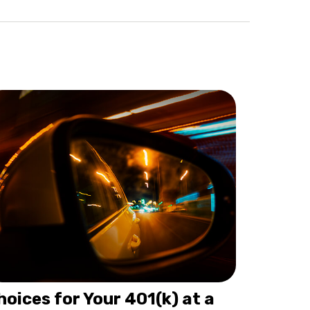
hoices for Your 401(k) at a