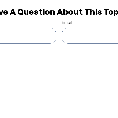
ve A Question About This Top
Email