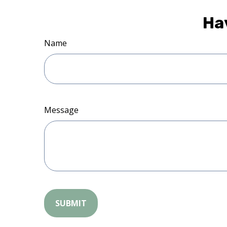
Ha
Name
Message