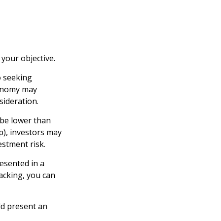
your objective.
o seeking
conomy may
ideration.
 be lower than
p), investors may
estment risk.
esented in a
lacking, you can
ld present an