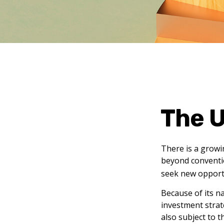
The U
There is a growi
beyond conventio
seek new opport
Because of its n
investment strat
also subject to t