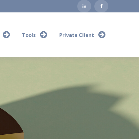
Tools
Private Client