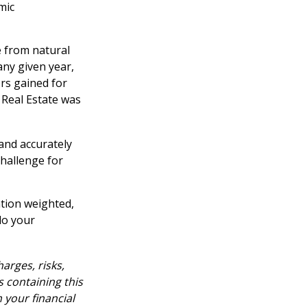
mic
 from natural
any given year,
rs gained for
 Real Estate was
 and accurately
challenge for
ation weighted,
do your
arges, risks,
s containing this
your financial