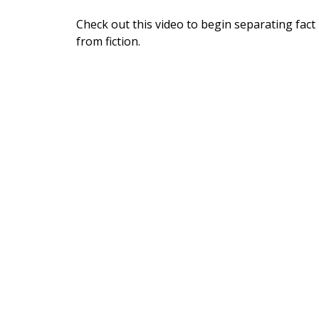
Check out this video to begin separating fact
from fiction.