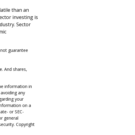
atile than an
ctor investing is
ndustry. Sector
mic
s not guarantee
ge. And shares,
he information in
f avoiding any
egarding your
information on a
tate- or SEC-
or general
security. Copyright