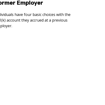
ormer Employer
ividuals have four basic choices with the
1(k) account they accrued at a previous
ployer.