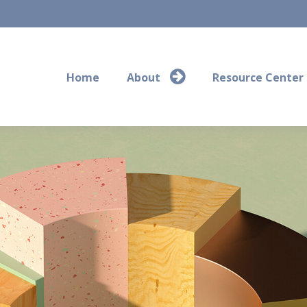
Home
About
Resource Center