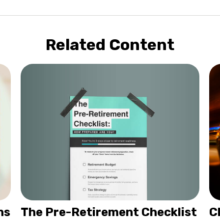
Related Content
The Pre-Retirement Checklist
hs
C