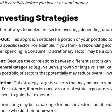
ad it carefully before you invest or send money.
Investing Strategies
er of ways to implement sector investing, depending upon 
-Out:
This approach dedicates a portion of your portfolio t
 a specific sector. For example, if you think a rebounding e
r spending, a Consumer Discretionary sector may be a cons
nt:
Because the correlations between different sectors can
eral categories (e.g., value vs. growth or large vs. small ca
a portfolio of sectors that potentially may reduce overall inv
etion:
This strategy targets sectors that may be underrepr
. For instance, if precious metals or real estate exposure is 
tment to gain that exposure.
r investing may be a challenge for most investors, but it cou
 those who do their homework.