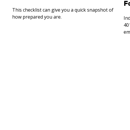
F
This checklist can give you a quick snapshot of
how prepared you are.
Ind
40
em