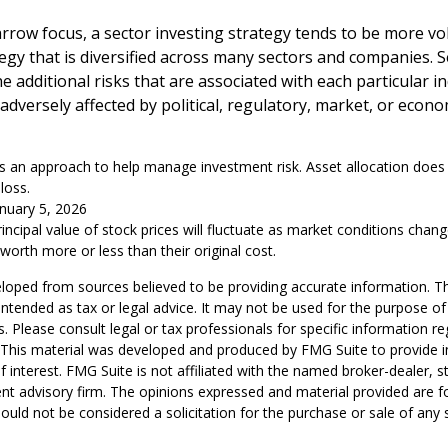
arrow focus, a sector investing strategy tends to be more vol
egy that is diversified across many sectors and companies. Se
he additional risks that are associated with each particular i
adversely affected by political, regulatory, market, or econo
 is an approach to help manage investment risk. Asset allocation doe
loss.
anuary 5, 2026
rincipal value of stock prices will fluctuate as market conditions chan
orth more or less than their original cost.
loped from sources believed to be providing accurate information. T
t intended as tax or legal advice. It may not be used for the purpose o
s. Please consult legal or tax professionals for specific information r
n. This material was developed and produced by FMG Suite to provide 
f interest. FMG Suite is not affiliated with the named broker-dealer, s
nt advisory firm. The opinions expressed and material provided are f
ould not be considered a solicitation for the purchase or sale of any 