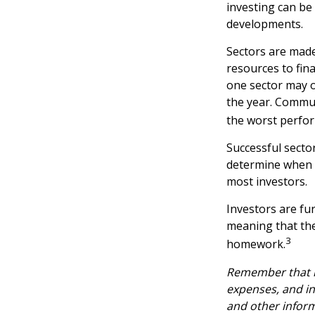
investing can be 
developments.
Sectors are made
resources to fin
one sector may o
the year. Commun
the worst perfo
Successful sector
determine when t
most investors.
Investors are fu
meaning that the
3
homework.
Remember that mu
expenses, and in
and other infor