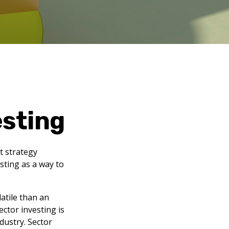
esting
t strategy
sting as a way to
atile than an
ctor investing is
ndustry. Sector