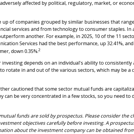
adversely affected by political, regulatory, market, or econo
 up of companies grouped by similar businesses that range
ancial services and from technology to consumer staples. In 
utperform another. For example, in 2025, 10 of the 11 secto
ication Services had the best performance, up 32.41%, and
2
rmer, down 0.35%.
 investing depends on an individual's ability to consistently
o rotate in and out of the various sectors, which may be a 
rther cautioned that some sector mutual funds are capitaliz
y can be very concentrated in a few stocks, so you need to 
tual funds are sold by prospectus. Please consider the ch
vestment objectives carefully before investing. A prospectu
mation about the investment company can be obtained from 