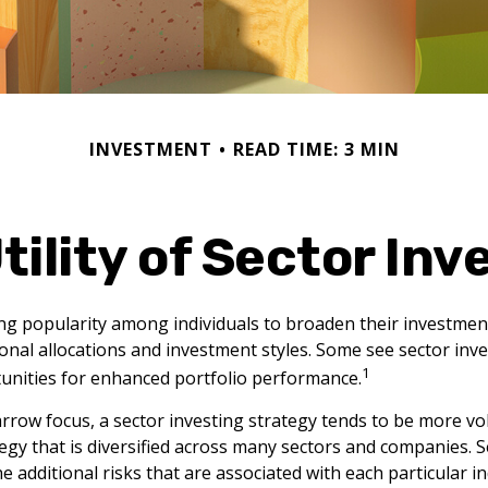
INVESTMENT
READ TIME: 3 MIN
tility of Sector Inv
ng popularity among individuals to broaden their investmen
nal allocations and investment styles. Some see sector inve
1
unities for enhanced portfolio performance.
arrow focus, a sector investing strategy tends to be more vol
egy that is diversified across many sectors and companies. Se
he additional risks that are associated with each particular i