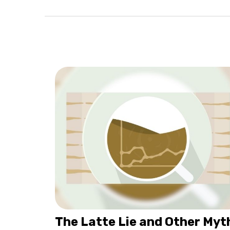
The Latte Lie and Other Myt