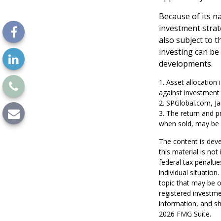
Because of its n
investment strat
also subject to t
investing can be 
developments.
1. Asset allocation
against investment 
2. SPGlobal.com, J
3. The return and p
when sold, may be w
The content is deve
this material is no
federal tax penaltie
individual situatio
topic that may be o
registered investme
information, and sh
2026 FMG Suite.