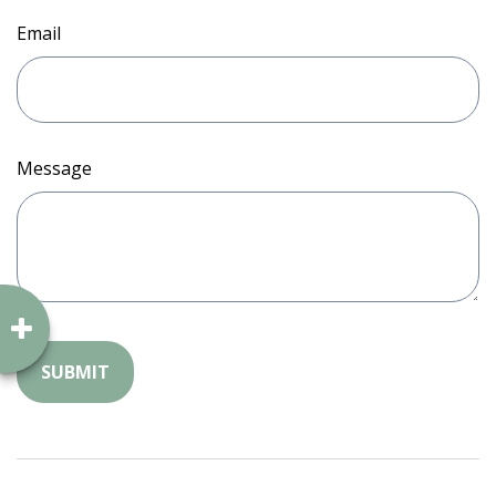
Email
Message