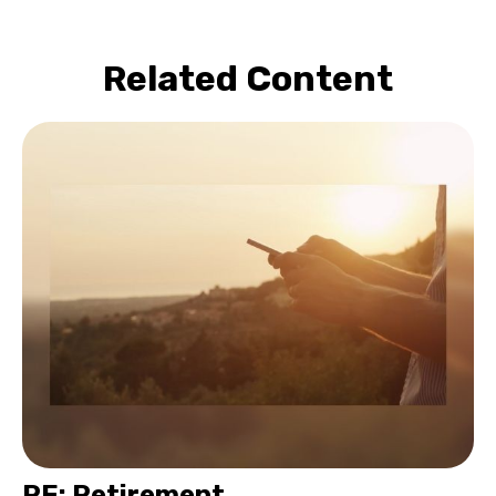
Related Content
RE: Retirement