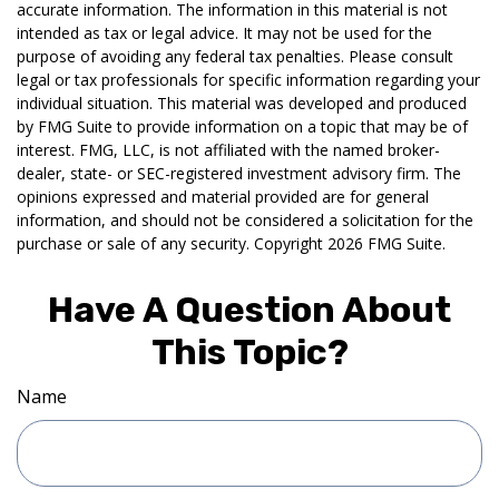
accurate information. The information in this material is not
intended as tax or legal advice. It may not be used for the
purpose of avoiding any federal tax penalties. Please consult
legal or tax professionals for specific information regarding your
individual situation. This material was developed and produced
by FMG Suite to provide information on a topic that may be of
interest. FMG, LLC, is not affiliated with the named broker-
dealer, state- or SEC-registered investment advisory firm. The
opinions expressed and material provided are for general
information, and should not be considered a solicitation for the
purchase or sale of any security. Copyright
2026 FMG Suite.
Have A Question About
This Topic?
Name