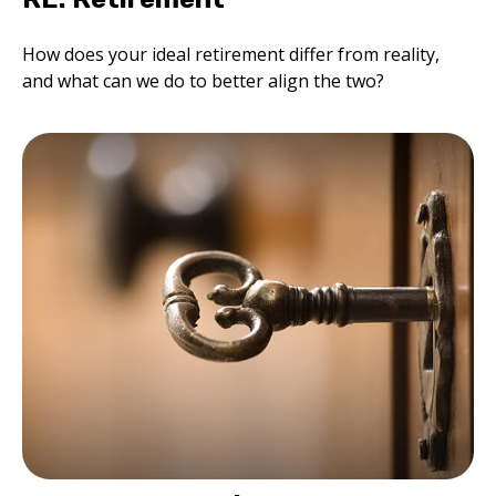
How does your ideal retirement differ from reality,
and what can we do to better align the two?