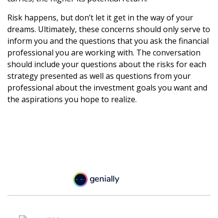
Risk happens, but don’t let it get in the way of your
dreams. Ultimately, these concerns should only serve to
inform you and the questions that you ask the financial
professional you are working with. The conversation
should include your questions about the risks for each
strategy presented as well as questions from your
professional about the investment goals you want and
the aspirations you hope to realize.