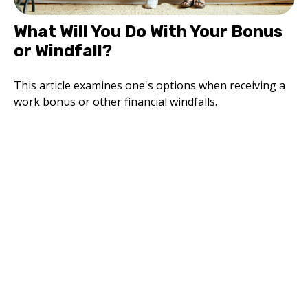
What Will You Do With Your Bonus
or Windfall?
This article examines one's options when receiving a
work bonus or other financial windfalls.