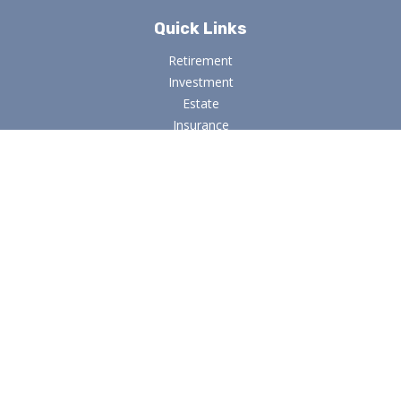
Quick Links
Retirement
Investment
Estate
Insurance
Tax
Money
Lifestyle
Latest Articles
All Videos
All Calculators
Osaic
Form CRS
Check the background of your financial professional on
FINRA's
BrokerCheck
.
The content is developed from sources believed to be
providing accurate information. The information in this