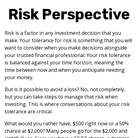
Risk Perspective
Risk is a factor in any investment decision that you
make. Your tolerance for risk is something that you will
want to consider when you make decisions alongside
your trusted financial professional. Your risk tolerance
is balanced against your time horizon, meaning the
time between now and when you anticipate needing
your money.
But is it possible to avoid a loss? No, not completely,
but you can take steps to manage that risk when
investing. This is where conversations about your risk
tolerance are critical.
What would you rather have, $500 right now or a 50%
chance at $2,000? Many people go for the $2,000 and