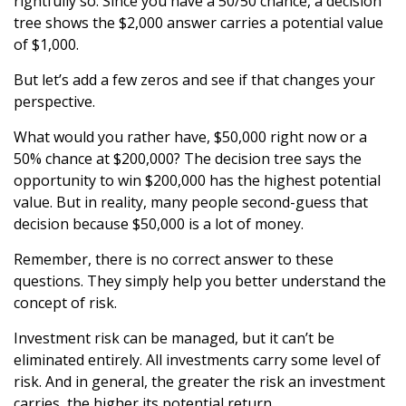
rightfully so. Since you have a 50/50 chance, a decision
tree shows the $2,000 answer carries a potential value
of $1,000.
But let’s add a few zeros and see if that changes your
perspective.
What would you rather have, $50,000 right now or a
50% chance at $200,000? The decision tree says the
opportunity to win $200,000 has the highest potential
value. But in reality, many people second-guess that
decision because $50,000 is a lot of money.
Remember, there is no correct answer to these
questions. They simply help you better understand the
concept of risk.
Investment risk can be managed, but it can’t be
eliminated entirely. All investments carry some level of
risk. And in general, the greater the risk an investment
carries, the higher its potential return.