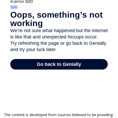
The content is developed from sources believed to be providing