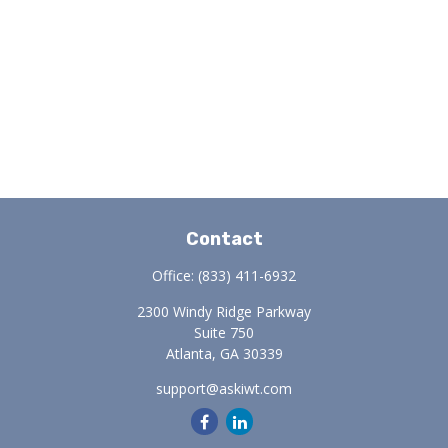
Contact
Office:
(833) 411-6932
2300 Windy Ridge Parkway
Suite 750
Atlanta,
GA
30339
support@askiwt.com