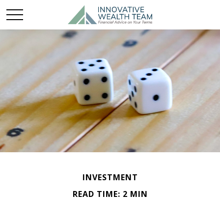
INVESTMENT
READ TIME: 2 MIN