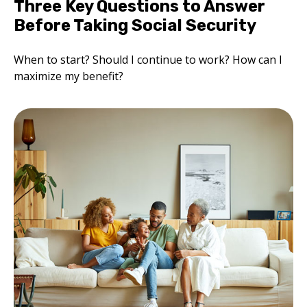
Three Key Questions to Answer
Before Taking Social Security
When to start? Should I continue to work? How can I
maximize my benefit?