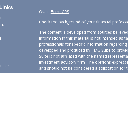
Links
Osaic
Form CRS
ent
Check the background of your financial profess
ent
The content is developed from sources believed
e
information in this material is not intended as ta
professionals for specific information regarding 
developed and produced by FMG Suite to provide
Suite is not affiliated with the named representat
investment advisory firm. The opinions expresse
ticles
and should not be considered a solicitation for t
s
We take protecting your data and privacy very s
lators
Consumer Privacy Act (CCPA)
suggests the follo
Do not sell my personal information
.
Copyright 2026 FMG Suite.
Securities and investment advisory services offered t
Wealth
is separately owned and other entities and/or
independent of
Osaic Wealth
.
Osaic Wealth
does no