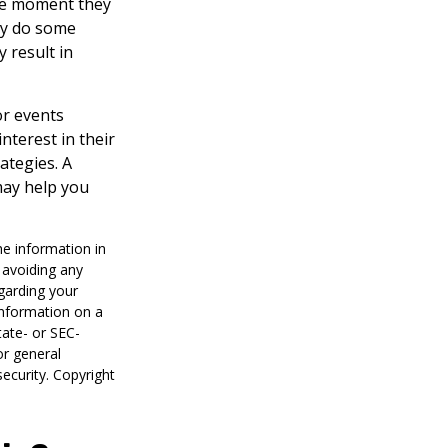
the moment they
may do some
 result in
or events
nterest in their
ategies. A
may help you
he information in
f avoiding any
egarding your
information on a
tate- or SEC-
or general
security. Copyright