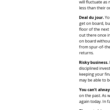
will fluctuate a
less than their or
Deal du jour.
You
get on board, bu
floor of the next
out there once i
on board without
from spur-of-the
returns.
Risky business.
disciplined inves
keeping your fin
may be able to b
You can’t alwa
on the past. As w
again today. In 