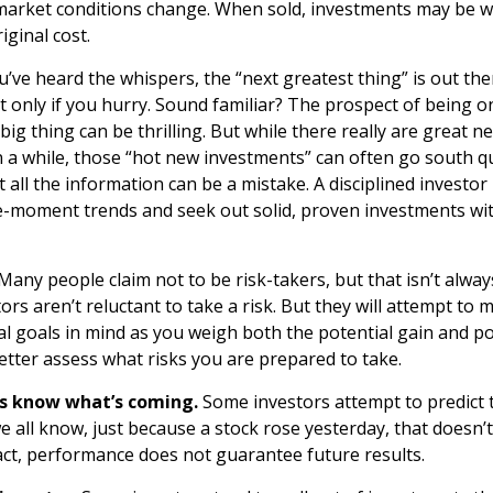
s market conditions change. When sold, investments may be 
iginal cost.
’ve heard the whispers, the “next greatest thing” is out the
t only if you hurry. Sound familiar? The prospect of being 
 big thing can be thrilling. But while there really are great 
n a while, those “hot new investments” can often go south q
 all the information can be a mistake. A disciplined investo
-moment trends and seek out solid, proven investments wit
Many people claim not to be risk-takers, but that isn’t alway
tors aren’t reluctant to take a risk. But they will attempt to
al goals in mind as you weigh both the potential gain and po
etter assess what risks you are prepared to take.
ys know what’s coming.
Some investors attempt to predict 
e all know, just because a stock rose yesterday, that doesn’t 
fact, performance does not guarantee future results.