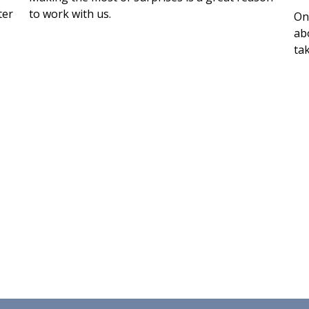
ter
to work with us.
On
abo
tak