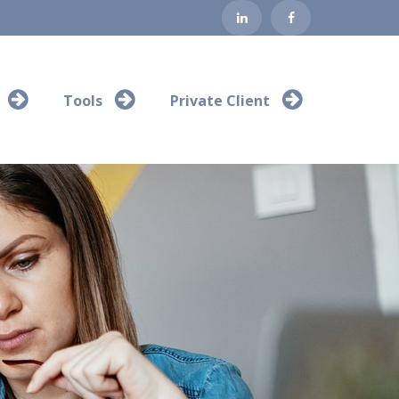
Tools
Private Client