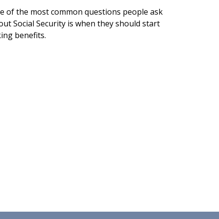
e of the most common questions people ask
ut Social Security is when they should start
ing benefits.