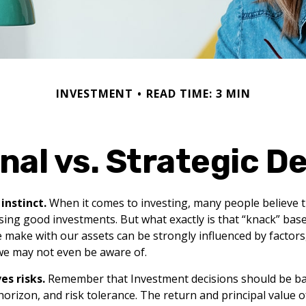
INVESTMENT
READ TIME: 3 MIN
al vs. Strategic D
instinct.
When it comes to investing, many people believe 
sing good investments. But what exactly is that “knack” bas
we make with our assets can be strongly influenced by factor
we may not even be aware of.
es risks.
Remember that Investment decisions should be b
horizon, and risk tolerance. The return and principal value 