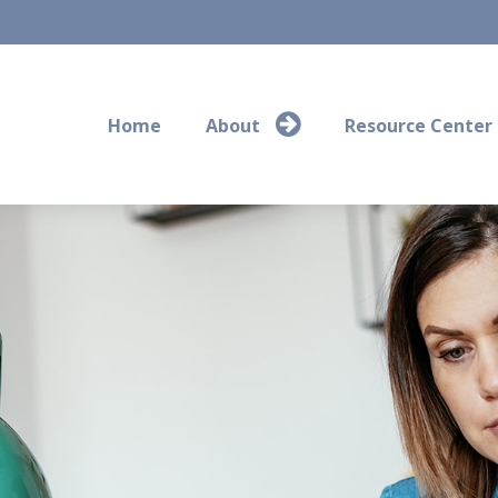
Home
About
Resource Center