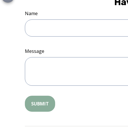
Ha
Name
Message