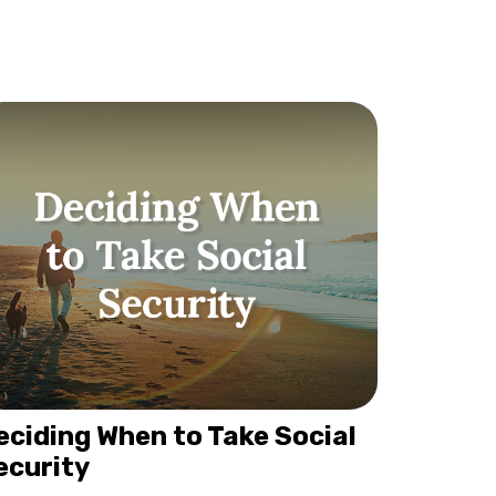
eciding When to Take Social
ecurity