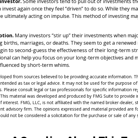
investor.
Some investors tend to pull out of investments 
 invest again once they feel “driven” to do so. While they 
re ultimately acting on impulse. This method of investing may
otion.
Many investors “stir up” their investments when maj
g births, marriages, or deaths. They seem to get a renewed i
gin to second-guess the effectiveness of their long-term str
sional can help you focus on your long-term objectives and 
fluenced by short-term whims.
loped from sources believed to be providing accurate information. T
t intended as tax or legal advice. It may not be used for the purpose o
s. Please consult legal or tax professionals for specific information r
n. This material was developed and produced by FMG Suite to provide 
f interest. FMG, LLC, is not affiliated with the named broker-dealer, s
nt advisory firm. The opinions expressed and material provided are f
ould not be considered a solicitation for the purchase or sale of any 