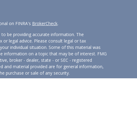
ional on FINRA's
BrokerCheck
.
 to be providing accurate information. The
x or legal advice. Please consult legal or tax
your individual situation. Some of this material was
 information on a topic that may be of interest. FMG
ive, broker - dealer, state - or SEC - registered
d and material provided are for general information,
he purchase or sale of any security.
eriously. As of January 1, 2020 the
California
wing link as an extra measure to safeguard your data:
hrough
Osaic Wealth, Inc.
member
FINRA
/
SIPC
.
Osaic
 marketing names, products or services referenced here are
t provide tax or legal advice.