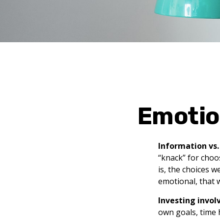
Emotion
Information vs. 
“knack” for choo
is, the choices 
emotional, that 
Investing involv
own goals, time 