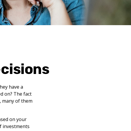
ecisions
they have a
ed on? The fact
s, many of them
ased on your
of investments