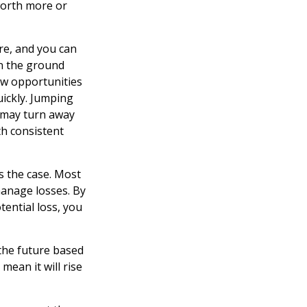
worth more or
re, and you can
on the ground
new opportunities
uickly. Jumping
r may turn away
h consistent
s the case. Most
 manage losses. By
tential loss, you
the future based
mean it will rise