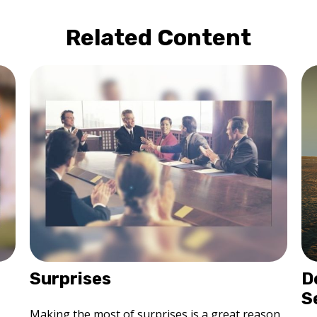
Related Content
Surprises
D
S
Making the most of surprises is a great reason