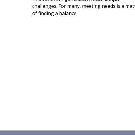
challenges. For many, meeting needs is a mat
of finding a balance.