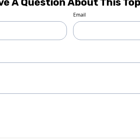
ve A Question About This Top
Email