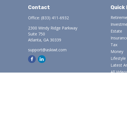
Contact
Quick 
Retirem
Office:
(833) 411-6932
Investm
2300 Windy Ridge Parkway
Estate
Suite 750
Insuranc
Atlanta,
GA
30339
Tax
support@askiwt.com
Money
Lifestyle
Latest Ar
All Video
All Calcu