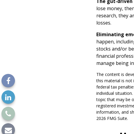
The gut-driven 
lose money, then
research, they a
losses.
Eliminating em
happen, includin
stocks and/or be
financial profes
manage being in
The content is deve
this material is no
federal tax penaltie
individual situatio
topic that may be o
registered investme
information, and sh
2026 FMG Suite.