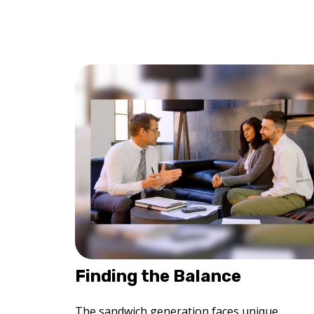
Finding the Balance
The sandwich generation faces unique