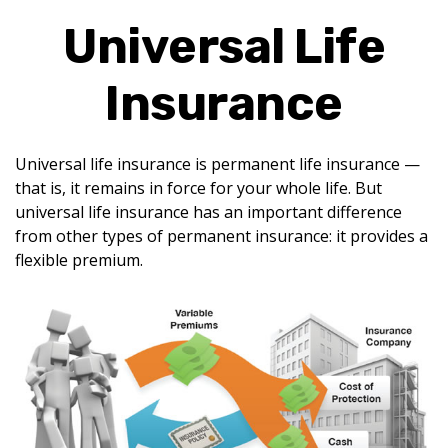
Universal Life
Insurance
Universal life insurance is permanent life insurance —
that is, it remains in force for your whole life. But
universal life insurance has an important difference
from other types of permanent insurance: it provides a
flexible premium.