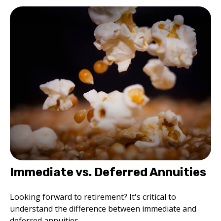
Immediate vs. Deferred Annuities
Looking forward to retirement? It's critical to
understand the difference between immediate and
deferred annuities.