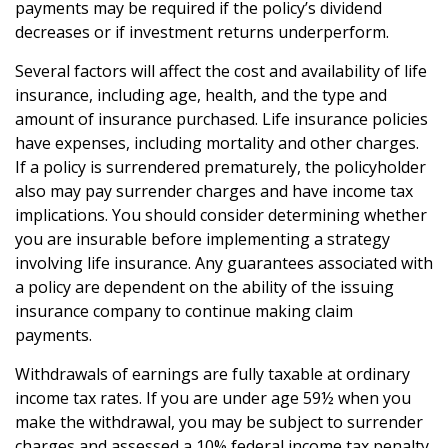
payments may be required if the policy’s dividend
decreases or if investment returns underperform.
Several factors will affect the cost and availability of life
insurance, including age, health, and the type and
amount of insurance purchased. Life insurance policies
have expenses, including mortality and other charges.
If a policy is surrendered prematurely, the policyholder
also may pay surrender charges and have income tax
implications. You should consider determining whether
you are insurable before implementing a strategy
involving life insurance. Any guarantees associated with
a policy are dependent on the ability of the issuing
insurance company to continue making claim
payments.
Withdrawals of earnings are fully taxable at ordinary
income tax rates. If you are under age 59½ when you
make the withdrawal, you may be subject to surrender
charges and assessed a 10% federal income tax penalty.