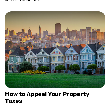
How to Appeal Your Property
Taxes