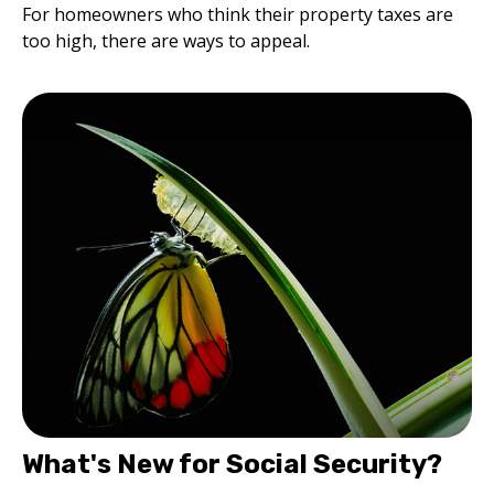
For homeowners who think their property taxes are
too high, there are ways to appeal.
What's New for Social Security?