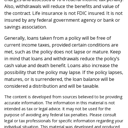
Also, withdrawals will reduce the benefits and value of
the contract. Life insurance is not FDIC insured. It is not
insured by any federal government agency or bank or
savings association.
Generally, loans taken from a policy will be free of
current income taxes, provided certain conditions are
met, such as the policy does not lapse or mature. Keep
in mind that loans and withdrawals reduce the policy’s
cash value and death benefit. Loans also increase the
possibility that the policy may lapse. If the policy lapses,
matures, or is surrendered, the loan balance will be
considered a distribution and will be taxable.
The content is developed from sources believed to be providing
accurate information. The information in this material is not
intended as tax or legal advice. It may not be used for the
purpose of avoiding any federal tax penalties. Please consult
legal or tax professionals for specific information regarding your
individual situation. This material was developed and produced