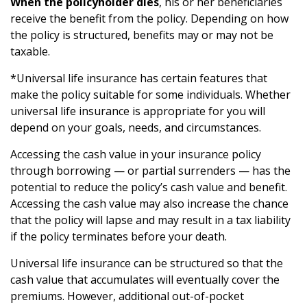
When the policyholder dies
, his or her beneficiaries
receive the benefit from the policy. Depending on how
the policy is structured, benefits may or may not be
taxable.
*Universal life insurance has certain features that
make the policy suitable for some individuals. Whether
universal life insurance is appropriate for you will
depend on your goals, needs, and circumstances.
Accessing the cash value in your insurance policy
through borrowing — or partial surrenders — has the
potential to reduce the policy’s cash value and benefit.
Accessing the cash value may also increase the chance
that the policy will lapse and may result in a tax liability
if the policy terminates before your death.
Universal life insurance can be structured so that the
cash value that accumulates will eventually cover the
premiums. However, additional out-of-pocket