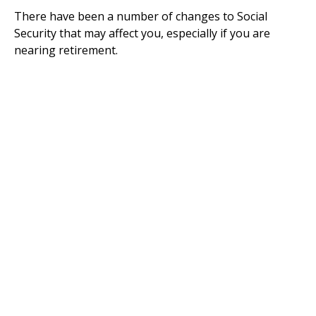
There have been a number of changes to Social
Security that may affect you, especially if you are
nearing retirement.