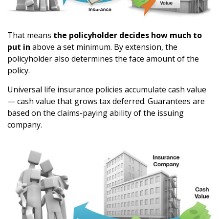
That means
the policyholder decides how much to
put in
above a set minimum. By extension, the
policyholder also determines the face amount of the
policy.
Universal life insurance policies accumulate cash value
— cash value that grows tax deferred. Guarantees are
based on the claims-paying ability of the issuing
company.