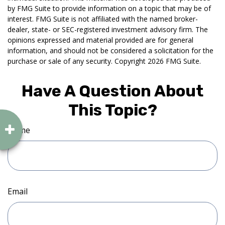
by FMG Suite to provide information on a topic that may be of
interest. FMG Suite is not affiliated with the named broker-
dealer, state- or SEC-registered investment advisory firm. The
opinions expressed and material provided are for general
information, and should not be considered a solicitation for the
purchase or sale of any security. Copyright
2026 FMG Suite.
Have A Question About
This Topic?
Name
Email