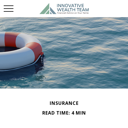
INSURANCE
READ TIME: 4 MIN