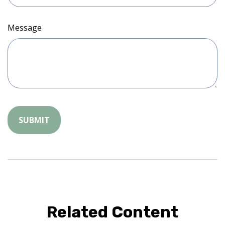
Message
Related Content