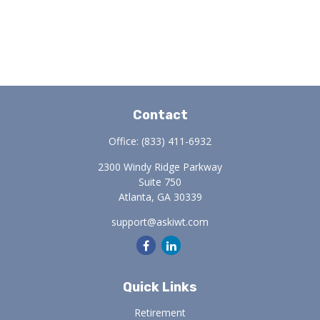
Contact
Office:
(833) 411-6932
2300 Windy Ridge Parkway
Suite 750
Atlanta,
GA
30339
support@askiwt.com
Quick Links
Retirement