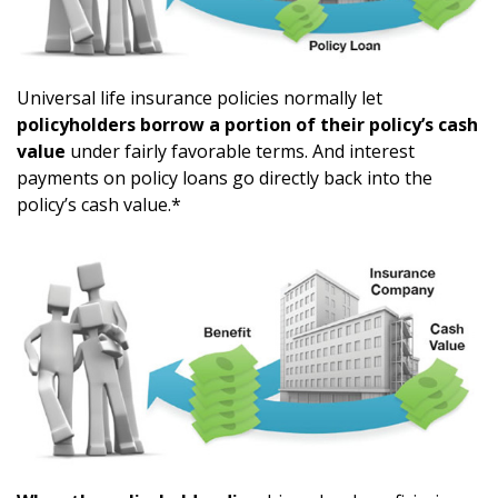
Universal life insurance policies normally let
policyholders borrow a portion of their policy’s cash
value
under fairly favorable terms. And interest
payments on policy loans go directly back into the
policy’s cash value.*