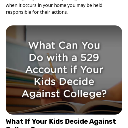
when it occurs in your home you may be held
responsible for their actions.
What If Your Kids Decide Against