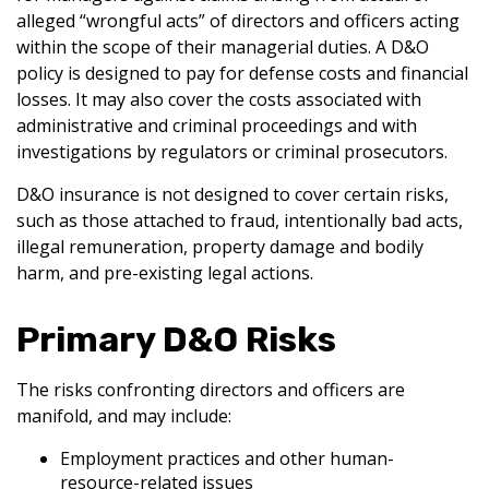
alleged “wrongful acts” of directors and officers acting
within the scope of their managerial duties. A D&O
policy is designed to pay for defense costs and financial
losses. It may also cover the costs associated with
administrative and criminal proceedings and with
investigations by regulators or criminal prosecutors.
D&O insurance is not designed to cover certain risks,
such as those attached to fraud, intentionally bad acts,
illegal remuneration, property damage and bodily
harm, and pre-existing legal actions.
Primary D&O Risks
The risks confronting directors and officers are
manifold, and may include:
Employment practices and other human-
resource-related issues