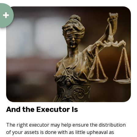
And the Executor Is
The right executor may help ensure the distribution
of your assets is done with as little upheaval as