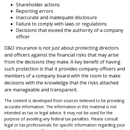
Shareholder actions
Reporting errors
Inaccurate and inadequate disclosure
Failure to comply with laws or regulations
Decisions that exceed the authority of a company
officer
D&O insurance is not just about protecting directors
and officers against the financial risks that may arise
from the decisions they make. A key benefit of having
such protection is that it provides company officers and
members of a company board with the room to make
decisions with the knowledge that the risks attached
are manageable and transparent.
The content is developed from sources believed to be providing
accurate information. The information in this material is not
intended as tax or legal advice. It may not be used for the
purpose of avoiding any federal tax penalties. Please consult
legal or tax professionals for specific information regarding your