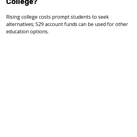
College?
Rising college costs prompt students to seek
alternatives; 529 account funds can be used for other
education options.