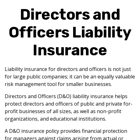
Directors and
Officers Liability
Insurance
Liability insurance for directors and officers is not just
for large public companies; it can be an equally valuable
risk management tool for smaller businesses.
Directors and Officers (D&O) liability insurance helps
protect directors and officers of public and private for-
profit businesses of all sizes, as well as non-profit
organizations, and educational institutions.
A D&O insurance policy provides financial protection
for managers against claims arising from actual or