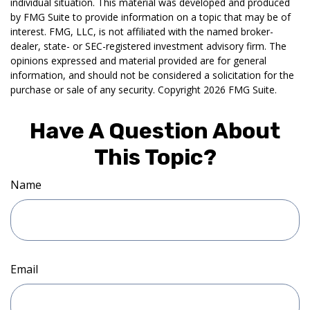
individual situation. This material was developed and produced
by FMG Suite to provide information on a topic that may be of
interest. FMG, LLC, is not affiliated with the named broker-
dealer, state- or SEC-registered investment advisory firm. The
opinions expressed and material provided are for general
information, and should not be considered a solicitation for the
purchase or sale of any security. Copyright
2026 FMG Suite.
Have A Question About
This Topic?
Name
Email