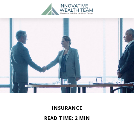
INSURANCE
READ TIME: 2 MIN