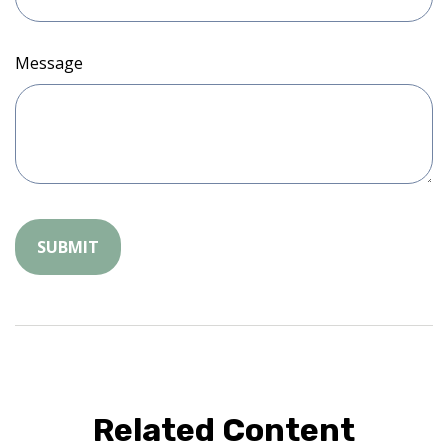
Message
Related Content