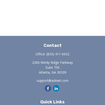
Contact
Office:
(833) 411-6932
2300 Windy Ridge Parkway
Suite 750
Atlanta,
GA
30339
support@askiwt.com
Quick Links