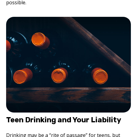
possible.
Teen Drinking and Your Liability
Drinking may be a “rite of passage” for teens, but