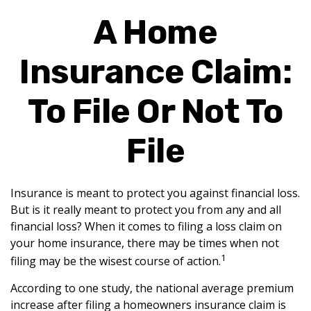
A Home
Insurance Claim:
To File Or Not To
File
Insurance is meant to protect you against financial loss.
But is it really meant to protect you from any and all
financial loss? When it comes to filing a loss claim on
your home insurance, there may be times when not
1
filing may be the wisest course of action.
According to one study, the national average premium
increase after filing a homeowners insurance claim is