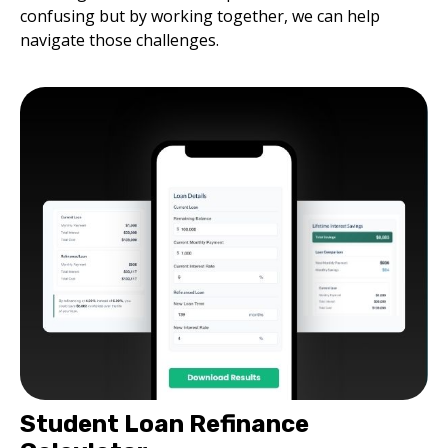
confusing but by working together, we can help
navigate those challenges.
Student Loan Refinance