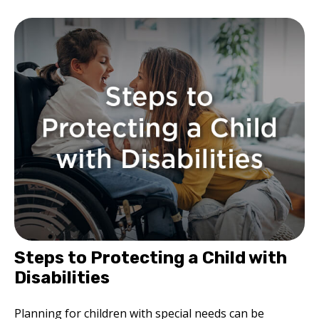
Steps to Protecting a Child with
Disabilities
Planning for children with special needs can be