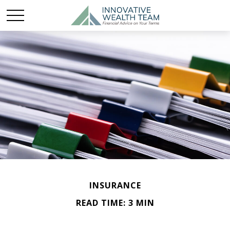
INSURANCE
READ TIME: 3 MIN