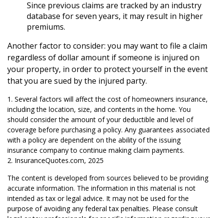
Since previous claims are tracked by an industry
database for seven years, it may result in higher
premiums.
Another factor to consider: you may want to file a claim
regardless of dollar amount if someone is injured on
your property, in order to protect yourself in the event
that you are sued by the injured party.
1. Several factors will affect the cost of homeowners insurance,
including the location, size, and contents in the home. You
should consider the amount of your deductible and level of
coverage before purchasing a policy. Any guarantees associated
with a policy are dependent on the ability of the issuing
insurance company to continue making claim payments.
2. InsuranceQuotes.com, 2025
The content is developed from sources believed to be providing
accurate information. The information in this material is not
intended as tax or legal advice. It may not be used for the
purpose of avoiding any federal tax penalties. Please consult