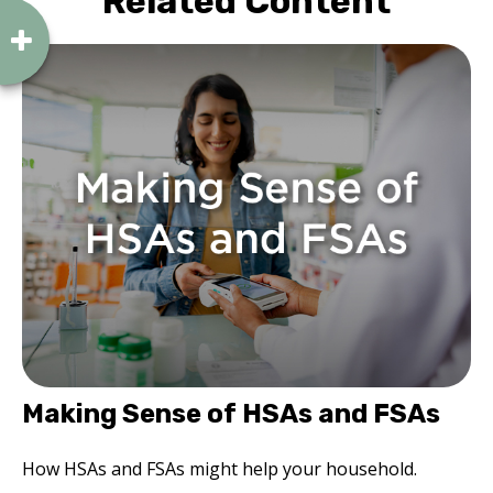
Related Content
Making Sense of HSAs and FSAs
How HSAs and FSAs might help your household.