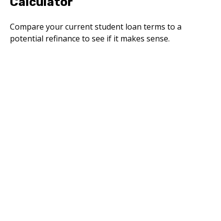
Calculator
Compare your current student loan terms to a
potential refinance to see if it makes sense.