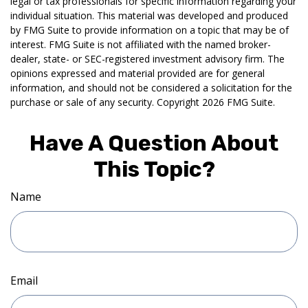
legal or tax professionals for specific information regarding your
individual situation. This material was developed and produced
by FMG Suite to provide information on a topic that may be of
interest. FMG Suite is not affiliated with the named broker-
dealer, state- or SEC-registered investment advisory firm. The
opinions expressed and material provided are for general
information, and should not be considered a solicitation for the
purchase or sale of any security. Copyright
2026 FMG Suite.
Have A Question About
This Topic?
Name
Email