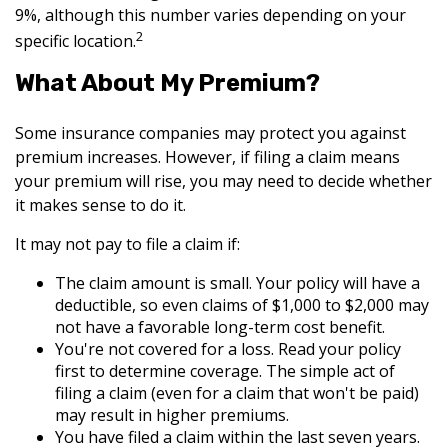
9%, although this number varies depending on your
2
specific location.
What About My Premium?
Some insurance companies may protect you against
premium increases. However, if filing a claim means
your premium will rise, you may need to decide whether
it makes sense to do it.
It may not pay to file a claim if:
The claim amount is small. Your policy will have a
deductible, so even claims of $1,000 to $2,000 may
not have a favorable long-term cost benefit.
You're not covered for a loss. Read your policy
first to determine coverage. The simple act of
filing a claim (even for a claim that won't be paid)
may result in higher premiums.
You have filed a claim within the last seven years.