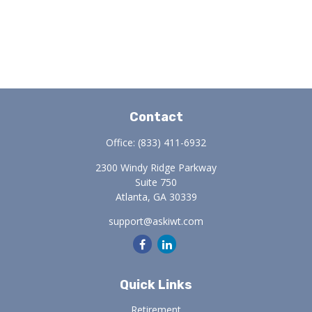
Contact
Office:
(833) 411-6932
2300 Windy Ridge Parkway
Suite 750
Atlanta,
GA
30339
support@askiwt.com
Quick Links
Retirement