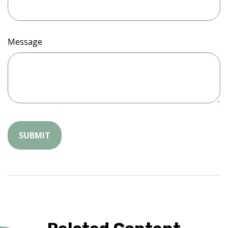
Message