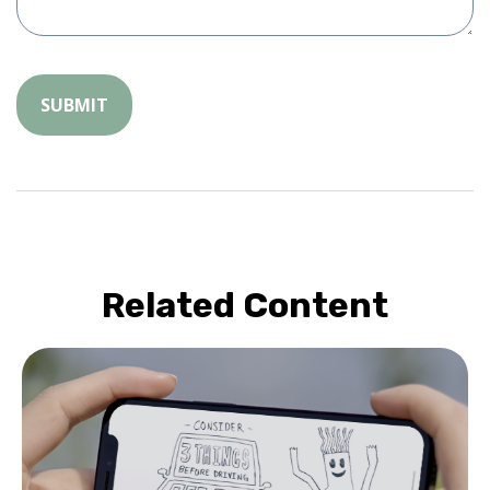
Related Content