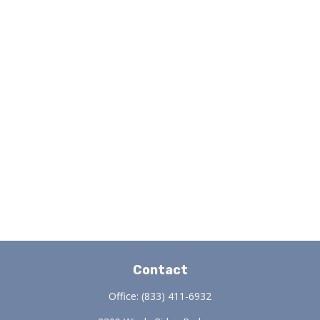
Contact
Office:
(833) 411-6932