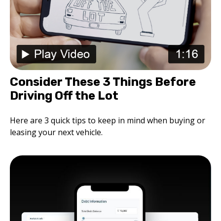
Consider These 3 Things Before
Driving Off the Lot
Here are 3 quick tips to keep in mind when buying or
leasing your next vehicle.