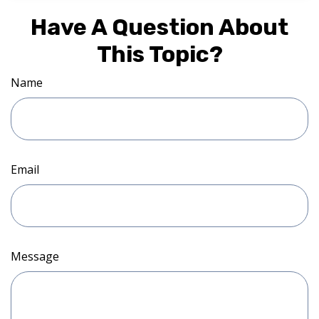
Have A Question About
This Topic?
Name
Email
Message