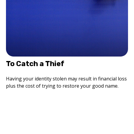
To Catch a Thief
Having your identity stolen may result in financial loss
plus the cost of trying to restore your good name.