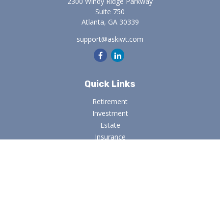
2300 Windy Ridge Parkway
Suite 750
Atlanta,
GA
30339
support@askiwt.com
Quick Links
Retirement
Investment
Estate
Insurance
Tax
Money
Lifestyle
Latest Articles
All Videos
All Calculators