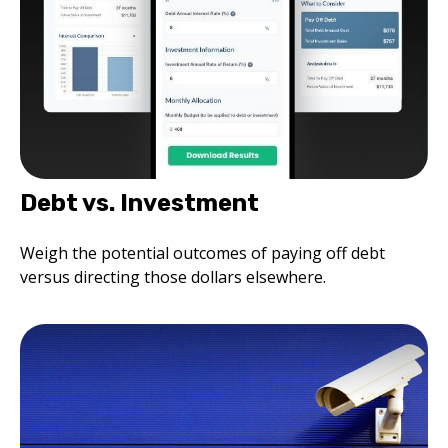
Debt vs. Investment
Weigh the potential outcomes of paying off debt
versus directing those dollars elsewhere.