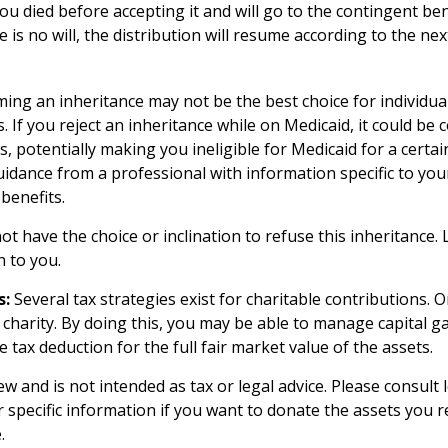
you died before accepting it and will go to the contingent b
ere is no will, the distribution will resume according to the nex
ming an inheritance may not be the best choice for individua
. If you reject an inheritance while on Medicaid, it could be 
s, potentially making you ineligible for Medicaid for a certain 
uidance from a professional with information specific to your
benefits.
t have the choice or inclination to refuse this inheritance. L
 to you.
s:
Several tax strategies exist for charitable contributions. 
 charity. By doing this, you may be able to manage capital g
 tax deduction for the full fair market value of the assets.
ew and is not intended as tax or legal advice. Please consult 
r specific information if you want to donate the assets you r
.