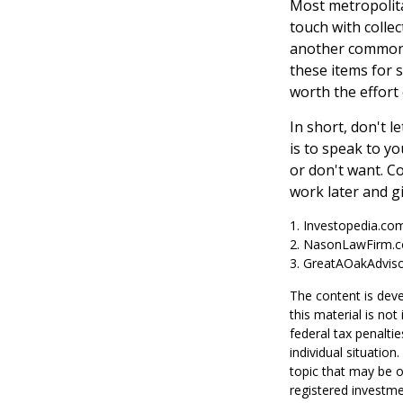
Most metropolita
touch with colle
another common s
these items for 
worth the effort
In short, don't 
is to speak to yo
or don't want. C
work later and g
1. Investopedia.co
2. NasonLawFirm.c
3. GreatAOakAdviso
The content is deve
this material is no
federal tax penaltie
individual situatio
topic that may be o
registered investme