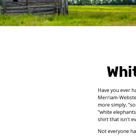
Whi
Have you ever ha
Merriam-Webster 
more simply, "som
"white elephants
shirt that isn't 
Not everyone has 