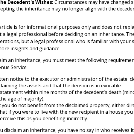
he Decedent's Wishes:
Circumstances may have changed si
ccepting the inheritance may no longer align with the deceden
rticle is for informational purposes only and does not replac
t a legal professional before deciding on an inheritance. The
erations, but a legal professional who is familiar with your
more insights and guidance.
sclaim an inheritance, you must meet the following requiremen
enue Service:
tten notice to the executor or administrator of the estate, cl
claiming the assets and that the decision is irrevocable.
statement within nine months of the decedent's death (mino
the age of majority).
 you do not benefit from the disclaimed property, either direc
at if you were to live with the new recipient in a house yo
erceive this as you benefiting indirectly.
 disclaim an inheritance, you have no say in who receives it.