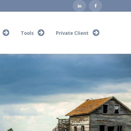
Tools
Private Client