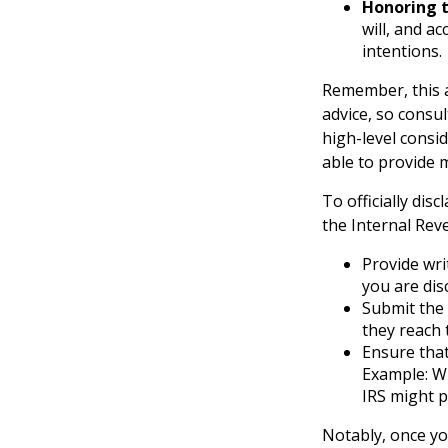
Honoring t
will, and a
intentions.
Remember, this a
advice, so consul
high-level consid
able to provide 
To officially di
the Internal Rev
Provide wri
you are dis
Submit the 
they reach 
Ensure that
Example: Wh
IRS might p
Notably, once you