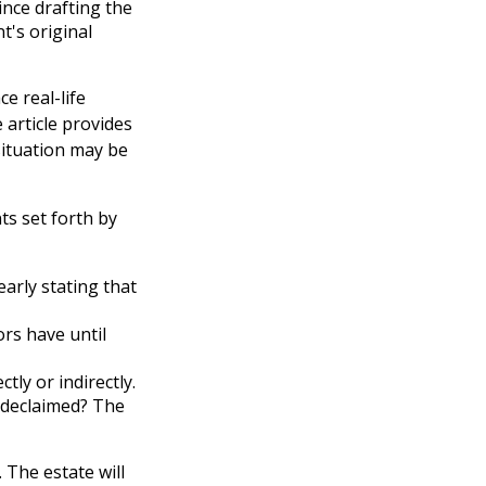
nce drafting the
t's original
e real-life
 article provides
 situation may be
ts set forth by
early stating that
rs have until
tly or indirectly.
u declaimed? The
 The estate will