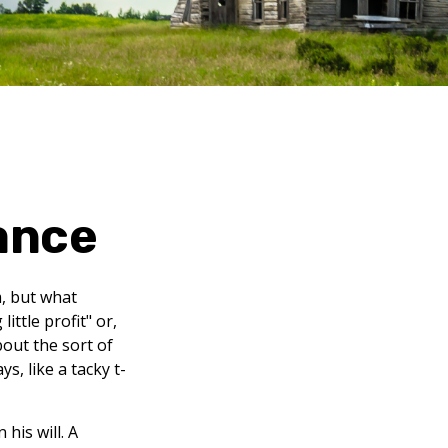
ance
m, but what
ttle profit" or,
bout the sort of
, like a tacky t-
his will. A