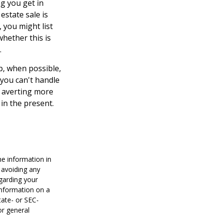
ng you get in
estate sale is
 you might list
whether this is
.
p, when possible,
 you can't handle
d averting more
in the present.
he information in
f avoiding any
egarding your
information on a
tate- or SEC-
or general