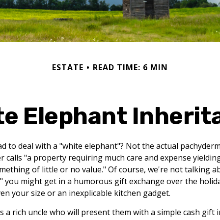
ESTATE
READ TIME: 6 MIN
te Elephant Inherit
d to deal with a "white elephant"? Not the actual pachyder
calls "a property requiring much care and expense yielding li
ething of little or no value." Of course, we're not talking a
" you might get in a humorous gift exchange over the holidays
even your size or an inexplicable kitchen gadget.
a rich uncle who will present them with a simple cash gift in 