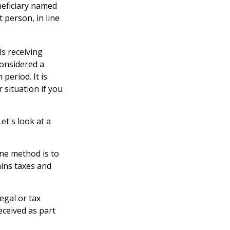
eneficiary named
t person, in line
ls receiving
considered a
period. It is
 situation if you
et's look at a
One method is to
ains taxes and
legal or tax
eceived as part