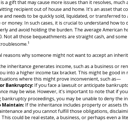
 is a gift that may cause more issues than it resolves, much
itting recipient out of house and home. It's an asset that c
ce and needs to be quickly sold, liquidated, or transferred to
or money. In such cases, it is crucial to understand how to 
erly and avoid holding the burden. The average American 
00. Not all those bequeathments are straight cash, and som
1
 troublesome.
l reasons why someone might not want to accept an inherit
the inheritance generates income, such as a business or rent
u into a higher income tax bracket. This might be good in 
ituations where this might prove inconvenient, such as—
 or Bankruptcy:
If you face a lawsuit or anticipate bankruptc
ance may be wise. However, it's important to note that if you
 bankruptcy proceedings, you may be unable to deny the in
o Maintain:
If the inheritance includes property or assets th
ntenance and you cannot fulfill those obligations, disclaim
. This could be real estate, a business, or perhaps even a lit