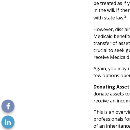
be treated as if 
in the will. If th
3
with state law.
However, disclai
Medicaid benefits
transfer of asset
crucial to seek g
receive Medicaid 
Again, you may no
few options open
Donating Asset
donate assets to
receive an income
This is an overvi
professionals fo
of an inheritance