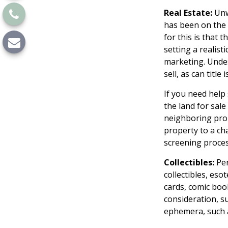
Real Estate:
Unwa
has been on the
for this is that 
setting a realisti
marketing. Undesi
sell, as can titl
If you need help 
the land for sal
neighboring prop
property to a cha
screening process
Collectibles:
Per
collectibles, eso
cards, comic boo
consideration, su
ephemera, such a