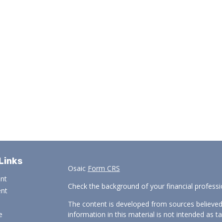
Links
Osaic
Form CRS
ent
Check the background of your financial profess
ent
The content is developed from sources believed
e
information in this material is not intended as ta