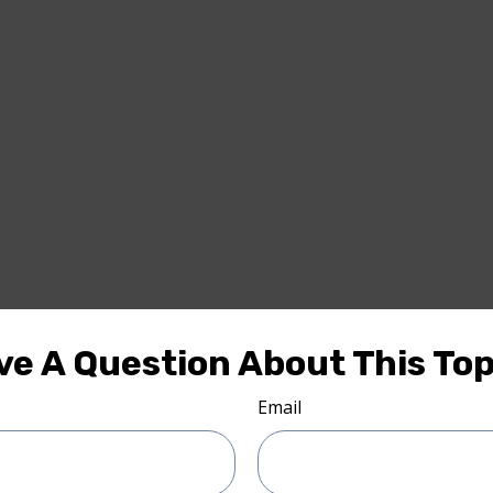
ve A Question About This Top
Email