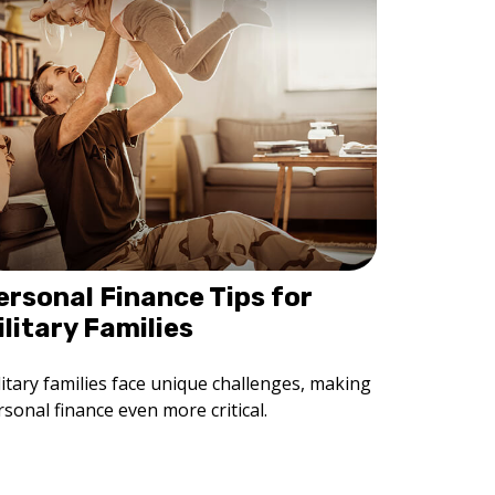
ersonal Finance Tips for
ilitary Families
litary families face unique challenges, making
sonal finance even more critical.