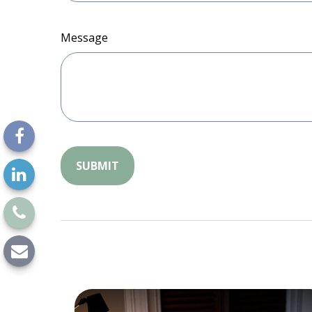
Message