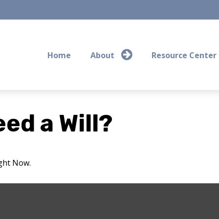
Home
About
Resource Center
ed a Will?
ight Now.