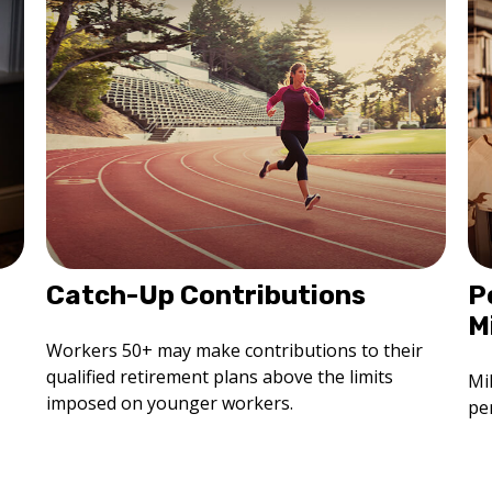
Catch-Up Contributions
P
M
Workers 50+ may make contributions to their
qualified retirement plans above the limits
Mi
imposed on younger workers.
per