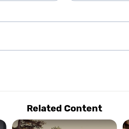
Related Content