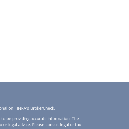
ional on FINRA's
BrokerCheck
.
 to be providing accurate information. The
x or legal advice. Please consult legal or tax