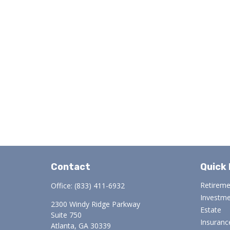
Contact
Quick 
Retirem
Office:
(833) 411-6932
Investm
2300 Windy Ridge Parkway
Estate
Suite 750
Insuranc
Atlanta,
GA
30339