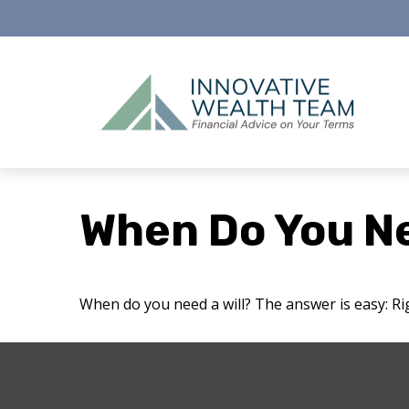
When Do You Ne
When do you need a will? The answer is easy: R