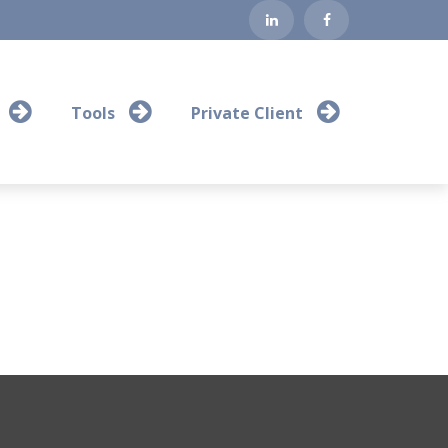
Tools
Private Client