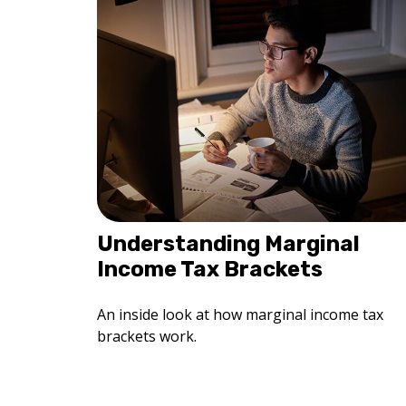
Understanding Marginal
Income Tax Brackets
An inside look at how marginal income tax
brackets work.