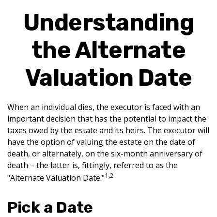
Understanding
the Alternate
Valuation Date
When an individual dies, the executor is faced with an
important decision that has the potential to impact the
taxes owed by the estate and its heirs. The executor will
have the option of valuing the estate on the date of
death, or alternately, on the six-month anniversary of
death – the latter is, fittingly, referred to as the
1,2
"Alternate Valuation Date."
Pick a Date