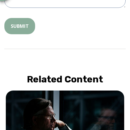
Related Content