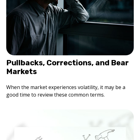
Pullbacks, Corrections, and Bear
Markets
When the market experiences volatility, it may be a
good time to review these common terms.