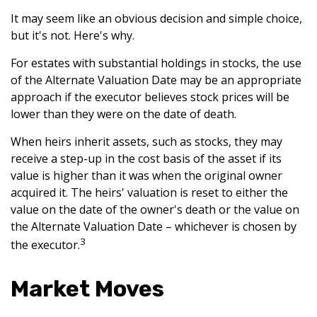
It may seem like an obvious decision and simple choice,
but it's not. Here's why.
For estates with substantial holdings in stocks, the use
of the Alternate Valuation Date may be an appropriate
approach if the executor believes stock prices will be
lower than they were on the date of death.
When heirs inherit assets, such as stocks, they may
receive a step-up in the cost basis of the asset if its
value is higher than it was when the original owner
acquired it. The heirs' valuation is reset to either the
value on the date of the owner's death or the value on
the Alternate Valuation Date – whichever is chosen by
3
the executor.
Market Moves