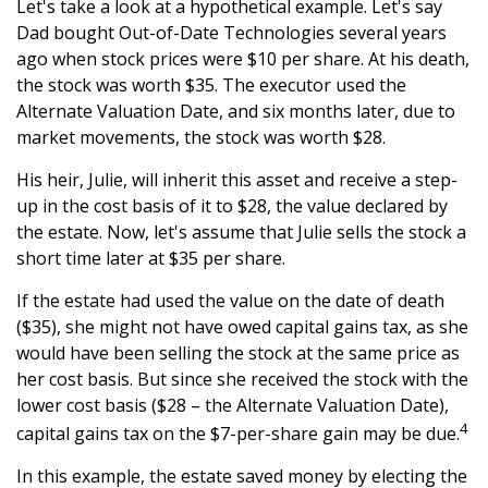
Let's take a look at a hypothetical example. Let's say
Dad bought Out-of-Date Technologies several years
ago when stock prices were $10 per share. At his death,
the stock was worth $35. The executor used the
Alternate Valuation Date, and six months later, due to
market movements, the stock was worth $28.
His heir, Julie, will inherit this asset and receive a step-
up in the cost basis of it to $28, the value declared by
the estate. Now, let's assume that Julie sells the stock a
short time later at $35 per share.
If the estate had used the value on the date of death
($35), she might not have owed capital gains tax, as she
would have been selling the stock at the same price as
her cost basis. But since she received the stock with the
lower cost basis ($28 – the Alternate Valuation Date),
4
capital gains tax on the $7-per-share gain may be due.
In this example, the estate saved money by electing the