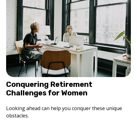
Conquering Retirement
Challenges for Women
Looking ahead can help you conquer these unique
obstacles.