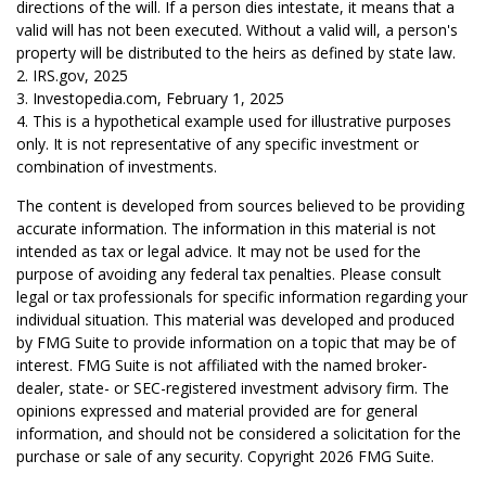
directions of the will. If a person dies intestate, it means that a
valid will has not been executed. Without a valid will, a person's
property will be distributed to the heirs as defined by state law.
2. IRS.gov, 2025
3. Investopedia.com, February 1, 2025
4. This is a hypothetical example used for illustrative purposes
only. It is not representative of any specific investment or
combination of investments.
The content is developed from sources believed to be providing
accurate information. The information in this material is not
intended as tax or legal advice. It may not be used for the
purpose of avoiding any federal tax penalties. Please consult
legal or tax professionals for specific information regarding your
individual situation. This material was developed and produced
by FMG Suite to provide information on a topic that may be of
interest. FMG Suite is not affiliated with the named broker-
dealer, state- or SEC-registered investment advisory firm. The
opinions expressed and material provided are for general
information, and should not be considered a solicitation for the
purchase or sale of any security. Copyright
2026 FMG Suite.