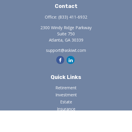
Contact
Office:
(833) 411-6932
2300 Windy Ridge Parkway
Suite 750
Atlanta,
GA
30339
support@askiwt.com
Quick Links
Retirement
Investment
Estate
Insurance
Tax
Money
Lifestyle