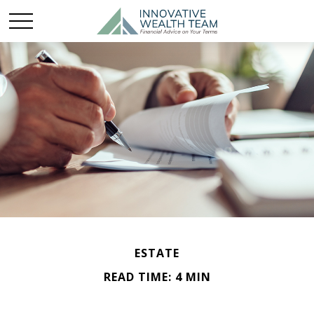
ESTATE
READ TIME: 4 MIN