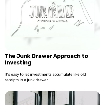
The Junk Drawer Approach to
Investing
It's easy to let investments accumulate like old
receipts in a junk drawer.