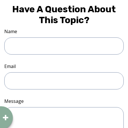
Have A Question About
This Topic?
Name
Email
Message