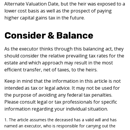
Alternate Valuation Date, but the heir was exposed to a
lower cost basis as well as the prospect of paying
higher capital gains tax in the future.
Consider & Balance
As the executor thinks through this balancing act, they
should consider the relative prevailing tax rates for the
estate and which approach may result in the most
efficient transfer, net of taxes, to the heirs.
Keep in mind that the information in this article is not
intended as tax or legal advice. It may not be used for
the purpose of avoiding any federal tax penalties.
Please consult legal or tax professionals for specific
information regarding your individual situation.
1. The article assumes the deceased has a valid will and has
named an executor, who is responsible for carrying out the