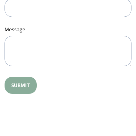
Message