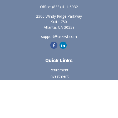
Office:
(833) 411-6932
2300 Windy Ridge Parkway
Suite 750
Atlanta,
GA
30339
support@askiwt.com
Quick Links
Retirement
Investment
Estate
Insurance
Tax
Money
Lifestyle
Latest Articles