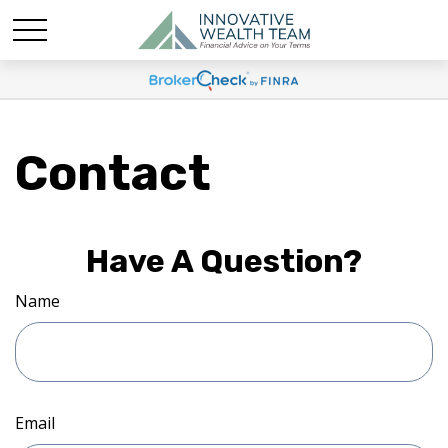
Contact
Have A Question?
Name
Email