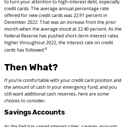
to turn your attention to high-interest debt, especially
credit cards. The average annual percentage rate
offered for new credit cards was 22.91 percent in
December 2022. That was an increase from the prior
month when the average stood at 22.40 percent. As the
Federal Reserve has pushed short-term interest rates
higher throughout 2022, the interest rate on credit
4
cards has followed.
Then What?
If you’re comfortable with your credit card position and
the amount of cash in your emergency fund, and you
still want additional cash reserves, here are some
choices to consider.
Savings Accounts
As the Fed has raised interest rates, savings accounts