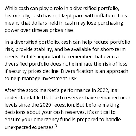
While cash can play a role in a diversified portfolio,
historically, cash has not kept pace with inflation. This
means that dollars held in cash may lose purchasing
power over time as prices rise.
In a diversified portfolio, cash can help reduce portfolio
risk, provide stability, and be available for short-term
needs. But it's important to remember that even a
diversified portfolio does not eliminate the risk of loss
if security prices decline. Diversification is an approach
to help manage investment risk.
After the stock market's performance in 2022, it's
understandable that cash reserves have remained near
levels since the 2020 recession. But before making
decisions about your cash reserves, it's critical to
ensure your emergency fund is prepared to handle
3
unexpected expenses.