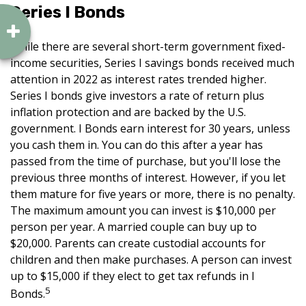
Series I Bonds
While there are several short-term government fixed-
income securities, Series I savings bonds received much
attention in 2022 as interest rates trended higher.
Series I bonds give investors a rate of return plus
inflation protection and are backed by the U.S.
government. I Bonds earn interest for 30 years, unless
you cash them in. You can do this after a year has
passed from the time of purchase, but you'll lose the
previous three months of interest. However, if you let
them mature for five years or more, there is no penalty.
The maximum amount you can invest is $10,000 per
person per year. A married couple can buy up to
$20,000. Parents can create custodial accounts for
children and then make purchases. A person can invest
up to $15,000 if they elect to get tax refunds in I
5
Bonds.