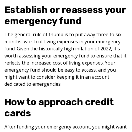
Establish or reassess your
emergency fund
The general rule of thumb is to put away three to six
months' worth of living expenses in your emergency
fund. Given the historically high inflation of 2022, it's
worth assessing your emergency fund to ensure that it
reflects the increased cost of living expenses. Your
emergency fund should be easy to access, and you
might want to consider keeping it in an account
dedicated to emergencies.
How to approach credit
cards
After funding your emergency account, you might want