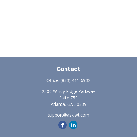
Contact
Office:
(833) 411-6932
2300 Windy Ridge Parkway
Suite 750
Atlanta,
GA
30339
support@askiwt.com