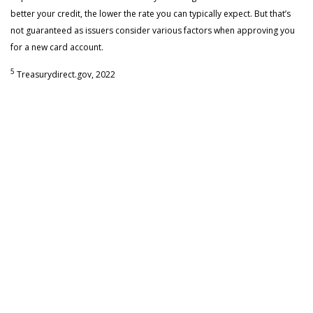
better your credit, the lower the rate you can typically expect. But that’s
not guaranteed as issuers consider various factors when approving you
for a new card account.
5
Treasurydirect.gov, 2022