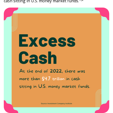
cash sitting in U.S. money market funds.