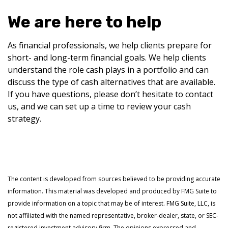
We are here to help
As financial professionals, we help clients prepare for
short- and long-term financial goals. We help clients
understand the role cash plays in a portfolio and can
discuss the type of cash alternatives that are available.
If you have questions, please don’t hesitate to contact
us, and we can set up a time to review your cash
strategy.
The content is developed from sources believed to be providing accurate
information. This material was developed and produced by FMG Suite to
provide information on a topic that may be of interest. FMG Suite, LLC, is
not affiliated with the named representative, broker-dealer, state, or SEC-
registered investment advisory firm. The opinions expressed and