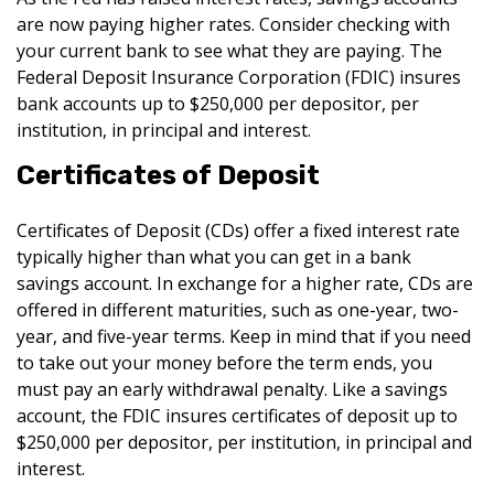
are now paying higher rates. Consider checking with
your current bank to see what they are paying. The
Federal Deposit Insurance Corporation (FDIC) insures
bank accounts up to $250,000 per depositor, per
institution, in principal and interest.
Certificates of Deposit
Certificates of Deposit (CDs) offer a fixed interest rate
typically higher than what you can get in a bank
savings account. In exchange for a higher rate, CDs are
offered in different maturities, such as one-year, two-
year, and five-year terms. Keep in mind that if you need
to take out your money before the term ends, you
must pay an early withdrawal penalty. Like a savings
account, the FDIC insures certificates of deposit up to
$250,000 per depositor, per institution, in principal and
interest.