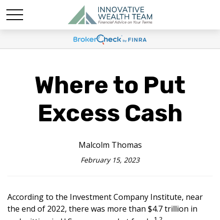
Where to Put
Excess Cash
Malcolm Thomas
February 15, 2023
According to the Investment Company Institute, near
the end of 2022, there was more than $4.7 trillion in
1,2