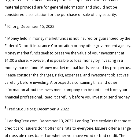
material provided are for general information and should not be
considered a solicitation for the purchase or sale of any security.
1
ICI.org, December 15, 2022
2
Money held in money market funds is not insured or guaranteed by the
Federal Deposit Insurance Corporation or any other government agency.
Money market funds seek to preserve the value of your investment at
$1.00 a share. However, it is possible to lose money by investing in a
money market fund. Money market mutual funds are sold by prospectus.
Please consider the charges, risks, expenses, and investment objectives
carefully before investing. A prospectus containing this and other
information about the investment company can be obtained from your
financial professional. Read it carefully before you invest or send money.
3
Fred.StLouis.org, December 9, 2022
4
LendingTree.com, December 13, 2022. Lending Tree explains that most
credit card issuers don’t offer one rate to everyone. Issuers offer a range
of possible rates based on whether you have good or bad credit. The