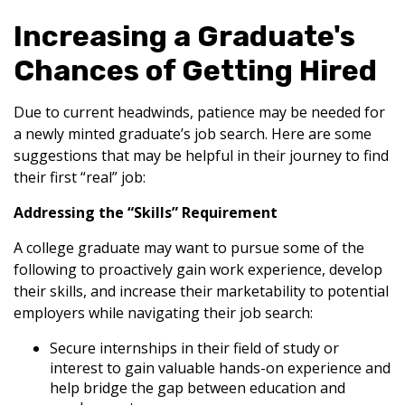
Increasing a Graduate's
Chances of Getting Hired
Due to current headwinds, patience may be needed for
a newly minted graduate’s job search. Here are some
suggestions that may be helpful in their journey to find
their first “real” job:
Addressing the “Skills” Requirement
A college graduate may want to pursue some of the
following to proactively gain work experience, develop
their skills, and increase their marketability to potential
employers while navigating their job search:
Secure internships in their field of study or
interest to gain valuable hands-on experience and
help bridge the gap between education and