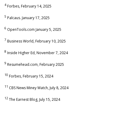
4
Forbes, February 14, 2025
5
Palcaus. January 17, 2025
6
OpenTools.com January 5, 2025
7
Business World, February 10, 2025
8
Inside Higher Ed, November 7, 2024
9
Resumehead.com, February 2025
10
Forbes, February 15, 2024
11
CBS News Miney Watch, July 8, 2024
12
The Earnest Blog, July 15, 2024