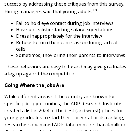
success by addressing these critiques from this survey.
10
Hiring managers said that young adults:
Fail to hold eye contact during job interviews
Have unrealistic starting salary expectations
Dress inappropriately for the interview
Refuse to turn their cameras on during virtual
calls
Sometimes, they bring their parents to interviews
These behaviors are easy to fix and may give graduates
a leg up against the competition.
Going Where the Jobs Are
While different areas of the country are known for
specific job opportunities, the ADP Research Institute
created a list in 2024 of the best (and worst) places for
young graduates to start their careers. For its ranking,
researchers examined ADP data on more than 4 million