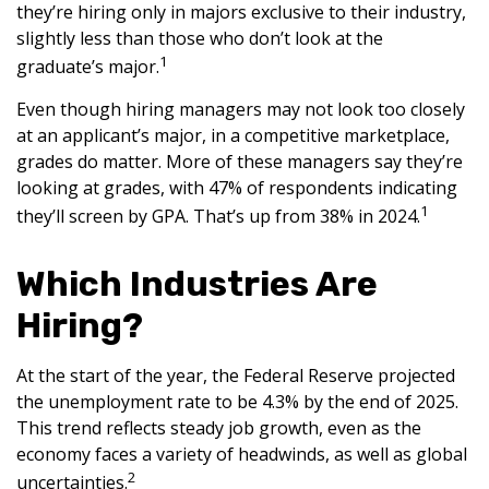
they’re hiring only in majors exclusive to their industry,
slightly less than those who don’t look at the
1
graduate’s major.
Even though hiring managers may not look too closely
at an applicant’s major, in a competitive marketplace,
grades do matter. More of these managers say they’re
looking at grades, with 47% of respondents indicating
1
they’ll screen by GPA. That’s up from 38% in 2024.
Which Industries Are
Hiring?
At the start of the year, the Federal Reserve projected
the unemployment rate to be 4.3% by the end of 2025.
This trend reflects steady job growth, even as the
economy faces a variety of headwinds, as well as global
2
uncertainties.