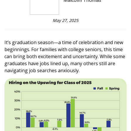
Malcolm Thomas
May 27, 2025
It’s graduation season—a time of celebration and new
beginnings. For families with college seniors, this time
can bring both excitement and uncertainty. While some
graduates have jobs lined up, many others still are
navigating job searches anxiously.