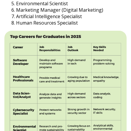
Environmental Scientist
Marketing Manager (Digital Marketing)
Artificial Intelligence Specialist
Human Resources Specialist