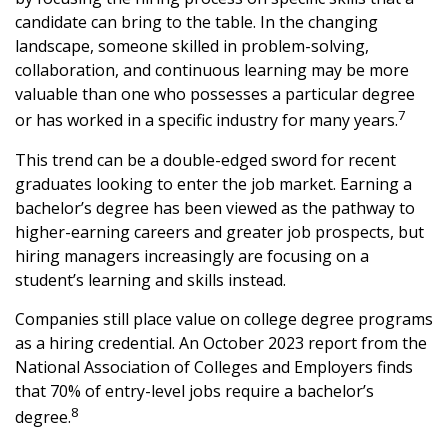
candidate can bring to the table. In the changing
landscape, someone skilled in problem-solving,
collaboration, and continuous learning may be more
valuable than one who possesses a particular degree
7
or has worked in a specific industry for many years.
This trend can be a double-edged sword for recent
graduates looking to enter the job market. Earning a
bachelor’s degree has been viewed as the pathway to
higher-earning careers and greater job prospects, but
hiring managers increasingly are focusing on a
student’s learning and skills instead.
Companies still place value on college degree programs
as a hiring credential. An October 2023 report from the
National Association of Colleges and Employers finds
that 70% of entry-level jobs require a bachelor’s
8
degree.