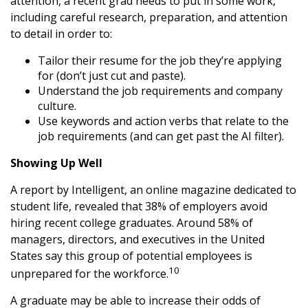
attention, a recent grad needs to put in some work,
including careful research, preparation, and attention
to detail in order to:
Tailor their resume for the job they’re applying
for (don’t just cut and paste).
Understand the job requirements and company
culture.
Use keywords and action verbs that relate to the
job requirements (and can get past the AI filter).
Showing Up Well
A report by Intelligent, an online magazine dedicated to
student life, revealed that 38% of employers avoid
hiring recent college graduates. Around 58% of
managers, directors, and executives in the United
States say this group of potential employees is
10
unprepared for the workforce.
A graduate may be able to increase their odds of