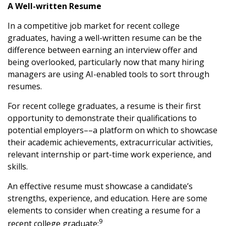
A Well-written Resume
In a competitive job market for recent college
graduates, having a well-written resume can be the
difference between earning an interview offer and
being overlooked, particularly now that many hiring
managers are using AI-enabled tools to sort through
resumes.
For recent college graduates, a resume is their first
opportunity to demonstrate their qualifications to
potential employers––a platform on which to showcase
their academic achievements, extracurricular activities,
relevant internship or part-time work experience, and
skills.
An effective resume must showcase a candidate’s
strengths, experience, and education. Here are some
elements to consider when creating a resume for a
9
recent college graduate: