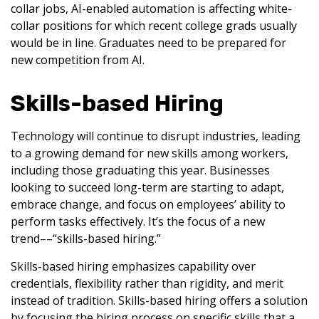
collar jobs, AI-enabled automation is affecting white-
collar positions for which recent college grads usually
would be in line. Graduates need to be prepared for
new competition from AI.
Skills-based Hiring
Technology will continue to disrupt industries, leading
to a growing demand for new skills among workers,
including those graduating this year. Businesses
looking to succeed long-term are starting to adapt,
embrace change, and focus on employees’ ability to
perform tasks effectively. It’s the focus of a new
trend––“skills-based hiring.”
Skills-based hiring emphasizes capability over
credentials, flexibility rather than rigidity, and merit
instead of tradition. Skills-based hiring offers a solution
by focusing the hiring process on specific skills that a