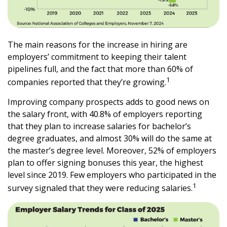
The main reasons for the increase in hiring are
employers’ commitment to keeping their talent
pipelines full, and the fact that more than 60% of
1
companies reported that they’re growing.
Improving company prospects adds to good news on
the salary front, with 40.8% of employers reporting
that they plan to increase salaries for bachelor’s
degree graduates, and almost 30% will do the same at
the master’s degree level. Moreover, 52% of employers
plan to offer signing bonuses this year, the highest
level since 2019. Few employers who participated in the
1
survey signaled that they were reducing salaries.