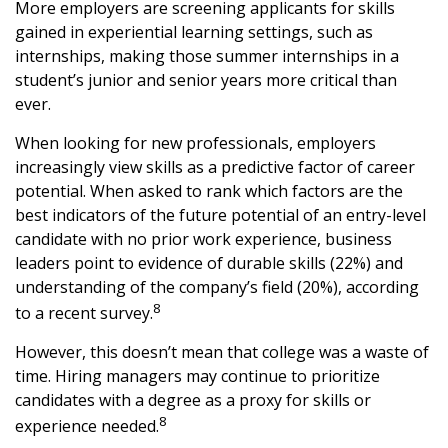
More employers are screening applicants for skills
gained in experiential learning settings, such as
internships, making those summer internships in a
student’s junior and senior years more critical than
ever.
When looking for new professionals, employers
increasingly view skills as a predictive factor of career
potential. When asked to rank which factors are the
best indicators of the future potential of an entry-level
candidate with no prior work experience, business
leaders point to evidence of durable skills (22%) and
understanding of the company’s field (20%), according
8
to a recent survey.
However, this doesn’t mean that college was a waste of
time. Hiring managers may continue to prioritize
candidates with a degree as a proxy for skills or
8
experience needed.