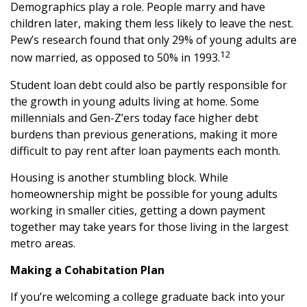
Demographics play a role. People marry and have
children later, making them less likely to leave the nest.
Pew’s research found that only 29% of young adults are
12
now married, as opposed to 50% in 1993.
Student loan debt could also be partly responsible for
the growth in young adults living at home. Some
millennials and Gen-Z’ers today face higher debt
burdens than previous generations, making it more
difficult to pay rent after loan payments each month.
Housing is another stumbling block. While
homeownership might be possible for young adults
working in smaller cities, getting a down payment
together may take years for those living in the largest
metro areas.
Making a Cohabitation Plan
If you’re welcoming a college graduate back into your