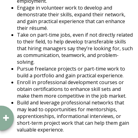
employment.
Engage in volunteer work to develop and
demonstrate their skills, expand their network,
and gain practical experience that can enhance
their résumé.
Take on part-time jobs, even if not directly related
to their field, to help develop transferable skills
that hiring managers say they’re looking for, such
as communication, teamwork, and problem-
solving.
Pursue freelance projects or part-time work to
build a portfolio and gain practical experience.
Enroll in professional development courses or
obtain certifications to enhance skill sets and
make them more competitive in the job market.
Build and leverage professional networks that
may lead to opportunities for mentorships,
apprenticeships, informational interviews, or
short-term project work that can help them gain
valuable experience.