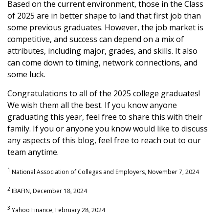
Based on the current environment, those in the Class
of 2025 are in better shape to land that first job than
some previous graduates. However, the job market is
competitive, and success can depend on a mix of
attributes, including major, grades, and skills. It also
can come down to timing, network connections, and
some luck.
Congratulations to all of the 2025 college graduates!
We wish them all the best. If you know anyone
graduating this year, feel free to share this with their
family. If you or anyone you know would like to discuss
any aspects of this blog, feel free to reach out to our
team anytime.
1
National Association of Colleges and Employers, November 7, 2024
2
IBAFIN, December 18, 2024
3
Yahoo Finance, February 28, 2024