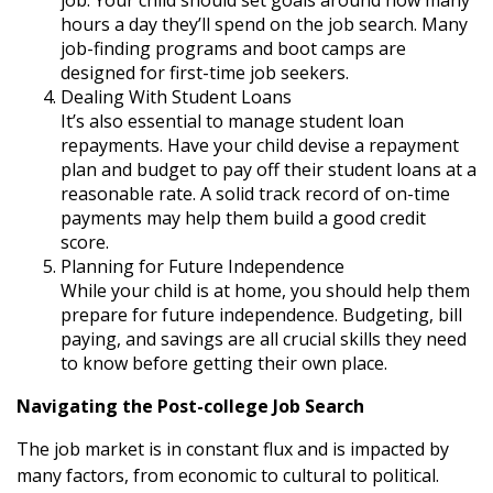
hours a day they’ll spend on the job search. Many
job-finding programs and boot camps are
designed for first-time job seekers.
Dealing With Student Loans
It’s also essential to manage student loan
repayments. Have your child devise a repayment
plan and budget to pay off their student loans at a
reasonable rate. A solid track record of on-time
payments may help them build a good credit
score.
Planning for Future Independence
While your child is at home, you should help them
prepare for future independence. Budgeting, bill
paying, and savings are all crucial skills they need
to know before getting their own place.
Navigating the Post-college Job Search
The job market is in constant flux and is impacted by
many factors, from economic to cultural to political.