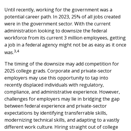
Until recently, working for the government was a
potential career path. In 2023, 25% of all jobs created
were in the government sector. With the current
administration looking to downsize the federal
workforce from its current 3 million employees, getting
a job in a federal agency might not be as easy as it once
3,4
was.
The timing of the downsize may add competition for
2025 college grads. Corporate and private-sector
employers may use this opportunity to tap into
recently displaced individuals with regulatory,
compliance, and administrative experience. However,
challenges for employers may lie in bridging the gap
between federal experience and private-sector
expectations by identifying transferrable skills,
modernizing technical skills, and adapting to a vastly
different work culture. Hiring straight out of college