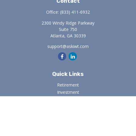
Contact
Office:
(833) 411-6932
2300 Windy Ridge Parkway
Suite 750
Atlanta,
GA
30339
support@askiwt.com
Quick Links
Retirement
Investment
Estate
Insurance
Tax
Money
Lifestyle
Latest Articles