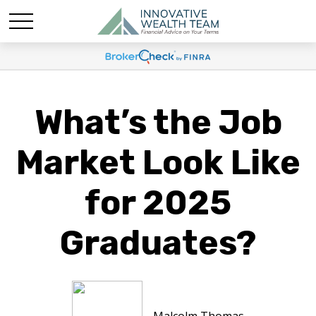
What’s the Job
Market Look Like
for 2025
Graduates?