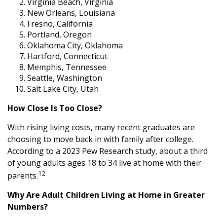
Virginia Beach, Virginia
New Orleans, Louisiana
Fresno, California
Portland, Oregon
Oklahoma City, Oklahoma
Hartford, Connecticut
Memphis, Tennessee
Seattle, Washington
Salt Lake City, Utah
How Close Is Too Close?
With rising living costs, many recent graduates are
choosing to move back in with family after college.
According to a 2023 Pew Research study, about a third
of young adults ages 18 to 34 live at home with their
12
parents.
Why Are Adult Children Living at Home in Greater
Numbers?