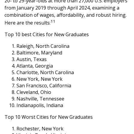
20- to 29-year-olds at more than 27,000 U.S. employers
from January 2019 through April 2024, examining a
combination of wages, affordability, and robust hiring.
11
Here are the results:
Top 10 best Cities for New Graduates
Raleigh, North Carolina
Baltimore, Maryland
Austin, Texas
Atlanta, Georgia
Charlotte, North Carolina
New York, New York
San Francisco, California
Cleveland, Ohio
Nashville, Tennessee
Indianapolis, Indiana
Top 10 Worst Cities for New Graduates
Rochester, New York