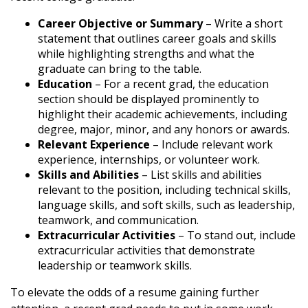
Career Objective or Summary
– Write a short
statement that outlines career goals and skills
while highlighting strengths and what the
graduate can bring to the table.
Education
– For a recent grad, the education
section should be displayed prominently to
highlight their academic achievements, including
degree, major, minor, and any honors or awards.
Relevant Experience
– Include relevant work
experience, internships, or volunteer work.
Skills and Abilities
– List skills and abilities
relevant to the position, including technical skills,
language skills, and soft skills, such as leadership,
teamwork, and communication.
Extracurricular Activities
– To stand out, include
extracurricular activities that demonstrate
leadership or teamwork skills.
To elevate the odds of a resume gaining further