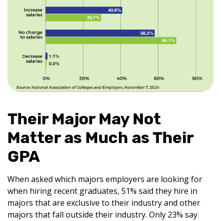
Their Major May Not
Matter as Much as Their
GPA
When asked which majors employers are looking for
when hiring recent graduates, 51% said they hire in
majors that are exclusive to their industry and other
majors that fall outside their industry. Only 23% say