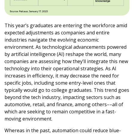
This year’s graduates are entering the workforce amid
expected adjustments as companies and entire
industries navigate the evolving economic
environment. As technological advancements powered
by artificial intelligence (AI) reshape the world, many
companies are assessing how they’ll integrate this new
technology into their operational strategies. As AI
increases in efficiency, it may decrease the need for
specific jobs, including some entry-level ones that
typically would go to college graduates. This trend goes
beyond the tech industry, impacting sectors such as
automotive, retail, and finance, among others––all of
which are seeking to remain competitive in a fast-
moving environment.
Whereas in the past, automation could reduce blue-