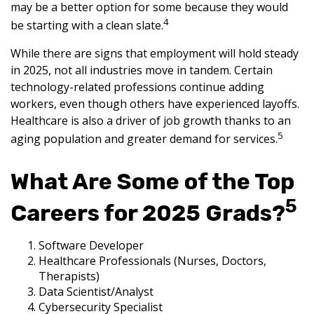
may be a better option for some because they would
4
be starting with a clean slate.
While there are signs that employment will hold steady
in 2025, not all industries move in tandem. Certain
technology-related professions continue adding
workers, even though others have experienced layoffs.
Healthcare is also a driver of job growth thanks to an
5
aging population and greater demand for services.
What Are Some of the Top
5
Careers for 2025 Grads?
Software Developer
Healthcare Professionals (Nurses, Doctors,
Therapists)
Data Scientist/Analyst
Cybersecurity Specialist