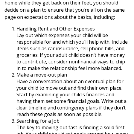
home while they get back on their feet, you should
decide on a plan to ensure that you’re all on the same
page on expectations about the basics, including:
Handling Rent and Other Expenses
Lay out which expenses your child will be
responsible for and which you’ll help with. Include
items such as car insurance, cell phone bills, and
groceries. If your adult child doesn’t have money
to contribute, consider nonfinancial ways to chip
in to make the relationship feel more balanced.
Make a move-out plan
Have a conversation about an eventual plan for
your child to move out and find their own place.
Start by examining your child’s finances and
having them set some financial goals. Write out a
clear timeline and contingency plans if they don’t
reach these goals as soon as possible.
Searching for a Job
The key to moving out fast is finding a solid first
job. Your child should set goals around how many