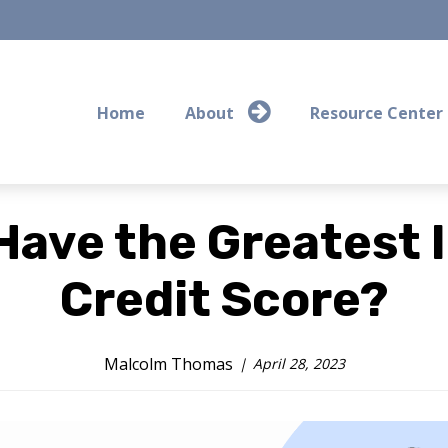
Home
About
Resource Center
Have the Greatest 
Credit Score?
Malcolm Thomas
April 28, 2023