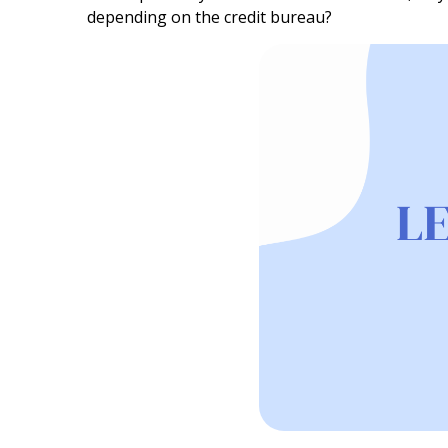
depending on the credit bureau?