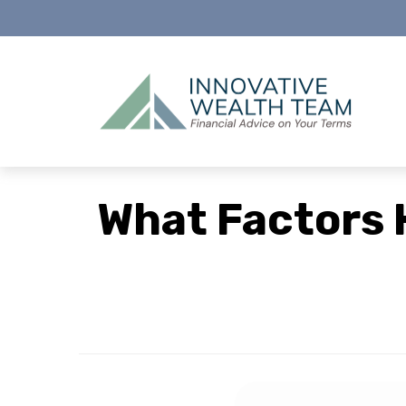
What Factors 