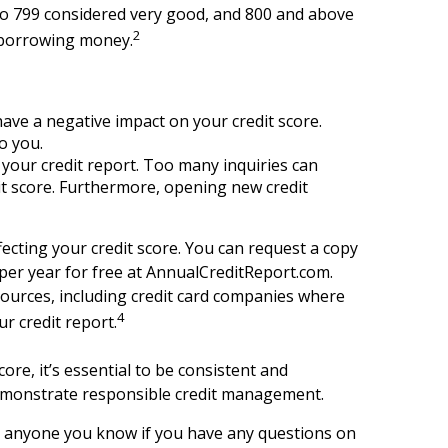
 to 799 considered very good, and 800 and above
2
n borrowing money.
ave a negative impact on your credit score.
o you.
o your credit report. Too many inquiries can
it score. Furthermore, opening new credit
fecting your credit score. You can request a copy
 per year for free at AnnualCreditReport.com.
 sources, including credit card companies where
4
r credit report.
ore, it’s essential to be consistent and
d demonstrate responsible credit management.
 or anyone you know if you have any questions on