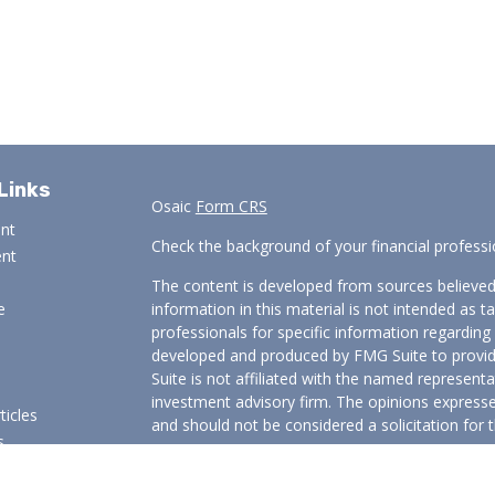
Links
Osaic
Form CRS
ent
Check the background of your financial profess
ent
The content is developed from sources believed
e
information in this material is not intended as ta
professionals for specific information regarding 
developed and produced by FMG Suite to provide
Suite is not affiliated with the named representat
investment advisory firm. The opinions expresse
ticles
and should not be considered a solicitation for t
s
We take protecting your data and privacy very s
lators
Consumer Privacy Act (CCPA)
suggests the follo