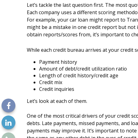
Let’s tackle the last question first. The most q
Each company uses a different scoring methodolog
For example, your car loan might report to Tran
might be a mistake in one credit report but not 
obtain reports/scores from, it’s important to che
While each credit bureau arrives at your credit sc
Payment history
Amount of debt/credit utilization ratio
Length of credit history/credit age
Credit mix
Credit inquiries
Let’s look at each of them.
One of the most critical drivers of your credit 
debts. Late payments, missed payments, and loan
payments may improve it. It’s important to not