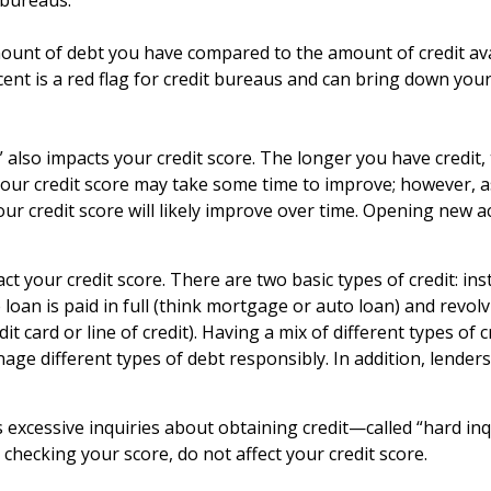
 bureaus.
ount of debt you have compared to the amount of credit avail
rcent is a red flag for credit bureaus and can bring down your
e,” also impacts your credit score. The longer you have credi
, your credit score may take some time to improve; however, a
 credit score will likely improve over time. Opening new ac
ct your credit score. There are two basic types of credit: i
oan is paid in full (think mortgage or auto loan) and revo
it card or line of credit). Having a mix of different types of 
age different types of debt responsibly. In addition, lende
as excessive inquiries about obtaining credit—called “hard in
s checking your score, do not affect your credit score.