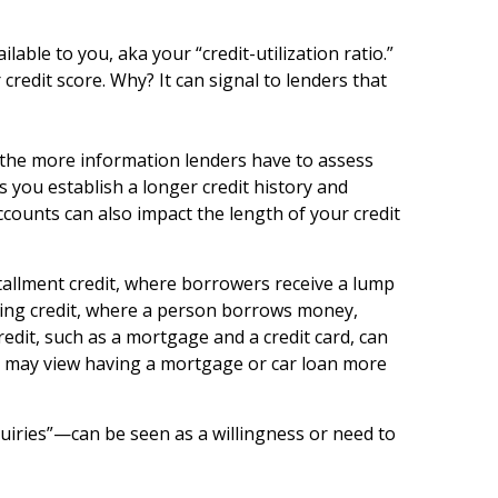
able to you, aka your “credit-utilization ratio.”
 credit score. Why? It can signal to lenders that
t, the more information lenders have to assess
s you establish a longer credit history and
counts can also impact the length of your credit
nstallment credit, where borrowers receive a lump
lving credit, where a person borrows money,
credit, such as a mortgage and a credit card, can
rs may view having a mortgage or car loan more
quiries”—can be seen as a willingness or need to