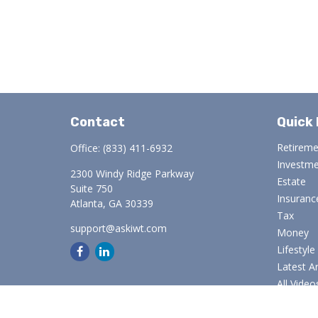
Contact
Quick 
Retirem
Office:
(833) 411-6932
Investm
2300 Windy Ridge Parkway
Estate
Suite 750
Insuranc
Atlanta,
GA
30339
Tax
support@askiwt.com
Money
Lifestyle
Latest Ar
All Video
All Calcu