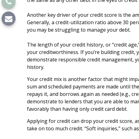
the same as any other debt in the eyes of credit
Another key driver of your credit score is the am
Generally, a credit-utilization ratio above 30 pe
you may be struggling to manage your debt.
The length of your credit history, or “credit ag
your creditworthiness. If you’re building credit
demonstrate responsible credit management, your
history.
Your credit mix is another factor that might impa
sum and scheduled payments are made until the l
repays it, and borrows again as needed (e.g., cred
demonstrate to lenders that you are able to man
favorably than having only credit card debt.
Applying for credit can drop your credit score, 
take on too much credit. “Soft inquiries,” such a