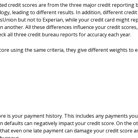
uoted credit scores are from the three major credit reporti
y, leading to different results. In addition, different credi
sUnion but not to Experian, while your credit card might re
in another. All these differences influence your credit scor
ck all three credit bureau reports for accuracy each year.
ore using the same criteria, they give different weights to ea
score is your payment history. This includes any payments yo
 defaults can negatively impact your credit score. On the o
e that even one late payment can damage your credit score 