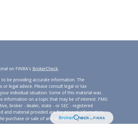
ional on FINRA's
BrokerCheck
.
 to be providing accurate information. The
x or legal advice. Please consult legal or tax
your individual situation. Some of this material was
 information on a topic that may be of interest. FMG
ive, broker - dealer, state - or SEC - registered
d and material provided are for general information,
he purchase or sale of any security.
eriously. As of January 1, 2020 the
California
wing link as an extra measure to safeguard your data: