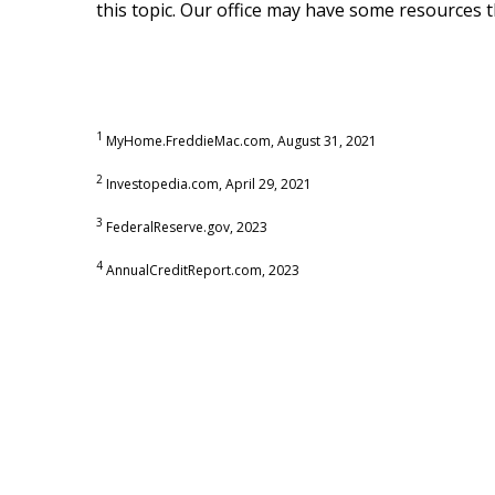
this topic. Our office may have some resources 
1
MyHome.FreddieMac.com, August 31, 2021
2
Investopedia.com, April 29, 2021
3
FederalReserve.gov, 2023
4
AnnualCreditReport.com, 2023