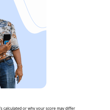
t’s calculated or why your score may differ