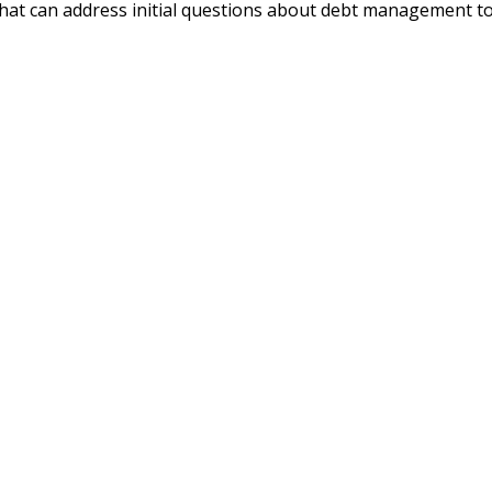
that can address initial questions about debt management to