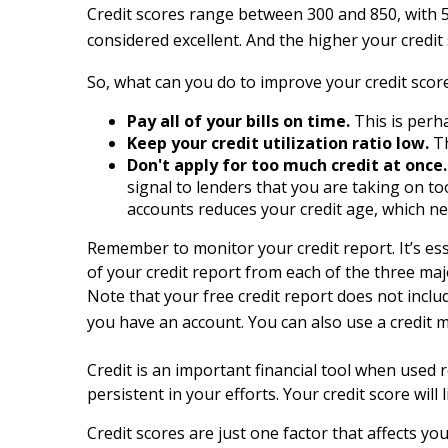
Credit scores range between 300 and 850, with 5
considered excellent. And the higher your credi
So, what can you do to improve your credit score
Pay all of your bills on time.
This is perh
Keep your credit utilization ratio low.
Th
Don't apply for too much credit at once.
signal to lenders that you are taking on t
accounts reduces your credit age, which neg
Remember to monitor your credit report. It’s ess
of your credit report from each of the three ma
Note that your free credit report does not inclu
you have an account. You can also use a credit 
Credit is an important financial tool when used re
persistent in your efforts. Your credit score wi
Credit scores are just one factor that affects y