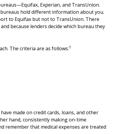
ng bureaus—Equifax, Experian, and TransUnion.
t bureaus hold different information about you.
port to Equifax but not to TransUnion. There
es, and because lenders decide which bureau they
1
ch. The criteria are as follows:
u have made on credit cards, loans, and other
ther hand, consistently making on-time
and remember that medical expenses are treated