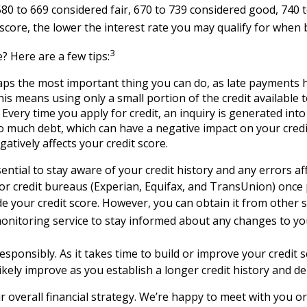
80 to 669 considered fair, 670 to 739 considered good, 740
t score, the lower the interest rate you may qualify for whe
3
? Here are a few tips:
aps the most important thing you can do, as late payments h
is means using only a small portion of the credit available t
Every time you apply for credit, an inquiry is generated int
oo much debt, which can have a negative impact on your cred
atively affects your credit score.
ential to stay aware of your credit history and any errors af
jor credit bureaus (Experian, Equifax, and TransUnion) once
de your credit score. However, you can obtain it from other
monitoring service to stay informed about any changes to you
sponsibly. As it takes time to build or improve your credit sc
ll likely improve as you establish a longer credit history an
our overall financial strategy. We’re happy to meet with you