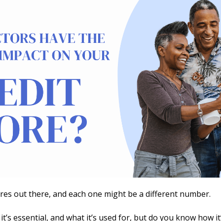
ores out there, and each one might be a different number.
 it’s essential, and what it’s used for, but do you know how i