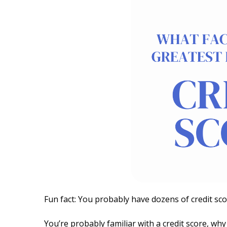
Fun fact: You probably have dozens of credit sc
You’re probably familiar with a credit score, why