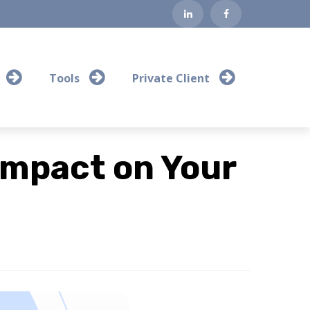
Tools
Private Client
Impact on Your