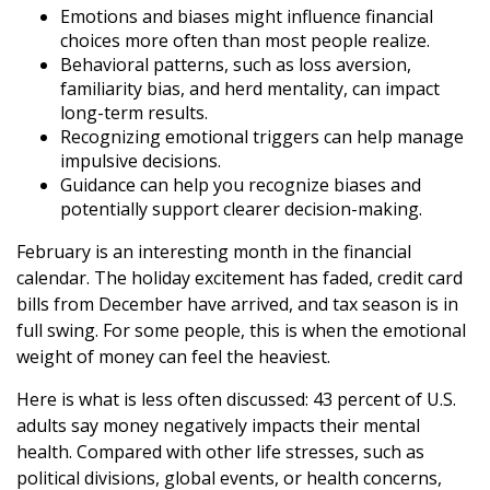
Emotions and biases might influence financial
choices more often than most people realize.
Behavioral patterns, such as loss aversion,
familiarity bias, and herd mentality, can impact
long-term results.
Recognizing emotional triggers can help manage
impulsive decisions.
Guidance can help you recognize biases and
potentially support clearer decision-making.
February is an interesting month in the financial
calendar. The holiday excitement has faded, credit card
bills from December have arrived, and tax season is in
full swing. For some people, this is when the emotional
weight of money can feel the heaviest.
Here is what is less often discussed: 43 percent of U.S.
adults say money negatively impacts their mental
health. Compared with other life stresses, such as
political divisions, global events, or health concerns,