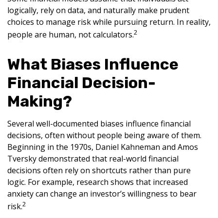
logically, rely on data, and naturally make prudent
choices to manage risk while pursuing return. In reality,
2
people are human, not calculators.
What Biases Influence
Financial Decision-
Making?
Several well-documented biases influence financial
decisions, often without people being aware of them.
Beginning in the 1970s, Daniel Kahneman and Amos
Tversky demonstrated that real-world financial
decisions often rely on shortcuts rather than pure
logic. For example, research shows that increased
anxiety can change an investor’s willingness to bear
2
risk.