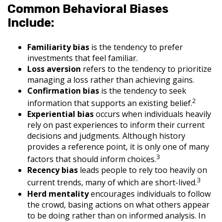
Common Behavioral Biases
Include:
Familiarity bias
is the tendency to prefer
investments that feel familiar.
Loss aversion
refers to the tendency to prioritize
managing a loss rather than achieving gains.
Confirmation bias
is the tendency to seek
2
information that supports an existing belief.
Experiential bias
occurs when individuals heavily
rely on past experiences to inform their current
decisions and judgments. Although history
provides a reference point, it is only one of many
3
factors that should inform choices.
Recency bias
leads people to rely too heavily on
3
current trends, many of which are short-lived.
Herd mentality
encourages individuals to follow
the crowd, basing actions on what others appear
to be doing rather than on informed analysis. In