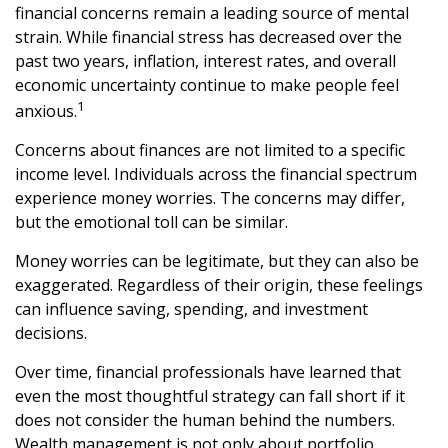
financial concerns remain a leading source of mental
strain. While financial stress has decreased over the
past two years, inflation, interest rates, and overall
economic uncertainty continue to make people feel
1
anxious.
Concerns about finances are not limited to a specific
income level. Individuals across the financial spectrum
experience money worries. The concerns may differ,
but the emotional toll can be similar.
Money worries can be legitimate, but they can also be
exaggerated. Regardless of their origin, these feelings
can influence saving, spending, and investment
decisions.
Over time, financial professionals have learned that
even the most thoughtful strategy can fall short if it
does not consider the human behind the numbers.
Wealth management is not only about portfolio