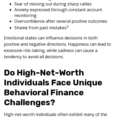
Fear of missing out during sharp rallies
Anxiety expressed through constant account
monitoring
Overconfidence after several positive outcomes
5
Shame from past mistakes
Emotional states can influence decisions in both
positive and negative directions. Happiness can lead to
excessive risk-taking, while sadness can cause a
tendency to avoid all decisions.
Do High-Net-Worth
Individuals Face Unique
Behavioral Finance
Challenges?
High-net-worth individuals often exhibit many of the