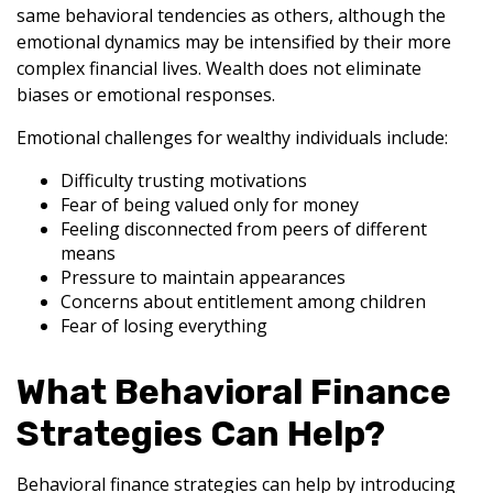
same behavioral tendencies as others, although the
emotional dynamics may be intensified by their more
complex financial lives. Wealth does not eliminate
biases or emotional responses.
Emotional challenges for wealthy individuals include:
Difficulty trusting motivations
Fear of being valued only for money
Feeling disconnected from peers of different
means
Pressure to maintain appearances
Concerns about entitlement among children
Fear of losing everything
What Behavioral Finance
Strategies Can Help?
Behavioral finance strategies can help by introducing