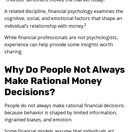
A related discipline, financial psychology examines the
cognitive, social, and emotional factors that shape an
2
individual’s relationship with money.
While financial professionals are not psychologists,
experience can help provide some insights worth
sharing.
Why Do People Not Always
Make Rational Money
Decisions?
People do not always make rational financial decisions
because behavior is shaped by limited information,
ingrained biases, and emotion.
Some financial models assume that individuals act