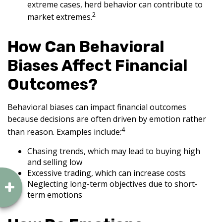
extreme cases, herd behavior can contribute to
2
market extremes.
How Can Behavioral
Biases Affect Financial
Outcomes?
Behavioral biases can impact financial outcomes
because decisions are often driven by emotion rather
4
than reason. Examples include:
Chasing trends, which may lead to buying high
and selling low
Excessive trading, which can increase costs
Neglecting long-term objectives due to short-
term emotions