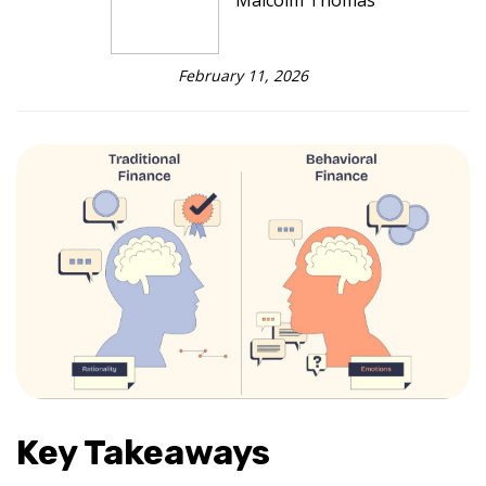
Malcolm Thomas
February 11, 2026
Key Takeaways