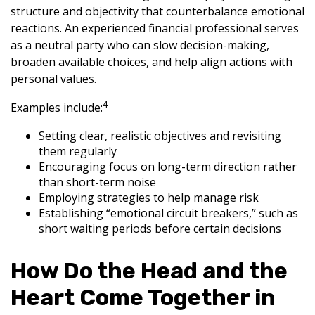
structure and objectivity that counterbalance emotional
reactions. An experienced financial professional serves
as a neutral party who can slow decision-making,
broaden available choices, and help align actions with
personal values.
4
Examples include:
Setting clear, realistic objectives and revisiting
them regularly
Encouraging focus on long-term direction rather
than short-term noise
Employing strategies to help manage risk
Establishing “emotional circuit breakers,” such as
short waiting periods before certain decisions
How Do the Head and the
Heart Come Together in