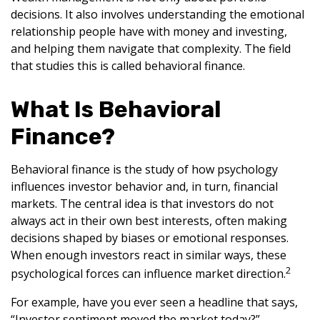
decisions. It also involves understanding the emotional
relationship people have with money and investing,
and helping them navigate that complexity. The field
that studies this is called behavioral finance.
What Is Behavioral
Finance?
Behavioral finance is the study of how psychology
influences investor behavior and, in turn, financial
markets. The central idea is that investors do not
always act in their own best interests, often making
decisions shaped by biases or emotional responses.
When enough investors react in similar ways, these
2
psychological forces can influence market direction.
For example, have you ever seen a headline that says,
“Investor sentiment moved the market today?”