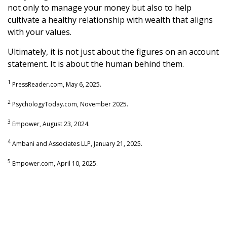
not only to manage your money but also to help
cultivate a healthy relationship with wealth that aligns
with your values.
Ultimately, it is not just about the figures on an account
statement. It is about the human behind them.
1
PressReader.com, May 6, 2025.
2
PsychologyToday.com, November 2025.
3
Empower, August 23, 2024.
4
Ambani and Associates LLP, January 21, 2025.
5
Empower.com, April 10, 2025.