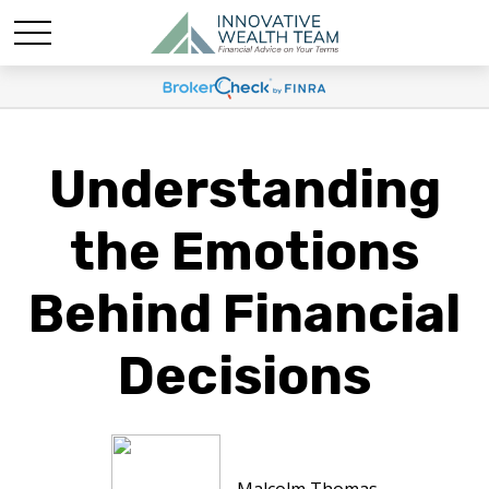
Understanding
the Emotions
Behind Financial
Decisions