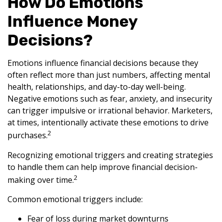
How Do Emotions
Influence Money
Decisions?
Emotions influence financial decisions because they
often reflect more than just numbers, affecting mental
health, relationships, and day-to-day well-being.
Negative emotions such as fear, anxiety, and insecurity
can trigger impulsive or irrational behavior. Marketers,
at times, intentionally activate these emotions to drive
2
purchases.
Recognizing emotional triggers and creating strategies
to handle them can help improve financial decision-
2
making over time.
Common emotional triggers include:
Fear of loss during market downturns