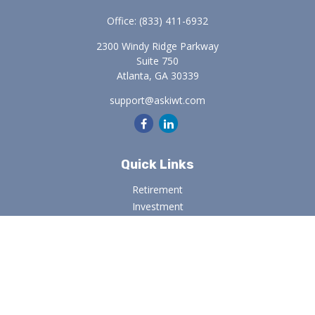
Office:
(833) 411-6932
2300 Windy Ridge Parkway
Suite 750
Atlanta,
GA
30339
support@askiwt.com
Quick Links
Retirement
Investment
Estate
Insurance
Tax
Money
Lifestyle
Latest Articles