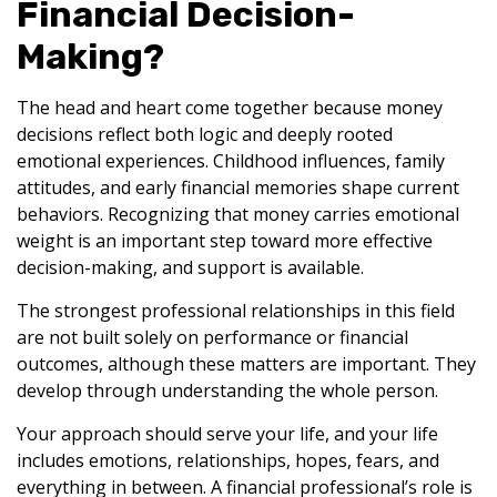
Financial Decision-
Making?
The head and heart come together because money
decisions reflect both logic and deeply rooted
emotional experiences. Childhood influences, family
attitudes, and early financial memories shape current
behaviors. Recognizing that money carries emotional
weight is an important step toward more effective
decision-making, and support is available.
The strongest professional relationships in this field
are not built solely on performance or financial
outcomes, although these matters are important. They
develop through understanding the whole person.
Your approach should serve your life, and your life
includes emotions, relationships, hopes, fears, and
everything in between. A financial professional’s role is