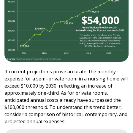
If current projections prove accurate, the monthly
expense for a semi-private room in a nursing home will
exceed $10,000 by 2030, reflecting an increase of
approximately one-third. As for private rooms,
anticipated annual costs already have surpassed the
$100,000 threshold. To understand this trend better,
consider a comparison of historical, contemporary, and
projected annual expenses: