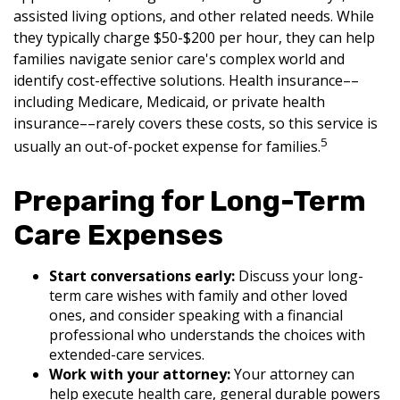
assisted living options, and other related needs. While
they typically charge $50-$200 per hour, they can help
families navigate senior care's complex world and
identify cost-effective solutions. Health insurance––
including Medicare, Medicaid, or private health
insurance––rarely covers these costs, so this service is
5
usually an out-of-pocket expense for families.
Preparing for Long-Term
Care Expenses
Start conversations early:
Discuss your long-
term care wishes with family and other loved
ones, and consider speaking with a financial
professional who understands the choices with
extended-care services.
Work with your attorney:
Your attorney can
help execute health care, general durable powers