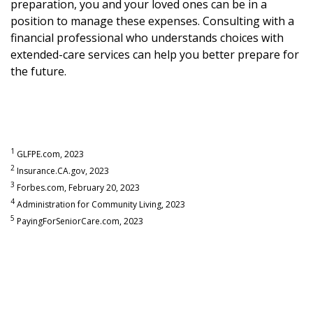
preparation, you and your loved ones can be in a
position to manage these expenses. Consulting with a
financial professional who understands choices with
extended-care services can help you better prepare for
the future.
1
GLFPE.com, 2023
2
Insurance.CA.gov, 2023
3
Forbes.com, February 20, 2023
4
Administration for Community Living, 2023
5
PayingForSeniorCare.com, 2023