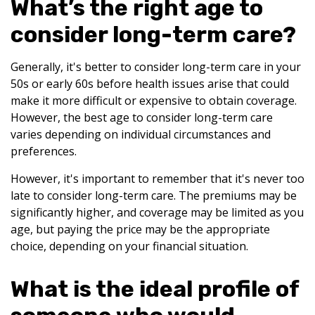
What’s the right age to
consider long-term care?
Generally, it's better to consider long-term care in your
50s or early 60s before health issues arise that could
make it more difficult or expensive to obtain coverage.
However, the best age to consider long-term care
varies depending on individual circumstances and
preferences.
However, it's important to remember that it's never too
late to consider long-term care. The premiums may be
significantly higher, and coverage may be limited as you
age, but paying the price may be the appropriate
choice, depending on your financial situation.
What is the ideal profile of