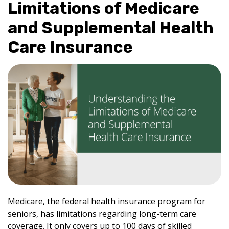
Limitations of Medicare
and Supplemental Health
Care Insurance
Medicare, the federal health insurance program for
seniors, has limitations regarding long-term care
coverage. It only covers up to 100 days of skilled