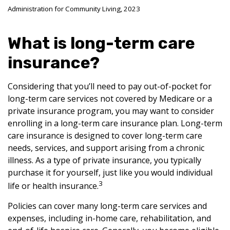
Administration for Community Living, 2023
What is long-term care
insurance?
Considering that you’ll need to pay out-of-pocket for
long-term care services not covered by Medicare or a
private insurance program, you may want to consider
enrolling in a long-term care insurance plan. Long-term
care insurance is designed to cover long-term care
needs, services, and support arising from a chronic
illness. As a type of private insurance, you typically
purchase it for yourself, just like you would individual
3
life or health insurance.
Policies can cover many long-term care services and
expenses, including in-home care, rehabilitation, and