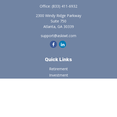
Office:
(833) 411-6932
2300 Windy Ridge Parkway
Suite 750
Atlanta,
GA
30339
support@askiwt.com
Quick Links
Retirement
Investment
Estate
Insurance
Tax
Money
Lifestyle
Latest Articles