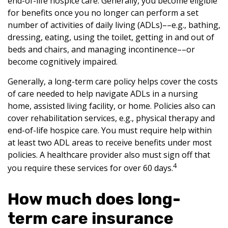
end-of-life hospice care. Generally, you become eligible
for benefits once you no longer can perform a set
number of activities of daily living (ADLs)––e.g., bathing,
dressing, eating, using the toilet, getting in and out of
beds and chairs, and managing incontinence––or
become cognitively impaired.
Generally, a long-term care policy helps cover the costs
of care needed to help navigate ADLs in a nursing
home, assisted living facility, or home. Policies also can
cover rehabilitation services, e.g., physical therapy and
end-of-life hospice care. You must require help within
at least two ADL areas to receive benefits under most
policies. A healthcare provider also must sign off that
4
you require these services for over 60 days.
How much does long-
term care insurance