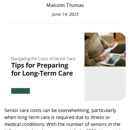
Malcolm Thomas
June 14, 2023
Senior care costs can be overwhelming, particularly
when long-term care is required due to illness or
medical conditions. With the number of seniors in the