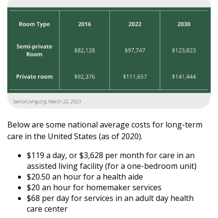
Below are some national average costs for long-term
care in the United States (as of 2020).
$119 a day, or $3,628 per month for care in an
assisted living facility (for a one-bedroom unit)
$20.50 an hour for a health aide
$20 an hour for homemaker services
$68 per day for services in an adult day health
care center