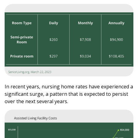
In recent years, nursing home rates have experienced a
significant surge, a pattern that is expected to persist
over the next several years.