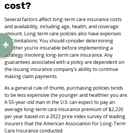
cost?
Several factors affect long-term care insurance costs
and availability, including age, health, and coverage
amount. Long-term care policies also have expenses
and limitations. You should consider determining
whether you’re insurable before implementing a
strategy involving long-term care insurance. Any
guarantees associated with a policy are dependent on
the issuing insurance company’s ability to continue
making claim payments.
As a general rule of thumb, purchasing policies tends
to be less expensive the younger and healthier you are.
A 55-year-old man in the U.S. can expect to pay an
average long-term care insurance premium of $2,220
per year based on a 2022 price index survey of leading
insurers that the American Association for Long-Term
Care Insurance conducted.