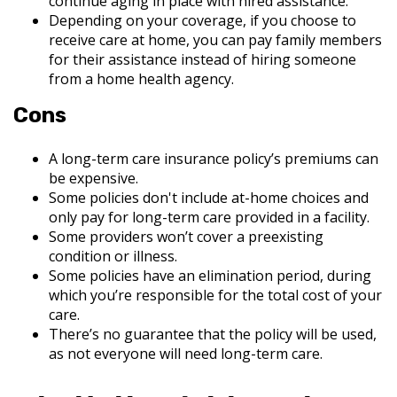
continue aging in place with hired assistance.
Depending on your coverage, if you choose to
receive care at home, you can pay family members
for their assistance instead of hiring someone
from a home health agency.
Cons
A long-term care insurance policy’s premiums can
be expensive.
Some policies don't include at-home choices and
only pay for long-term care provided in a facility.
Some providers won’t cover a preexisting
condition or illness.
Some policies have an elimination period, during
which you’re responsible for the total cost of your
care.
There’s no guarantee that the policy will be used,
as not everyone will need long-term care.