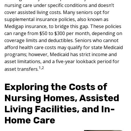
nursing care under specific conditions and doesn’t
cover assisted living costs. Many seniors opt for
supplemental insurance policies, also known as
Medigap insurance, to bridge this gap. These policies
can range from $50 to $300 per month, depending on
coverage limits and deductibles. Seniors who cannot
afford health care costs may qualify for state Medicaid
programs; however, Medicaid has strict income and
asset limitations, and a five-year lookback period for
1,2
asset transfers.
Exploring the Costs of
Nursing Homes, Assisted
Living Facilities, and In-
Home Care