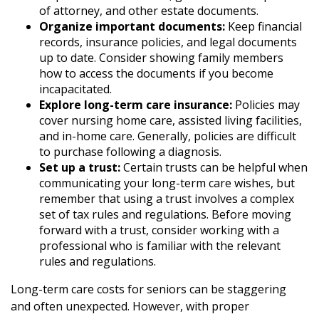
of attorney, and other estate documents.
Organize important documents:
Keep financial
records, insurance policies, and legal documents
up to date. Consider showing family members
how to access the documents if you become
incapacitated.
Explore long-term care insurance:
Policies may
cover nursing home care, assisted living facilities,
and in-home care. Generally, policies are difficult
to purchase following a diagnosis.
Set up a trust:
Certain trusts can be helpful when
communicating your long-term care wishes, but
remember that using a trust involves a complex
set of tax rules and regulations. Before moving
forward with a trust, consider working with a
professional who is familiar with the relevant
rules and regulations.
Long-term care costs for seniors can be staggering
and often unexpected. However, with proper