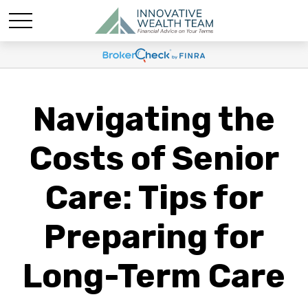
Navigating the
Costs of Senior
Care: Tips for
Preparing for
Long-Term Care