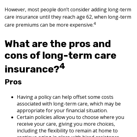
However, most people don’t consider adding long-term
care insurance until they reach age 62, when long-term
4
care premiums can be more expensive.
What are the pros and
cons of long-term care
4
insurance?
Pros
Having a policy can help offset some costs
associated with long-term care, which may be
appropriate for your financial situation.
Certain policies allow you to choose where you
receive your care, giving you more choices,
including the flexibility to remain at home to