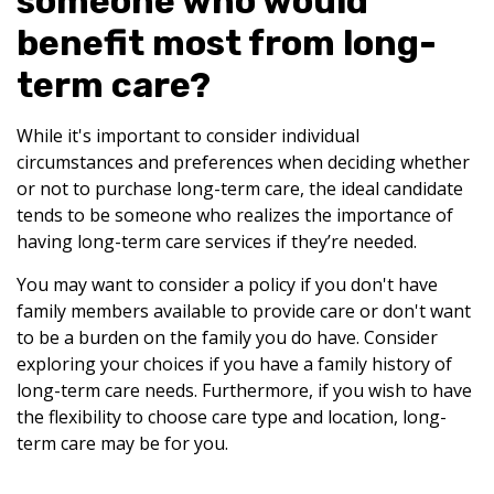
someone who would
benefit most from long-
term care?
While it's important to consider individual
circumstances and preferences when deciding whether
or not to purchase long-term care, the ideal candidate
tends to be someone who realizes the importance of
having long-term care services if they’re needed.
You may want to consider a policy if you don't have
family members available to provide care or don't want
to be a burden on the family you do have. Consider
exploring your choices if you have a family history of
long-term care needs. Furthermore, if you wish to have
the flexibility to choose care type and location, long-
term care may be for you.