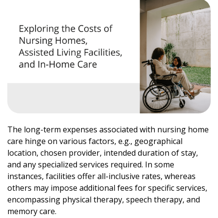
The long-term expenses associated with nursing home
care hinge on various factors, e.g., geographical
location, chosen provider, intended duration of stay,
and any specialized services required. In some
instances, facilities offer all-inclusive rates, whereas
others may impose additional fees for specific services,
encompassing physical therapy, speech therapy, and
memory care.