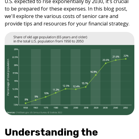
U.S. expected to rise exponentially by 2030, it's crucial
to be prepared for these expenses. In this blog post,
we'll explore the various costs of senior care and
provide tips and resources for your financial strategy.
Understanding the