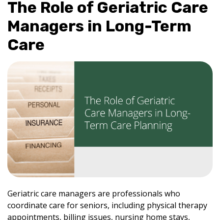
The Role of Geriatric Care
Managers in Long-Term
Care
Geriatric care managers are professionals who
coordinate care for seniors, including physical therapy
appointments, billing issues, nursing home stays,