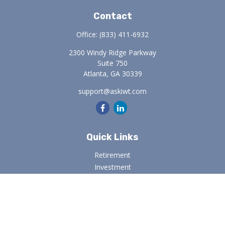
Contact
Office:
(833) 411-6932
2300 Windy Ridge Parkway
Suite 750
Atlanta,
GA
30339
support@askiwt.com
Quick Links
Retirement
Investment
Estate
Insurance
Tax
Money