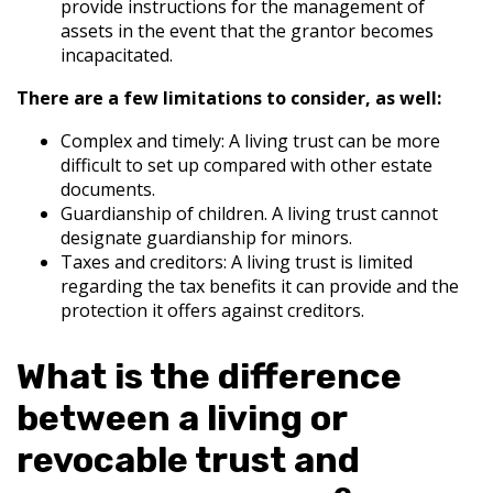
provide instructions for the management of
assets in the event that the grantor becomes
incapacitated.
There are a few limitations to consider, as well:
Complex and timely: A living trust can be more
difficult to set up compared with other estate
documents.
Guardianship of children. A living trust cannot
designate guardianship for minors.
Taxes and creditors: A living trust is limited
regarding the tax benefits it can provide and the
protection it offers against creditors.
What is the difference
between a living or
revocable trust and