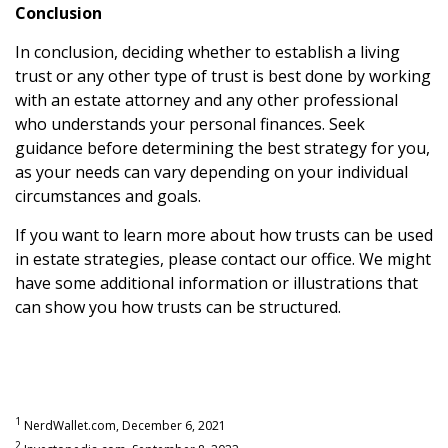
Conclusion
In conclusion, deciding whether to establish a living
trust or any other type of trust is best done by working
with an estate attorney and any other professional
who understands your personal finances. Seek
guidance before determining the best strategy for you,
as your needs can vary depending on your individual
circumstances and goals.
If you want to learn more about how trusts can be used
in estate strategies, please contact our office. We might
have some additional information or illustrations that
can show you how trusts can be structured.
1
NerdWallet.com, December 6, 2021
2