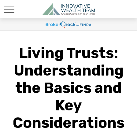
Living Trusts:
Understanding
the Basics and
Key
Considerations