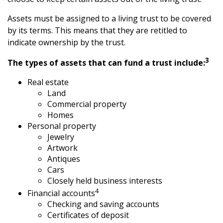
Assets must be assigned to a living trust to be covered
by its terms. This means that they are retitled to
indicate ownership by the trust.
3
The types of assets that can fund a trust include:
Real estate
Land
Commercial property
Homes
Personal property
Jewelry
Artwork
Antiques
Cars
Closely held business interests
4
Financial accounts
Checking and saving accounts
Certificates of deposit