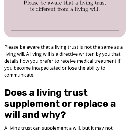
Please be aware that a living trust is not the same as a
living will. A living will is a directive written by you that
details how you prefer to receive medical treatment if
you become incapacitated or lose the ability to
communicate.
Does a living trust
supplement or replace a
will and why?
A living trust can supplement a will, but it may not