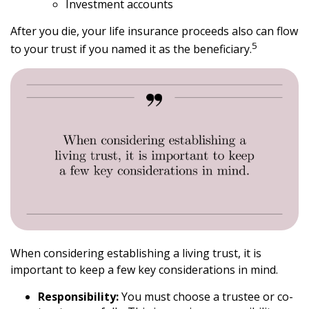
Investment accounts
After you die, your life insurance proceeds also can flow
5
to your trust if you named it as the beneficiary.
When considering establishing a living trust, it is
important to keep a few key considerations in mind.
Responsibility:
You must choose a trustee or co-