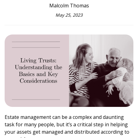
Malcolm Thomas
May 25, 2023
Estate management can be a complex and daunting
task for many people, but it’s a critical step in helping
your assets get managed and distributed according to