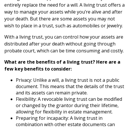
entirely replace the need for a will. A living trust offers a
way to manage your assets while you’re alive and after
your death. But there are some assets you may not
wish to place in a trust, such as automobiles or jewelry.
With a living trust, you can control how your assets are
distributed after your death without going through
probate court, which can be time consuming and costly.
What are the benefits of a living trust? Here are a
few key benefits to consider:
Privacy: Unlike a will, a living trust is not a public
document. This means that the details of the trust
and its assets can remain private.
Flexibility: A revocable living trust can be modified
or changed by the grantor during their lifetime,
allowing for flexibility in estate management.
Preparing for incapacity: A living trust in
combination with other estate documents can