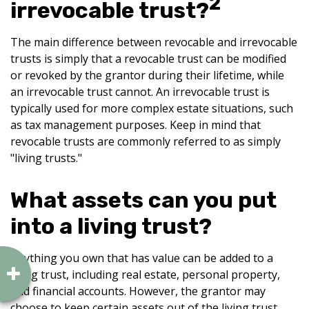
2
irrevocable trust?
The main difference between revocable and irrevocable
trusts is simply that a revocable trust can be modified
or revoked by the grantor during their lifetime, while
an irrevocable trust cannot. An irrevocable trust is
typically used for more complex estate situations, such
as tax management purposes. Keep in mind that
revocable trusts are commonly referred to as simply
"living trusts."
What assets can you put
into a living trust?
Anything you own that has value can be added to a
living trust, including real estate, personal property,
and financial accounts. However, the grantor may
choose to keep certain assets out of the living trust.