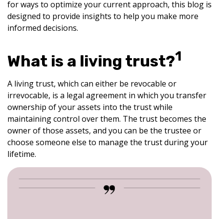
for ways to optimize your current approach, this blog is
designed to provide insights to help you make more
informed decisions.
1
What is a living trust?
A living trust, which can either be revocable or
irrevocable, is a legal agreement in which you transfer
ownership of your assets into the trust while
maintaining control over them. The trust becomes the
owner of those assets, and you can be the trustee or
choose someone else to manage the trust during your
lifetime.