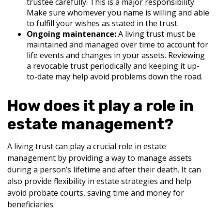
trustee carefully. This is a major responsibility.
Make sure whomever you name is willing and able
to fulfill your wishes as stated in the trust.
Ongoing maintenance:
A living trust must be
maintained and managed over time to account for
life events and changes in your assets. Reviewing
a revocable trust periodically and keeping it up-
to-date may help avoid problems down the road.
How does it play a role in
estate management?
A living trust can play a crucial role in estate
management by providing a way to manage assets
during a person’s lifetime and after their death. It can
also provide flexibility in estate strategies and help
avoid probate courts, saving time and money for
beneficiaries.