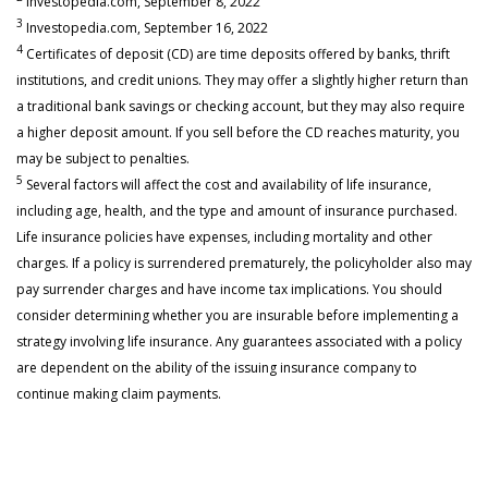
Investopedia.com, September 8, 2022
3
Investopedia.com, September 16, 2022
4
Certificates of deposit (CD) are time deposits offered by banks, thrift
institutions, and credit unions. They may offer a slightly higher return than
a traditional bank savings or checking account, but they may also require
a higher deposit amount. If you sell before the CD reaches maturity, you
may be subject to penalties.
5
Several factors will affect the cost and availability of life insurance,
including age, health, and the type and amount of insurance purchased.
Life insurance policies have expenses, including mortality and other
charges. If a policy is surrendered prematurely, the policyholder also may
pay surrender charges and have income tax implications. You should
consider determining whether you are insurable before implementing a
strategy involving life insurance. Any guarantees associated with a policy
are dependent on the ability of the issuing insurance company to
continue making claim payments.