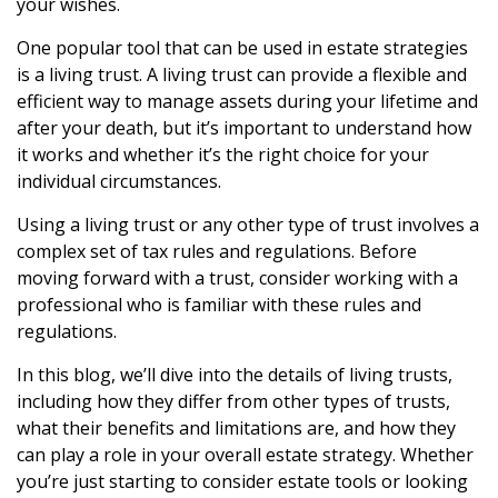
your wishes.
One popular tool that can be used in estate strategies
is a living trust. A living trust can provide a flexible and
efficient way to manage assets during your lifetime and
after your death, but it’s important to understand how
it works and whether it’s the right choice for your
individual circumstances.
Using a living trust or any other type of trust involves a
complex set of tax rules and regulations. Before
moving forward with a trust, consider working with a
professional who is familiar with these rules and
regulations.
In this blog, we’ll dive into the details of living trusts,
including how they differ from other types of trusts,
what their benefits and limitations are, and how they
can play a role in your overall estate strategy. Whether
you’re just starting to consider estate tools or looking