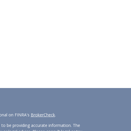
ional on FINRA's
BrokerCheck
.
 to be providing accurate information. The