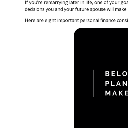
If you’re remarrying later in life, one of your 
decisions you and your future spouse will make 
Here are eight important personal finance consid