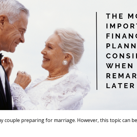
ny couple preparing for marriage. However, this topic can 