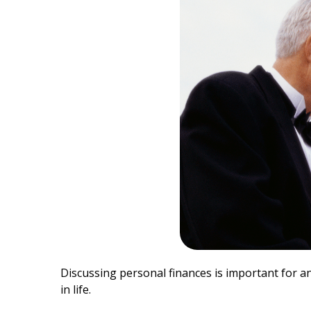
Discussing personal finances is important for a
in life.