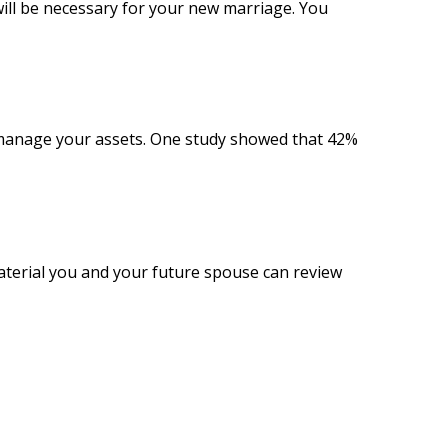
ill be necessary for your new marriage. You
 manage your assets. One study showed that 42%
material you and your future spouse can review