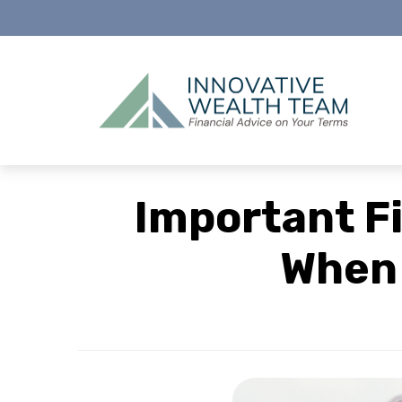
Important F
When 