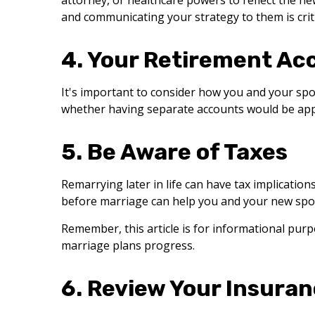
attorney, or healthcare powers to reflect the ne
and communicating your strategy to them is criti
4. Your Retirement Ac
It's important to consider how you and your spo
whether having separate accounts would be app
5. Be Aware of Taxes
Remarrying later in life can have tax implication
before marriage can help you and your new spo
Remember, this article is for informational purpo
marriage plans progress.
6. Review Your Insura