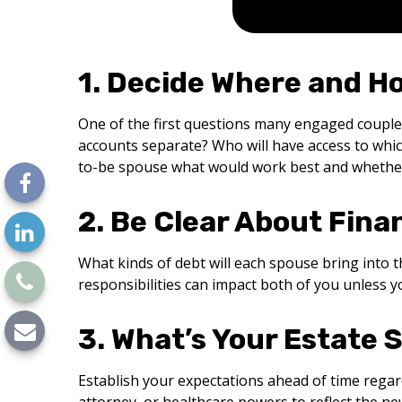
1. Decide Where and H
One of the first questions many engaged couple
accounts separate? Who will have access to whic
to-be spouse what would work best and whether y
2. Be Clear About Finan
What kinds of debt will each spouse bring into t
responsibilities can impact both of you unless y
3. What’s Your Estate 
Establish your expectations ahead of time regard