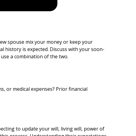
r new spouse mix your money or keep your
l history is expected. Discuss with your soon-
 use a combination of the two.
s, or medical expenses? Prior financial
ing to update your will, living will, power of