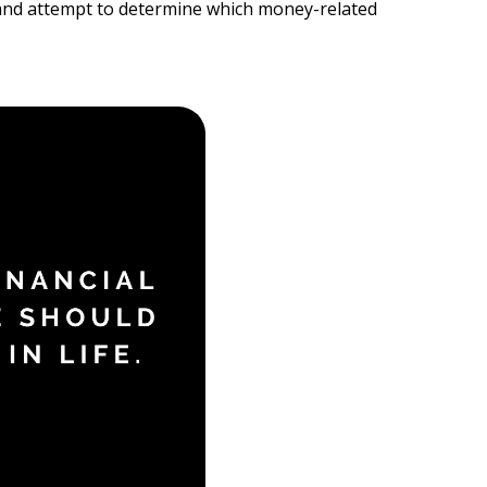
on and attempt to determine which money-related