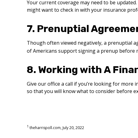
Your current coverage may need to be updated. 
might want to check in with your insurance pro
7. Prenuptial Agreeme
Though often viewed negatively, a prenuptial 
of Americans support signing a prenup before 
8. Working with A Fina
Give our office a call if you’re looking for mor
so that you will know what to consider before 
1
theharrispoll.com, July 20, 2022