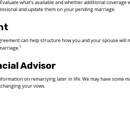
Evaluate what’s available and whether additional coverage w
fessional and update them on your pending marriage.
nt
agreement can help structure how you and your spouse will
1
marriage.
ncial Advisor
e information on remarrying later in life. We may have some 
exchanging your vows.