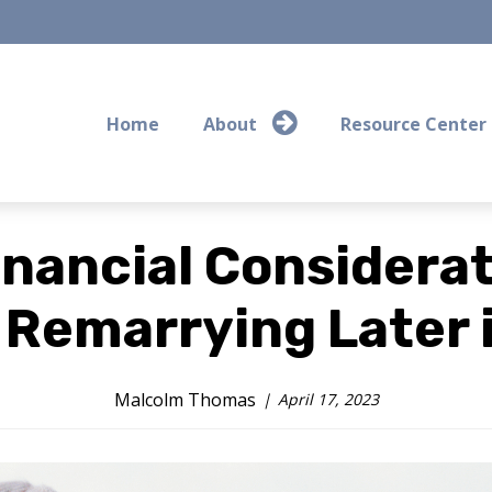
Home
About
Resource Center
inancial Considerat
Remarrying Later i
Malcolm Thomas
April 17, 2023