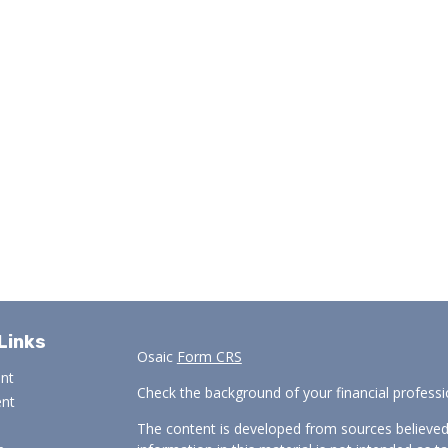
Links
Osaic
Form CRS
ent
Check the background of your financial profess
ent
The content is developed from sources believed