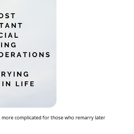
be more complicated for those who remarry later