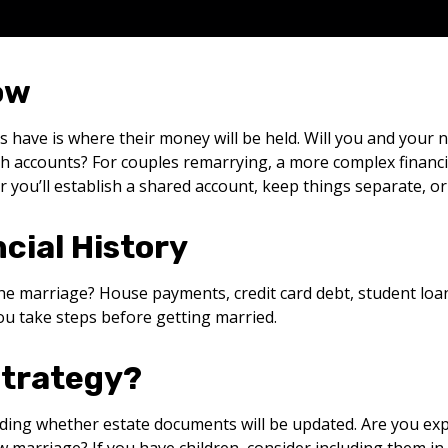
ow
s have is where their money will be held. Will you and you
h accounts? For couples remarrying, a more complex financia
ou’ll establish a shared account, keep things separate, or
cial History
he marriage? House payments, credit card debt, student loan
ou take steps before getting married.
Strategy?
ing whether estate documents will be updated. Are you expect