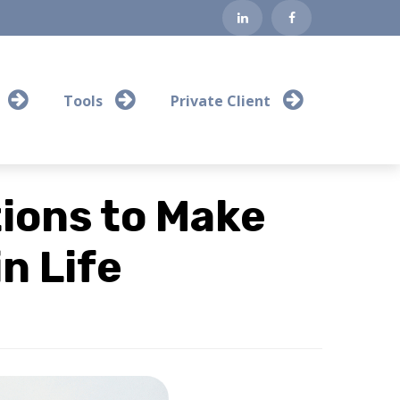
Tools
Private Client
ions to Make
n Life