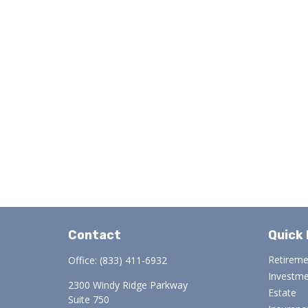
Contact
Quick 
Retirem
Office:
(833) 411-6932
Investm
2300 Windy Ridge Parkway
Estate
Suite 750