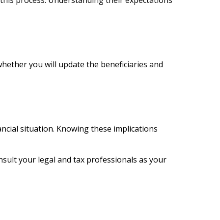
 this process. Understanding their expectations
hether you will update the beneficiaries and
nancial situation. Knowing these implications
onsult your legal and tax professionals as your