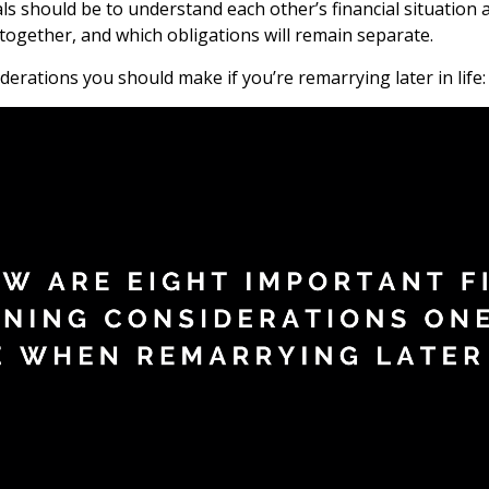
goals should be to understand each other’s financial situati
together, and which obligations will remain separate.
erations you should make if you’re remarrying later in life: