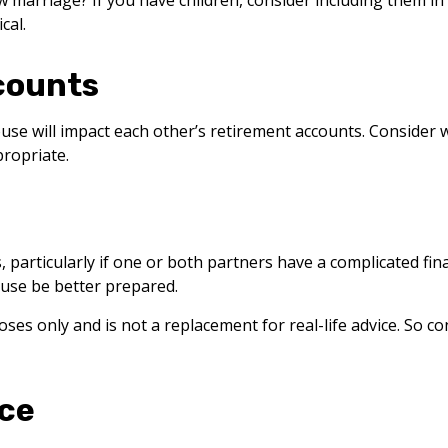
w marriage? If you have children, consider including them in
cal.
counts
use will impact each other’s retirement accounts. Consider w
ropriate.
s, particularly if one or both partners have a complicated fi
use be better prepared.
ses only and is not a replacement for real-life advice. So c
nce