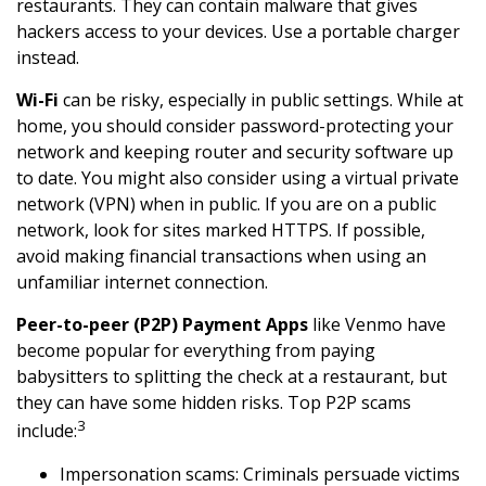
restaurants. They can contain malware that gives
hackers access to your devices. Use a portable charger
instead.
Wi-Fi
can be risky, especially in public settings. While at
home, you should consider password-protecting your
network and keeping router and security software up
to date. You might also consider using a virtual private
network (VPN) when in public. If you are on a public
network, look for sites marked HTTPS. If possible,
avoid making financial transactions when using an
unfamiliar internet connection.
Peer-to-peer (P2P) Payment Apps
like Venmo have
become popular for everything from paying
babysitters to splitting the check at a restaurant, but
they can have some hidden risks. Top P2P scams
3
include:
Impersonation scams: Criminals persuade victims