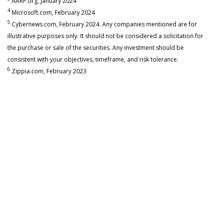
AARP.org, January 2024
4
Microsoft.com, February 2024
5
Cybernews.com, February 2024. Any companies mentioned are for
illustrative purposes only. It should not be considered a solicitation for
the purchase or sale of the securities. Any investment should be
consistent with your objectives, timeframe, and risk tolerance.
6
Zippia.com, February 2023