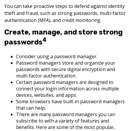
You can take proactive steps to defend against identity
theft and fraud, such as strong passwords, multi-factor
authentication (MFA), and credit monitoring.
Create, manage, and store strong
4
passwords
Consider using a password manager.
Password managers store and organize your
passwords with secure digital encryption and
multi-factor authentication.
Certain password managers are designed to
connect your login information across multiple
devices, websites, and apps.
Some browsers have built-in password managers
that can help.
There are many password managers you can
subscribe to with a variety of features and
benefits. Here are some of the most popular,