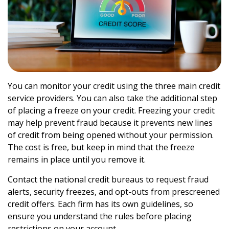
You can monitor your credit using the three main credit
service providers. You can also take the additional step
of placing a freeze on your credit. Freezing your credit
may help prevent fraud because it prevents new lines
of credit from being opened without your permission.
The cost is free, but keep in mind that the freeze
remains in place until you remove it.
Contact the national credit bureaus to request fraud
alerts, security freezes, and opt-outs from prescreened
credit offers. Each firm has its own guidelines, so
ensure you understand the rules before placing
restrictions on your account.