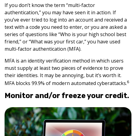
If you don’t know the term “multi-factor
authentication,” you may have seen it in action. If
you’ve ever tried to log into an account and received a
text with a code you need to enter, or you are asked a
series of questions like “Who is your high school best
friend,” or “What was your first car,” you have used
multi-factor authentication (MFA).
MFA is an identity verification method in which users
must supply at least two pieces of evidence to prove
their identities. It may be annoying, but it’s worth it.
6
MFA blocks 99.9% of modern automated cyberattacks.
Monitor and/or freeze your credit.