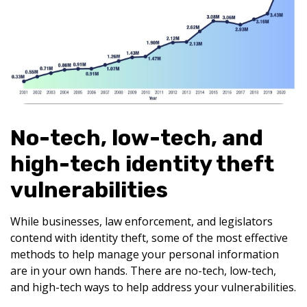
No-tech, low-tech, and
high-tech identity theft
vulnerabilities
While businesses, law enforcement, and legislators
contend with identity theft, some of the most effective
methods to help manage your personal information
are in your own hands. There are no-tech, low-tech,
and high-tech ways to help address your vulnerabilities.