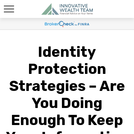
Identity
Protection
Strategies – Are
You Doing
Enough To Keep