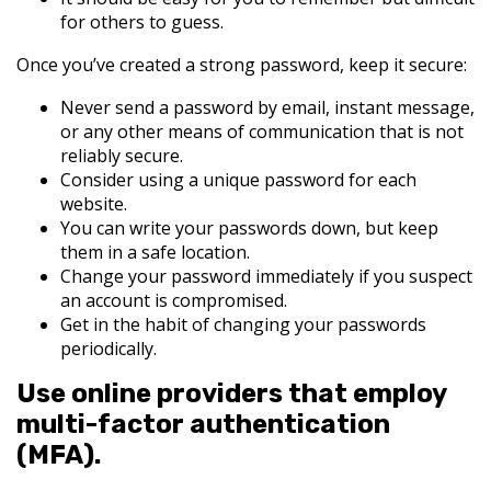
for others to guess.
Once you’ve created a strong password, keep it secure:
Never send a password by email, instant message,
or any other means of communication that is not
reliably secure.
Consider using a unique password for each
website.
You can write your passwords down, but keep
them in a safe location.
Change your password immediately if you suspect
an account is compromised.
Get in the habit of changing your passwords
periodically.
Use online providers that employ
multi-factor authentication
(MFA).