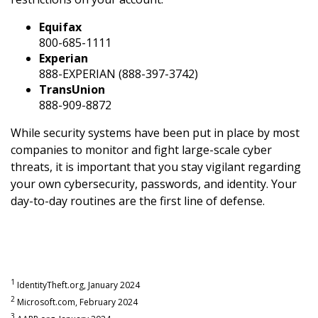
Equifax
800-685-1111
Experian
888-EXPERIAN (888-397-3742)
TransUnion
888-909-8872
While security systems have been put in place by most
companies to monitor and fight large-scale cyber
threats, it is important that you stay vigilant regarding
your own cybersecurity, passwords, and identity. Your
day-to-day routines are the first line of defense.
1
IdentityTheft.org, January 2024
2
Microsoft.com, February 2024
3