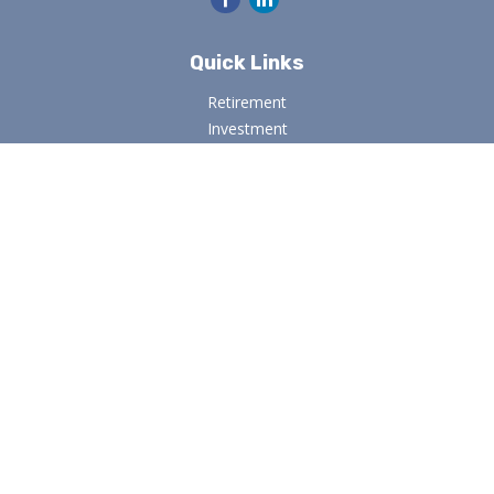
Quick Links
Retirement
Investment
Estate
Insurance
Tax
Money
Lifestyle
Latest Articles
All Videos
All Calculators
Osaic
Form CRS
Check the background of your financial professional on
FINRA's
BrokerCheck
.
The content is developed from sources believed to be