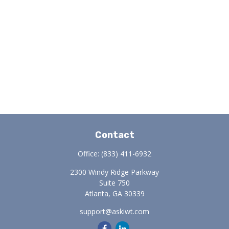
Contact
Office:
(833) 411-6932
2300 Windy Ridge Parkway
Suite 750
Atlanta,
GA
30339
support@askiwt.com