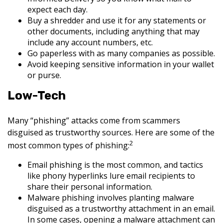
expect each day.
Buy a shredder and use it for any statements or
other documents, including anything that may
include any account numbers, etc.
Go paperless with as many companies as possible.
Avoid keeping sensitive information in your wallet
or purse.
Low-Tech
Many “phishing” attacks come from scammers
disguised as trustworthy sources. Here are some of the
2
most common types of phishing:
Email phishing is the most common, and tactics
like phony hyperlinks lure email recipients to
share their personal information.
Malware phishing involves planting malware
disguised as a trustworthy attachment in an email.
In some cases, opening a malware attachment can