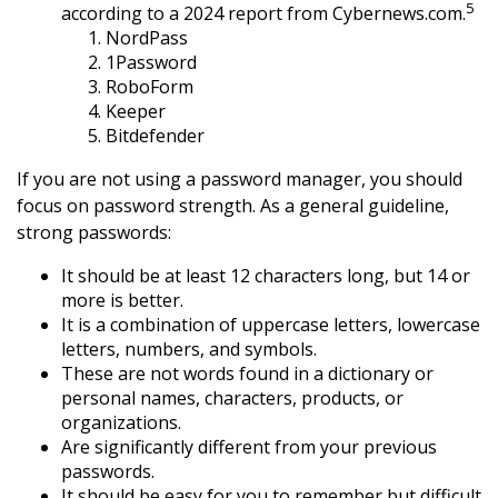
5
according to a 2024 report from Cybernews.com.
NordPass
1Password
RoboForm
Keeper
Bitdefender
If you are not using a password manager, you should
focus on password strength. As a general guideline,
strong passwords:
It should be at least 12 characters long, but 14 or
more is better.
It is a combination of uppercase letters, lowercase
letters, numbers, and symbols.
These are not words found in a dictionary or
personal names, characters, products, or
organizations.
Are significantly different from your previous
passwords.
It should be easy for you to remember but difficult