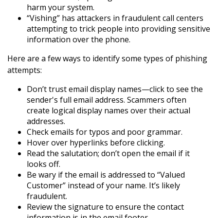
harm your system.
“Vishing” has attackers in fraudulent call centers
attempting to trick people into providing sensitive
information over the phone.
Here are a few ways to identify some types of phishing
attempts:
Don’t trust email display names—click to see the
sender's full email address. Scammers often
create logical display names over their actual
addresses.
Check emails for typos and poor grammar.
Hover over hyperlinks before clicking.
Read the salutation; don’t open the email if it
looks off.
Be wary if the email is addressed to “Valued
Customer” instead of your name. It’s likely
fraudulent.
Review the signature to ensure the contact
information is in the email footer.