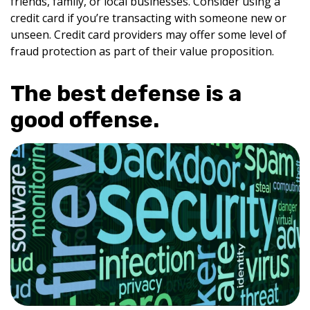
friends, family, or local businesses. Consider using a
credit card if you’re transacting with someone new or
unseen. Credit card providers may offer some level of
fraud protection as part of their value proposition.
The best defense is a
good offense.