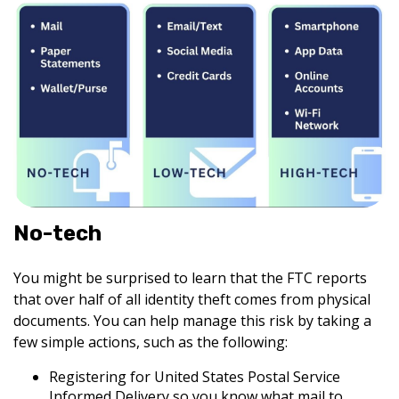
No-tech
You might be surprised to learn that the FTC reports
that over half of all identity theft comes from physical
documents. You can help manage this risk by taking a
few simple actions, such as the following:
Registering for United States Postal Service
Informed Delivery so you know what mail to