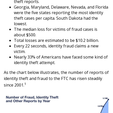
theft reports.
Georgia, Maryland, Delaware, Nevada, and Florida
were the five states reporting the most identity
theft cases per capita. South Dakota had the
lowest.
The median loss for victims of fraud cases is
about $500.
Total losses are estimated to be $10.2 billion.
Every 22 seconds, identity fraud claims a new
victim.
Nearly 33% of Americans have faced some kind of
identity theft attempt.
As the chart below illustrates, the number of reports of
identity theft and fraud to the FTC has risen steadily
1
since 2001.