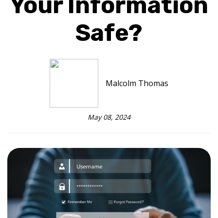
Your Information
Safe?
Malcolm Thomas
May 08, 2024