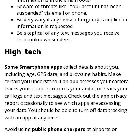
Beware of threats like “Your account has been
suspended” via email or phone.
Be very wary if any sense of urgency is implied or
information is requested.
Be skeptical of any text messages you receive
from unknown senders.
High-tech
Some Smartphone apps
collect details about you,
including age, GPS data, and browsing habits. Make
certain you understand if an app accesses your camera,
tracks your location, records your audio, or reads your
call logs and text messages. Check out the app privacy
report occasionally to see which apps are accessing
your data. You should be able to turn off data tracking
with an app at any time.
Avoid using
public phone chargers
at airports or