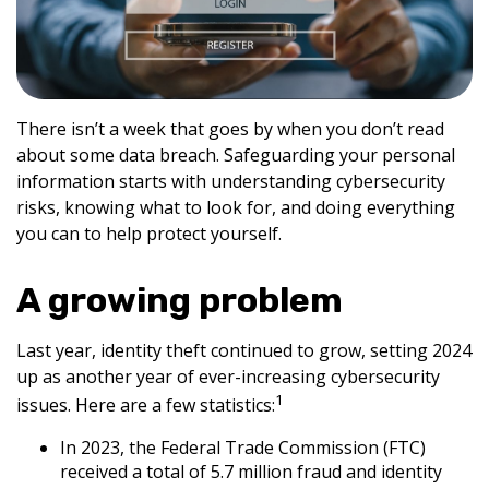
There isn’t a week that goes by when you don’t read
about some data breach. Safeguarding your personal
information starts with understanding cybersecurity
risks, knowing what to look for, and doing everything
you can to help protect yourself.
A growing problem
Last year, identity theft continued to grow, setting 2024
up as another year of ever-increasing cybersecurity
1
issues. Here are a few statistics:
In 2023, the Federal Trade Commission (FTC)
received a total of 5.7 million fraud and identity