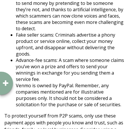
to send money by pretending to be someone
they’re not, and thanks to artificial intelligence, by
which scammers can now clone voices and faces,
these scams are becoming even more challenging
to detect.
Fake seller scams: Criminals advertise a phony
product or service online, collect your money
upfront, and disappear without delivering the
goods.
Advance-fee scams: A scam where someone claims
you’ve won a prize and offers to send your
winnings in exchange for you sending them a
service fee.
Venmo is owned by PayPal. Remember, any
companies mentioned are for illustrative
purposes only. It should not be considered a
solicitation for the purchase or sale of securities.
To protect yourself from P2P scams, only use these
payment apps with people you know and trust, such as