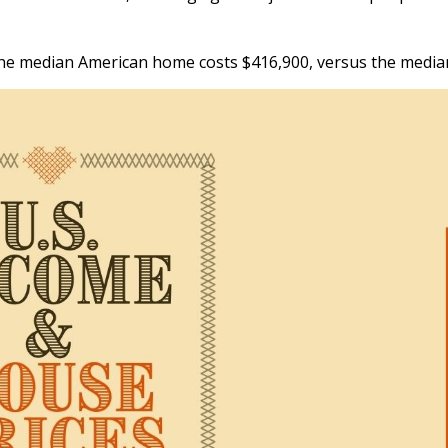
, the median American home costs $416,900, versus the medi