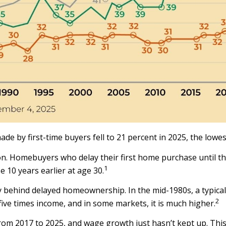
e by first-time buyers fell to 21 percent in 2025, the lowe
 Homebuyers who delay their first home purchase until they
1
10 years earlier at age 30.
ory behind delayed homeownership. In the mid-1980s, a typica
2
five times income, and in some markets, it is much higher.
om 2017 to 2025, and wage growth just hasn’t kept up. This