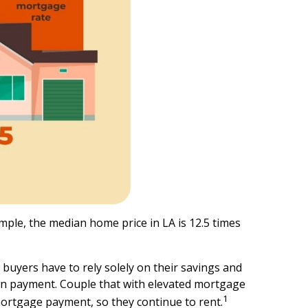
ple, the median home price in LA is 12.5 times
 buyers have to rely solely on their savings and
own payment. Couple that with elevated mortgage
1
 mortgage payment, so they continue to rent.