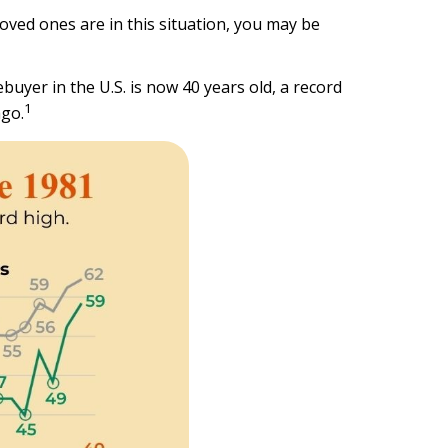
oved ones are in this situation, you may be
buyer in the U.S. is now 40 years old, a record
1
ago.