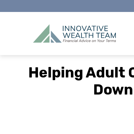
Helping Adult 
Down