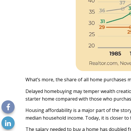
What’s more, the share of all home purchases mad
Delayed homebuying may temper wealth creation.
starter home compared with those who purchase 
Housing affordability is a major part of the st
median household income. Today, it is closer to 
The salary needed to buy a home has doubled fr