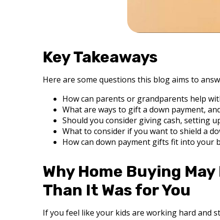
Key Takeaways
Here are some questions this blog aims to answ
How can parents or grandparents help wit
What are ways to gift a down payment, and
Should you consider giving cash, setting u
What to consider if you want to shield a do
How can down payment gifts fit into your b
Why Home Buying May F
Than It Was for You
If you feel like your kids are working hard and sti