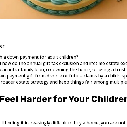
er:
h a down payment for adult children?
 how do the annual gift tax exclusion and lifetime estate e
p an intra-family loan, co-owning the home, or using a trust
wn payment gift from divorce or future claims by a child’s s
roader estate strategy and keep things fair among multiple
eel Harder for Your Childre
ll finding it increasingly difficult to buy a home, you are not