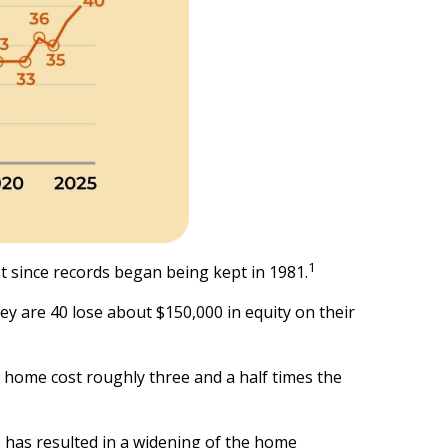
1
st since records began being kept in 1981.
 are 40 lose about $150,000 in equity on their
l home cost roughly three and a half times the
 has resulted in a widening of the home