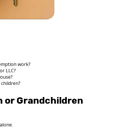
xemption work?
 or LLC?
pouse?
 children?
n or Grandchildren
 alone.