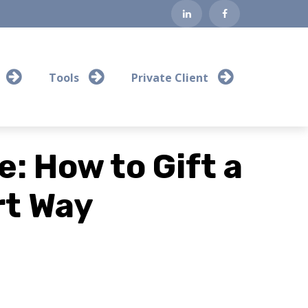
Tools
Private Client
: How to Gift a
t Way