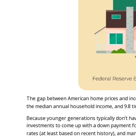
The gap between American home prices and income
the median annual household income, and 9.8 ti
Because younger generations typically don’t have 
investments to come up with a down payment for
rates (at least based on recent history), and ma