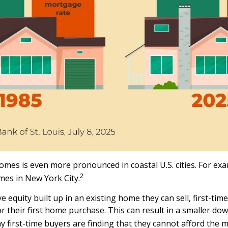
s is even more pronounced in coastal U.S. cities. For exam
2
mes in New York City.
equity built up in an existing home they can sell, first-time
 their first home purchase. This can result in a smaller d
ny first-time buyers are finding that they cannot afford the