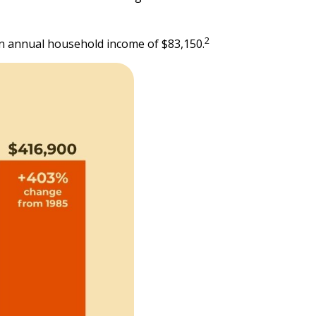
2
an annual household income of $83,150.