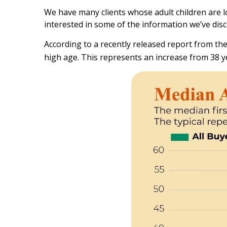
We have many clients whose adult children are lo
interested in some of the information we’ve dis
According to a recently released report from the 
high age. This represents an increase from 38 ye