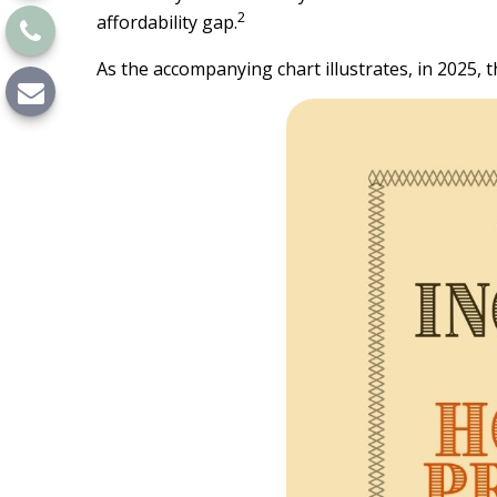
2
affordability gap.
As the accompanying chart illustrates, in 2025