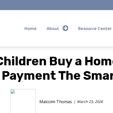
Home
About
Resource Center
Children Buy a Home
 Payment The Smar
Malcolm Thomas
March 23, 2026