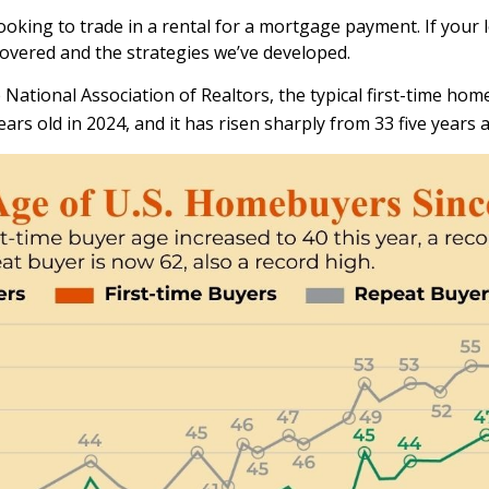
oking to trade in a rental for a mortgage payment. If your l
covered and the strategies we’ve developed.
National Association of Realtors, the typical first-time home
ars old in 2024, and it has risen sharply from 33 five years 