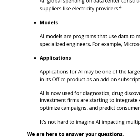
AI, global spending on data center constr
4
suppliers like electricity providers.
Models
AI models are programs that use data to m
specialized engineers. For example, Micros
Applications
Applications for AI may be one of the lar
in its Office product as an add-on subscri
AI is now used for diagnostics, drug discov
investment firms are starting to integrate
optimize campaigns, and predict consumer
It’s not hard to imagine AI impacting multi
We are here to answer your questions.