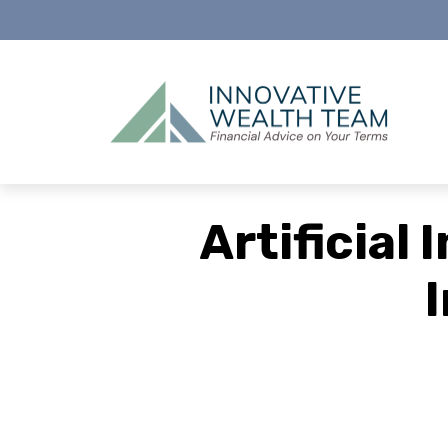
Artificial 