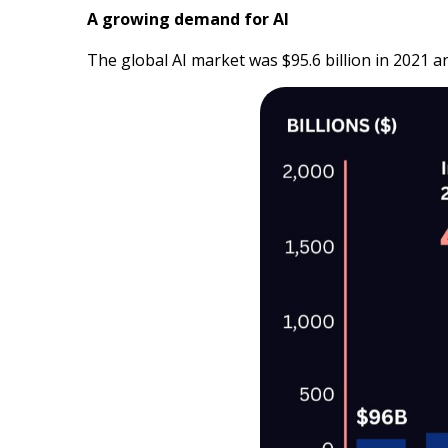
A growing demand for AI
The global AI market was $95.6 billion in 2021 a