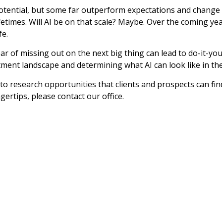
potential, but some far outperform expectations and change 
fetimes. Will AI be on that scale? Maybe. Over the coming yea
fe.
ear of missing out on the next big thing can lead to do-it-y
tment landscape and determining what AI can look like in the
 to research opportunities that clients and prospects can fin
ertips, please contact our office.