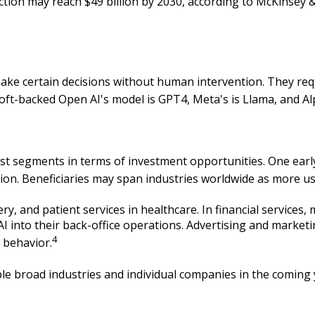
uction may reach $49 billion by 2030, according to McKinse
ake certain decisions without human intervention. They req
oft-backed Open AI's model is GPT4, Meta's is Llama, and Al
gest segments in terms of investment opportunities. One ear
ption. Beneficiaries may span industries worldwide as more u
ery, and patient services in healthcare. In financial service
 AI into their back-office operations. Advertising and marke
4
 behavior.
ple broad industries and individual companies in the coming 