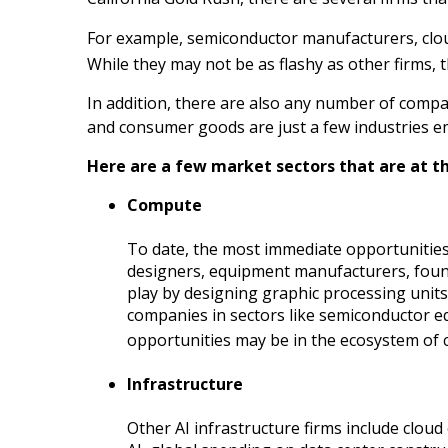
For example, semiconductor manufacturers, cloud
While they may not be as flashy as other firms, 
In addition, there are also any number of compan
and consumer goods are just a few industries em
Here are a few market sectors that are at th
Compute
To date, the most immediate opportunities
designers, equipment manufacturers, found
play by designing graphic processing unit
companies in sectors like semiconductor e
opportunities may be in the ecosystem of co
Infrastructure
Other AI infrastructure firms include cloud