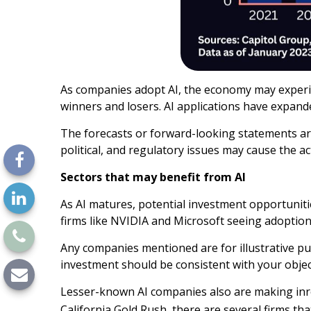
As companies adopt AI, the economy may experien
winners and losers. AI applications have expand
The forecasts or forward-looking statements are
political, and regulatory issues may cause the ac
Sectors that may benefit from AI
As AI matures, potential investment opportuniti
firms like NVIDIA and Microsoft seeing adoptio
Any companies mentioned are for illustrative purp
investment should be consistent with your object
Lesser-known AI companies also are making inro
California Gold Rush, there are several firms tha