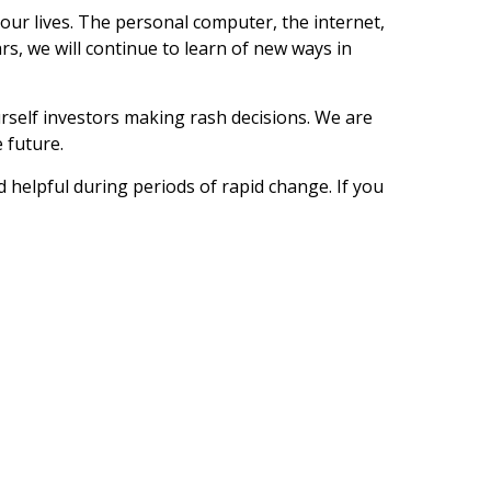
our lives. The personal computer, the internet,
rs, we will continue to learn of new ways in
ourself investors making rash decisions. We are
 future.
d helpful during periods of rapid change. If you