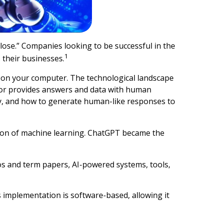
lose.” Companies looking to be successful in the
1
 their businesses.
k on your computer. The technological landscape
sor provides answers and data with human
y, and how to generate human-like responses to
tion of machine learning. ChatGPT became the
os and term papers, AI-powered systems, tools,
 implementation is software-based, allowing it