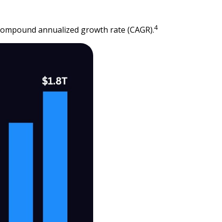
4
9% compound annualized growth rate (CAGR).