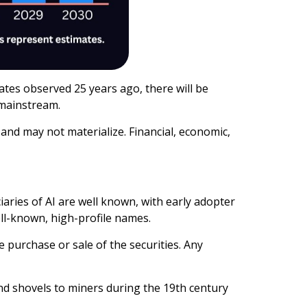
tes observed 25 years ago, there will be
 mainstream.
and may not materialize. Financial, economic,
aries of AI are well known, with early adopter
ll-known, high-profile names.
e purchase or sale of the securities. Any
nd shovels to miners during the 19th century