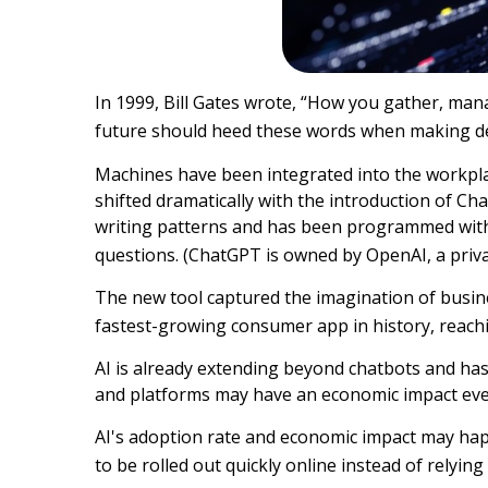
In 1999, Bill Gates wrote, “How you gather, man
future should heed these words when making deci
Machines have been integrated into the workplac
shifted dramatically with the introduction of 
writing patterns and has been programmed with 
questions. (ChatGPT is owned by OpenAI, a priv
The new tool captured the imagination of busin
fastest-growing consumer app in history, reachi
AI is already extending beyond chatbots and ha
and platforms may have an economic impact eve
AI's adoption rate and economic impact may happ
to be rolled out quickly online instead of relyi