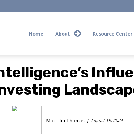
Home
About
Resource Center
Intelligence’s Infl
Investing Landscap
Malcolm Thomas
August 15, 2024