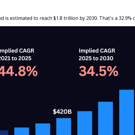
nd is estimated to reach $1.8 trillion by 2030. That's a 32.