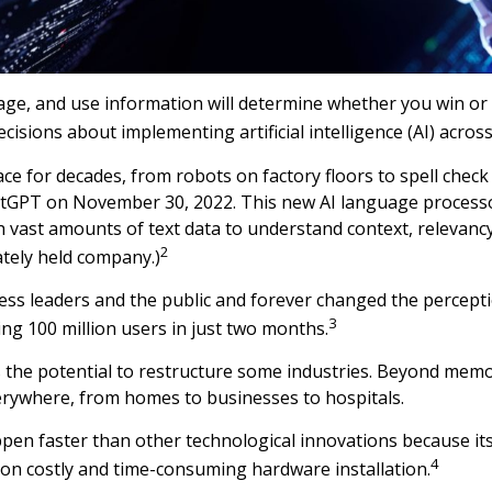
age, and use information will determine whether you win or 
sions about implementing artificial intelligence (AI) across
e for decades, from robots on factory floors to spell chec
ChatGPT on November 30, 2022. This new AI language proces
vast amounts of text data to understand context, relevanc
2
ately held company.)
ess leaders and the public and forever changed the percep
3
ng 100 million users in just two months.
s the potential to restructure some industries. Beyond mem
rywhere, from homes to businesses to hospitals.
en faster than other technological innovations because its
4
ng on costly and time-consuming hardware installation.