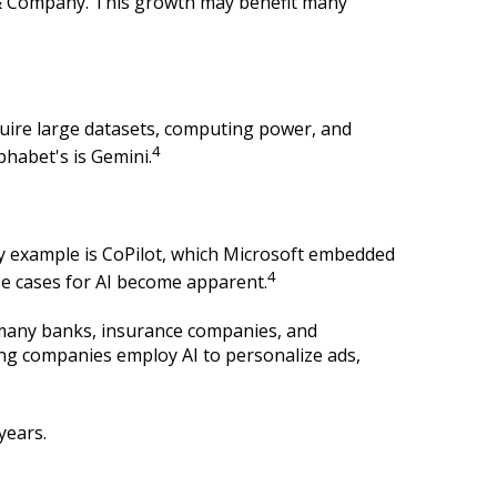
y & Company. This growth may benefit many
uire large datasets, computing power, and
4
phabet's is Gemini.
ly example is CoPilot, which Microsoft embedded
4
se cases for AI become apparent.
s, many banks, insurance companies, and
ting companies employ AI to personalize ads,
years.