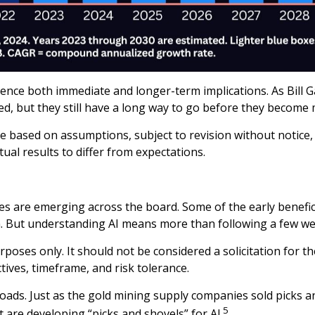
ce both immediate and longer-term implications. As Bill Ga
ed, but they still have a long way to go before they become
 based on assumptions, subject to revision without notice, 
tual results to differ from expectations.
es are emerging across the board. Some of the early benefici
n. But understanding AI means more than following a few we
oses only. It should not be considered a solicitation for th
ives, timeframe, and risk tolerance.
ads. Just as the gold mining supply companies sold picks a
5
t are developing “picks and shovels” for AI.