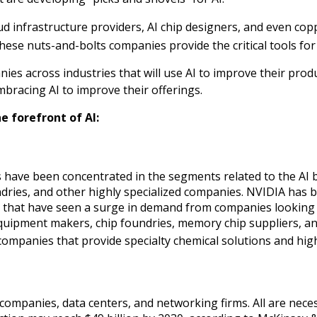
 infrastructure providers, AI chip designers, and even copp
these nuts-and-bolts companies provide the critical tools for
ies across industries that will use AI to improve their prod
bracing AI to improve their offerings.
e forefront of AI:
 have been concentrated in the segments related to the AI b
ries, and other highly specialized companies. NVIDIA has 
s that have seen a surge in demand from companies looking 
quipment makers, chip foundries, memory chip suppliers, a
mpanies that provide specialty chemical solutions and higher
 companies, data centers, and networking firms. All are nece