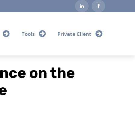
Tools
Private Client
uence on the
e