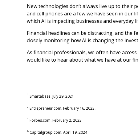
New technologies don’t always live up to their 
and cell phones are a few we have seen in our li
which AI is impacting businesses and everyday li
Financial headlines can be distracting, and the f
closely monitoring how AI is changing the inves
As financial professionals, we often have access
would like to hear about what we have at our fing
1
Smartabase, July 29, 2021
2
Entrepreneur.com, February 16, 2023,
3
Forbes.com, February 2, 2023
4
Capitalgroup.com, April 19, 2024