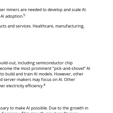
er miners are needed to develop and scale AI.
5
 AI adoption.
ucts and services. Healthcare, manufacturing,
uild-out, including semiconductor chip
become the most prominent “pick-and-shovel” AI
to build and train AI models. However, other
nd server-makers may focus on AI. Other
4
 electricity efficiency.
ssary to make AI possible. Due to the growth in